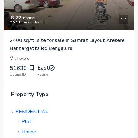
₹ 3.72 crore
₹ 15.5 thousand
/sq.ft
2400 sq.ft, site for sale in Samrat Layout Arekere
Bannargatta Rd Bengaluru
Arekere
East
51630
Listing ID
Facing
Property Type
RESIDENTIAL
Plot
House