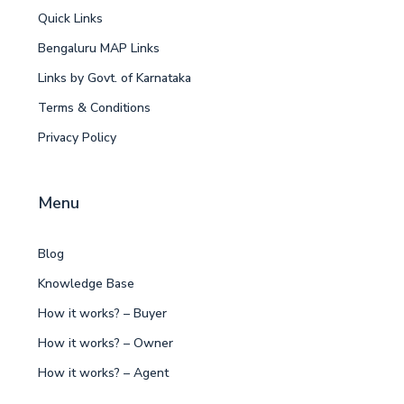
Quick Links
Bengaluru MAP Links
Links by Govt. of Karnataka
Terms & Conditions
Privacy Policy
Menu
Blog
Knowledge Base
How it works? – Buyer
How it works? – Owner
How it works? – Agent