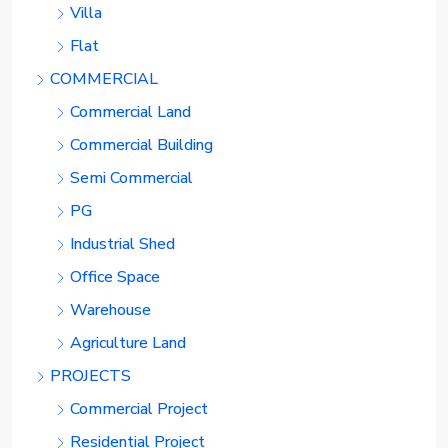
Villa
Flat
COMMERCIAL
Commercial Land
Commercial Building
Semi Commercial
PG
Industrial Shed
Office Space
Warehouse
Agriculture Land
PROJECTS
Commercial Project
Residential Project