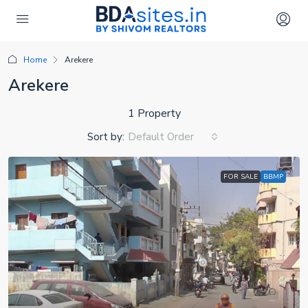
Home
Arekere
Arekere
1 Property
Sort by:
Default Order
FOR SALE
BBMP