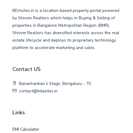
BDAsites.in is a location-based property portal powered
by Shivom Realtors which helps in Buying & Selling of
properties in Bangalore Metropolitan Region (BMR).
Shivom Realtors has diversified interests across the real
estate lifecycle and deploys its proprietary technology
platform to accelerate marketing and sales.
Contact US
Banashankari ii Stage, Bengaluru - 70
contact@bdasites.in
Links
EMI Calculator