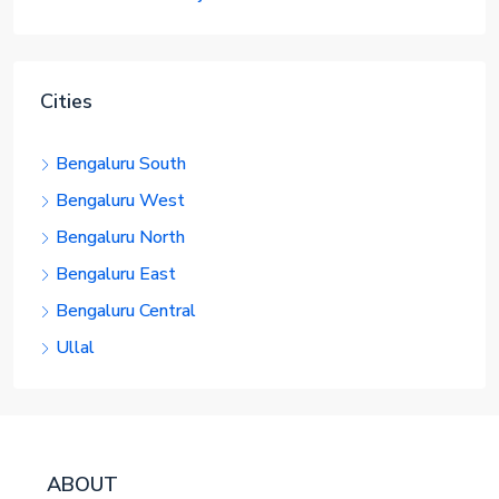
Cities
Bengaluru South
Bengaluru West
Bengaluru North
Bengaluru East
Bengaluru Central
Ullal
ABOUT