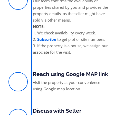
Our team confirms the availability of
properties shared by you and provides the
property details, as the seller might have
sold via other means.
NOTE:
1. We check availability every week.
2.
Subscribe
to get plot or site numbers.
3. If the property is a house, we assign our
associate for the visit.
Reach using Google MAP link
Visit the property at your convenience
using Google map location.
Discuss with Seller