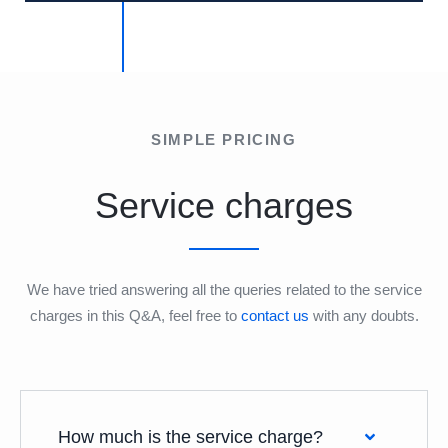
SIMPLE PRICING
Service charges
We have tried answering all the queries related to the service
charges in this Q&A, feel free to
contact us
with any doubts.
How much is the service charge?