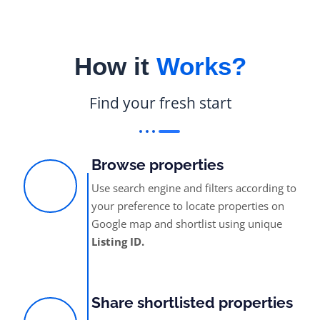
How it
Works?
Find your fresh start
Browse properties
Use search engine and filters according to
your preference to locate properties on
Google map and shortlist using unique
Listing ID.
Share shortlisted properties