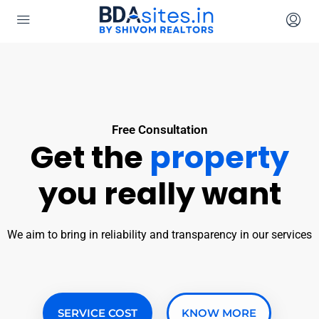
Free Consultation
Get the
property
you really want
We aim to bring in reliability and transparency in our services
SERVICE COST
KNOW MORE