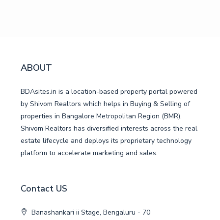
ABOUT
BDAsites.in is a location-based property portal powered
by Shivom Realtors which helps in Buying & Selling of
properties in Bangalore Metropolitan Region (BMR).
Shivom Realtors has diversified interests across the real
estate lifecycle and deploys its proprietary technology
platform to accelerate marketing and sales.
Contact US
Banashankari ii Stage, Bengaluru - 70