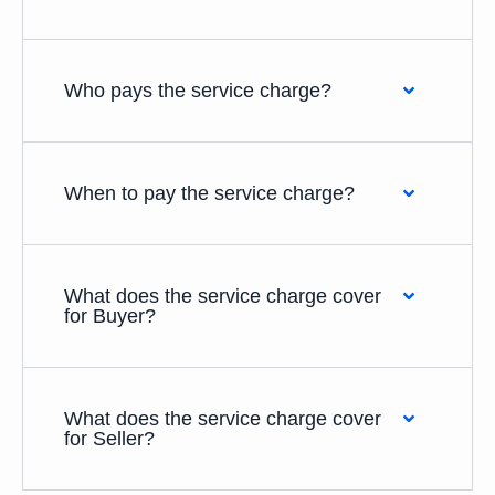
Who pays the service charge?
When to pay the service charge?
What does the service charge cover
for Buyer?
What does the service charge cover
for Seller?