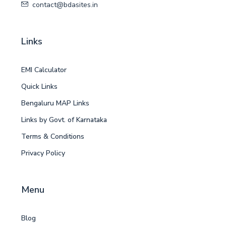
contact@bdasites.in
Links
EMI Calculator
Quick Links
Bengaluru MAP Links
Links by Govt. of Karnataka
Terms & Conditions
Privacy Policy
Menu
Blog