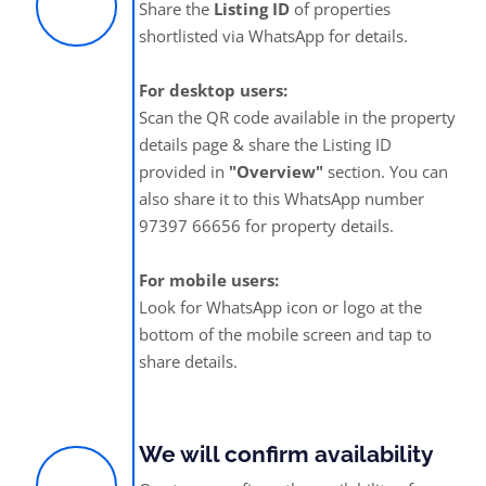
Share the
Listing ID
of properties
shortlisted via WhatsApp for details.
For desktop users:
Scan the QR code available in the property
details page & share the Listing ID
provided in
"Overview"
section. You can
also share it to this WhatsApp number
97397 66656 for property details.
For mobile users:
Look for WhatsApp icon or logo at the
bottom of the mobile screen and tap to
share details.
We will confirm availability