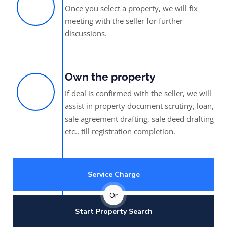
Once you select a property, we will fix
meeting with the seller for further
discussions.
Own the property
If deal is confirmed with the seller, we will
assist in property document scrutiny, loan,
sale agreement drafting, sale deed drafting
etc., till registration completion.
Service Charge
Or
Start Property Search