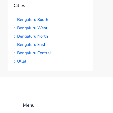
Cities
Bengaluru South
Bengaluru West
Bengaluru North
Bengaluru East
Bengaluru Central
Ullal
Menu