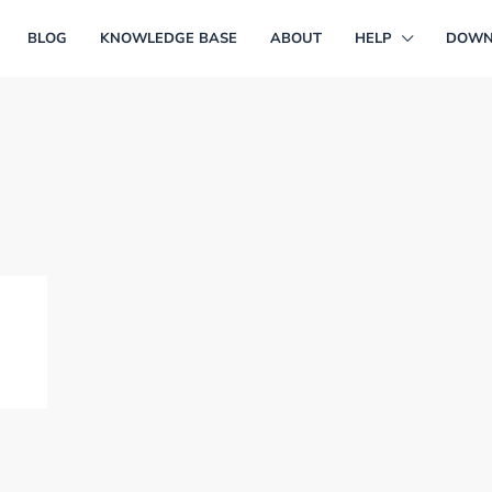
BLOG
KNOWLEDGE BASE
ABOUT
HELP
DOWN