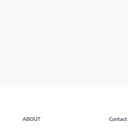
ABOUT
Contact