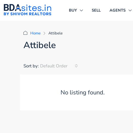
BUY
SELL
AGENTS
Home
Attibele
Attibele
Sort by:
Default Order
No listing found.