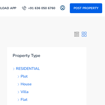
LOAD APP
+91 636 050 6760
POST PROPERTY
Property Type
RESIDENTIAL
Plot
House
Villa
Flat