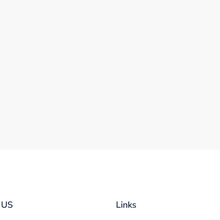
 US
Links