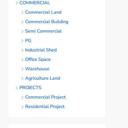
COMMERCIAL
Commercial Land
Commercial Building
Semi Commercial
PG
Industrial Shed
Office Space
Warehouse
Agriculture Land
PROJECTS
Commercial Project
Residential Project