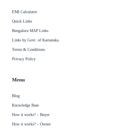
EMI Calculator
Quick Links
Bengaluru MAP Links
Links by Govt. of Karnataka
Terms & Conditions
Privacy Policy
Menu
Blog
Knowledge Base
How it works? – Buyer
How it works? – Owner