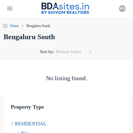
Home
Bengaluru South
Bengaluru South
Sort by:
Default Order
No listing found.
Property Type
RESIDENTIAL