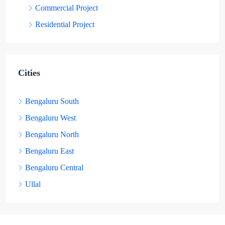
Commercial Project
Residential Project
Cities
Bengaluru South
Bengaluru West
Bengaluru North
Bengaluru East
Bengaluru Central
Ullal