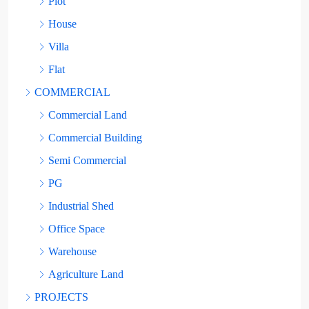
Plot
House
Villa
Flat
COMMERCIAL
Commercial Land
Commercial Building
Semi Commercial
PG
Industrial Shed
Office Space
Warehouse
Agriculture Land
PROJECTS