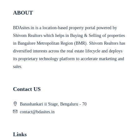
ABOUT
BDAsites.in is a location-based property portal powered by
Shivom Realtors which helps in Buying & Selling of properties
in Bangalore Metropolitan Region (BMR). Shivom Realtors has
diversified interests across the real estate lifecycle and deploys
its proprietary technology platform to accelerate marketing and
sales.
Contact US
Banashankari ii Stage, Bengaluru - 70
contact@bdasites.in
Links