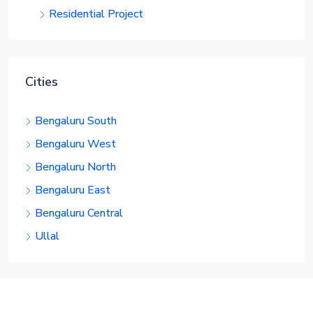
Residential Project
Cities
Bengaluru South
Bengaluru West
Bengaluru North
Bengaluru East
Bengaluru Central
Ullal