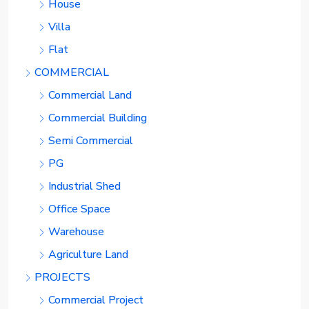
House
Villa
Flat
COMMERCIAL
Commercial Land
Commercial Building
Semi Commercial
PG
Industrial Shed
Office Space
Warehouse
Agriculture Land
PROJECTS
Commercial Project