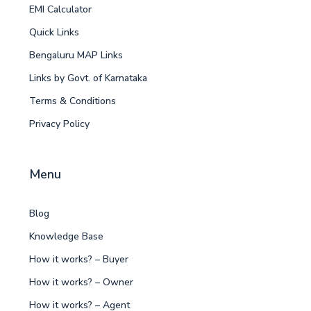
EMI Calculator
Quick Links
Bengaluru MAP Links
Links by Govt. of Karnataka
Terms & Conditions
Privacy Policy
Menu
Blog
Knowledge Base
How it works? – Buyer
How it works? – Owner
How it works? – Agent