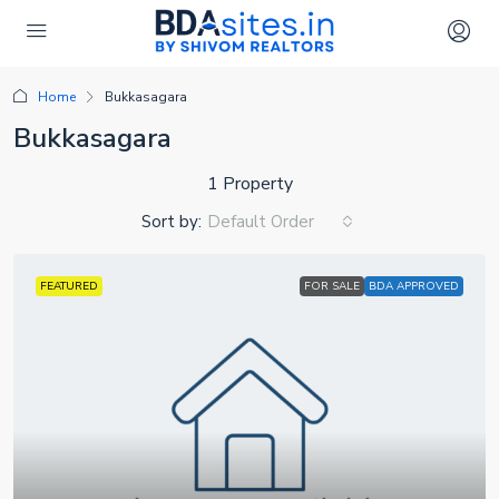
Home
Bukkasagara
Bukkasagara
1 Property
Sort by:
Default Order
FEATURED
FOR SALE
BDA APPROVED