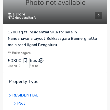
₹ 2.1 crore
₹ 17.5 thousand
/sq.ft
1200 sq.ft, residential villa for sale in
Nandanavana layout Bukkasagara Bannerghatta
main road Jigani Bengaluru
Bukkasagara
East
50300
Listing ID
Facing
Property Type
RESIDENTIAL
Plot