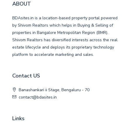
ABOUT
BDAsites.in is a location-based property portal powered
by Shivom Realtors which helps in Buying & Selling of
properties in Bangalore Metropolitan Region (BMR).
Shivom Realtors has diversified interests across the real
estate lifecycle and deploys its proprietary technology
platform to accelerate marketing and sales.
Contact US
Banashankari ii Stage, Bengaluru - 70
contact@bdasites.in
Links