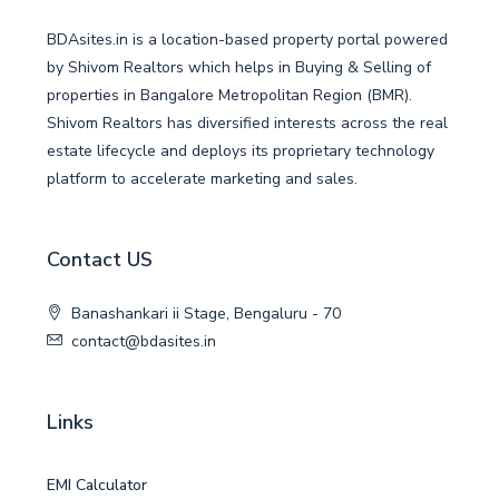
BDAsites.in is a location-based property portal powered
by Shivom Realtors which helps in Buying & Selling of
properties in Bangalore Metropolitan Region (BMR).
Shivom Realtors has diversified interests across the real
estate lifecycle and deploys its proprietary technology
platform to accelerate marketing and sales.
Contact US
Banashankari ii Stage, Bengaluru - 70
contact@bdasites.in
Links
EMI Calculator