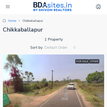
Home
Chikkaballapur
Chikkaballapur
1 Property
Sort by:
Default Order
FOR SALE
OTHER