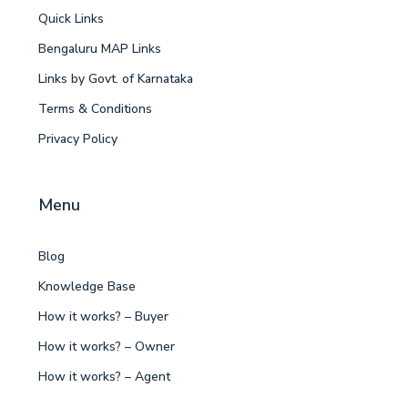
Quick Links
Bengaluru MAP Links
Links by Govt. of Karnataka
Terms & Conditions
Privacy Policy
Menu
Blog
Knowledge Base
How it works? – Buyer
How it works? – Owner
How it works? – Agent