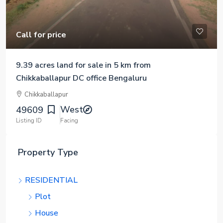
Call for price
9.39 acres land for sale in 5 km from
Chikkaballapur DC office Bengaluru
Chikkaballapur
West
49609
Listing ID
Facing
Property Type
RESIDENTIAL
Plot
House