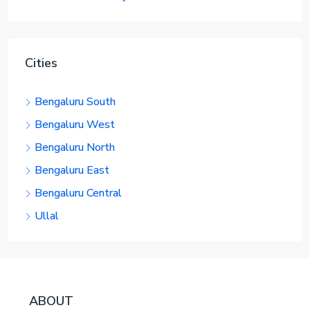
Cities
Bengaluru South
Bengaluru West
Bengaluru North
Bengaluru East
Bengaluru Central
Ullal
ABOUT