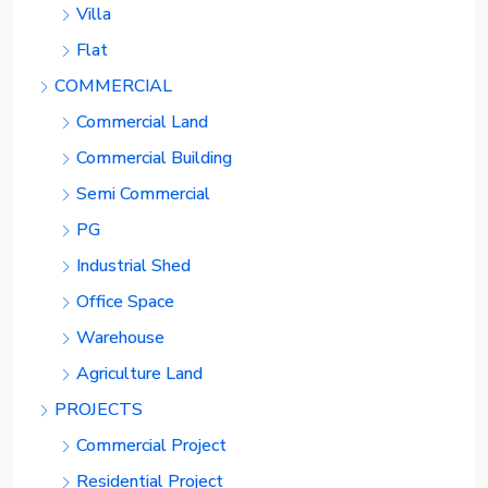
Villa
Flat
COMMERCIAL
Commercial Land
Commercial Building
Semi Commercial
PG
Industrial Shed
Office Space
Warehouse
Agriculture Land
PROJECTS
Commercial Project
Residential Project