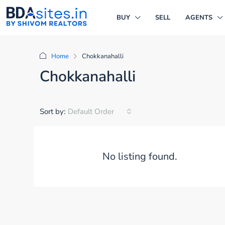
BUY
SELL
AGENTS
Home
Chokkanahalli
Chokkanahalli
Sort by:
Default Order
No listing found.