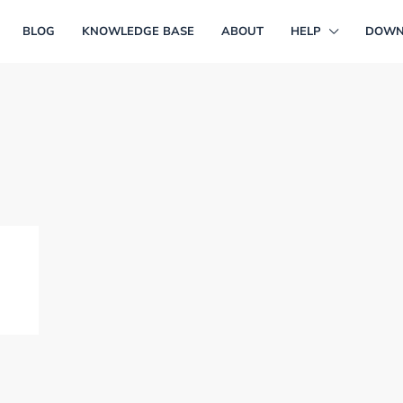
BLOG
KNOWLEDGE BASE
ABOUT
HELP
DOWN