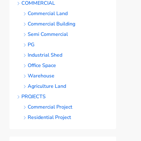
COMMERCIAL
Commercial Land
Commercial Building
Semi Commercial
PG
Industrial Shed
Office Space
Warehouse
Agriculture Land
PROJECTS
Commercial Project
Residential Project