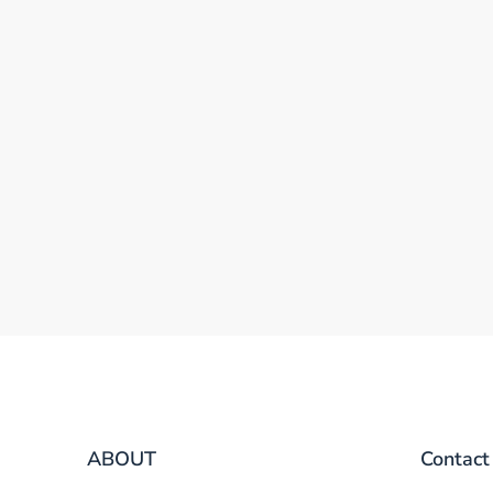
ABOUT
Contact