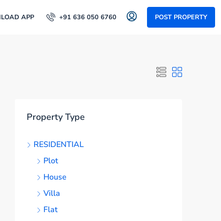
LOAD APP
+91 636 050 6760
POST PROPERTY
Property Type
RESIDENTIAL
Plot
House
Villa
Flat