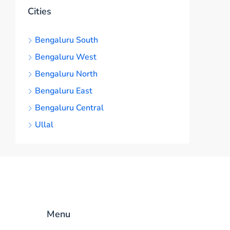
Cities
Bengaluru South
Bengaluru West
Bengaluru North
Bengaluru East
Bengaluru Central
Ullal
Menu