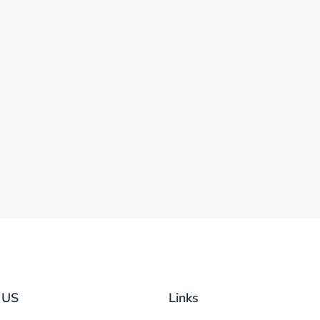
 US
Links