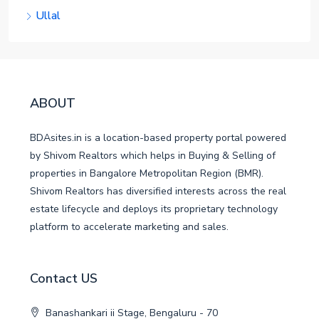
Ullal
ABOUT
BDAsites.in is a location-based property portal powered
by Shivom Realtors which helps in Buying & Selling of
properties in Bangalore Metropolitan Region (BMR).
Shivom Realtors has diversified interests across the real
estate lifecycle and deploys its proprietary technology
platform to accelerate marketing and sales.
Contact US
Banashankari ii Stage, Bengaluru - 70