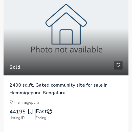
Sold
2400 sq,ft, Gated community site for sale in
Hemmigepura, Bengaluru
Hemmigepura
East
44195
Listing ID
Facing