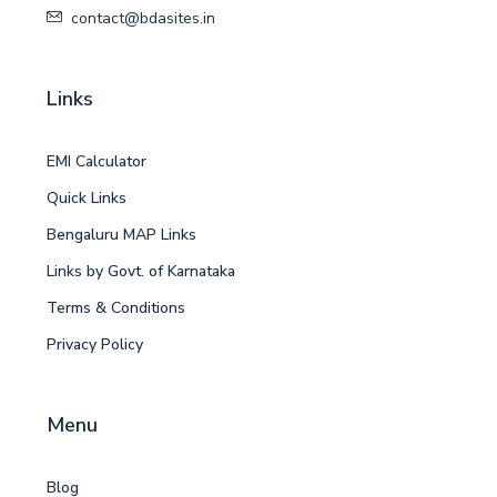
contact@bdasites.in
Links
EMI Calculator
Quick Links
Bengaluru MAP Links
Links by Govt. of Karnataka
Terms & Conditions
Privacy Policy
Menu
Blog