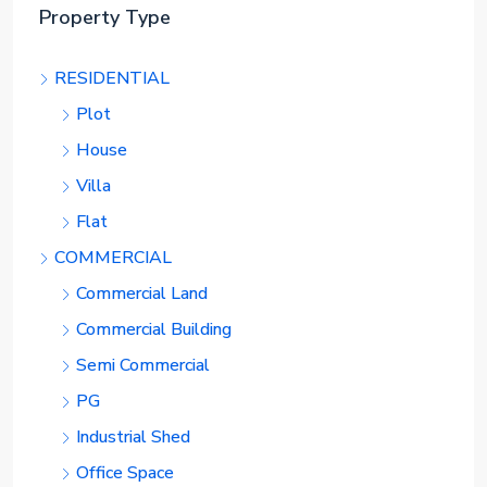
Property Type
RESIDENTIAL
Plot
House
Villa
Flat
COMMERCIAL
Commercial Land
Commercial Building
Semi Commercial
PG
Industrial Shed
Office Space