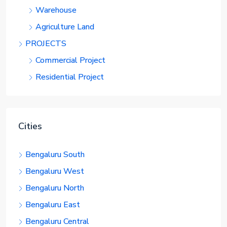
Warehouse
Agriculture Land
PROJECTS
Commercial Project
Residential Project
Cities
Bengaluru South
Bengaluru West
Bengaluru North
Bengaluru East
Bengaluru Central