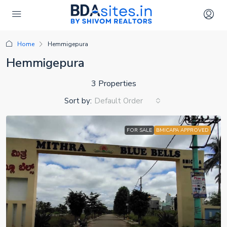
Home
Hemmigepura
Hemmigepura
3 Properties
Sort by:
Default Order
FOR SALE
BMICAPA APPROVED