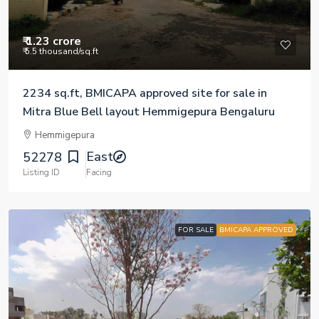
₹ 1.23 crore
₹ 5.5 thousand
/sq.ft
2234 sq.ft, BMICAPA approved site for sale in
Mitra Blue Bell layout Hemmigepura Bengaluru
Hemmigepura
East
52278
Listing ID
Facing
FOR SALE
BMICAPA APPROVED