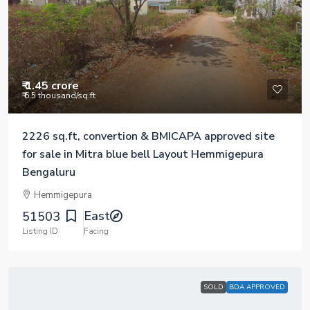
₹ 1.45 crore
₹ 6.5 thousand
/sq.ft
2226 sq.ft, convertion & BMICAPA approved site
for sale in Mitra blue bell Layout Hemmigepura
Bengaluru
Hemmigepura
East
51503
Listing ID
Facing
SOLD
BDA APPROVED