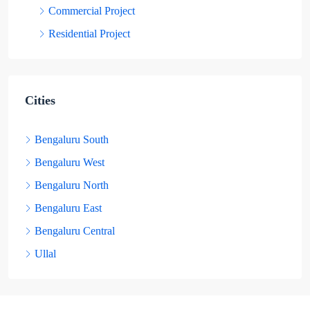
Commercial Project
Residential Project
Cities
Bengaluru South
Bengaluru West
Bengaluru North
Bengaluru East
Bengaluru Central
Ullal