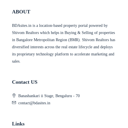
ABOUT
BDAsites.in is a location-based property portal powered by
Shivom Realtors which helps in Buying & Selling of properties
in Bangalore Metropolitan Region (BMR). Shivom Realtors has
diversified interests across the real estate lifecycle and deploys
its proprietary technology platform to accelerate marketing and
sales.
Contact US
Banashankari ii Stage, Bengaluru - 70
contact@bdasites.in
Links