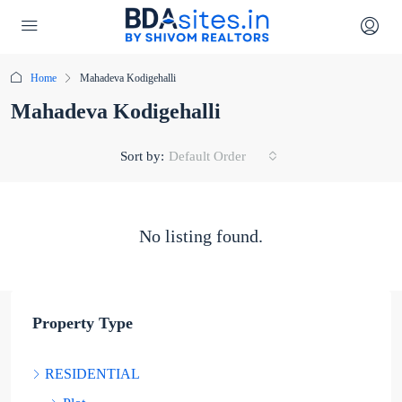
Home
Mahadeva Kodigehalli
Mahadeva Kodigehalli
Sort by:
Default Order
No listing found.
Property Type
RESIDENTIAL