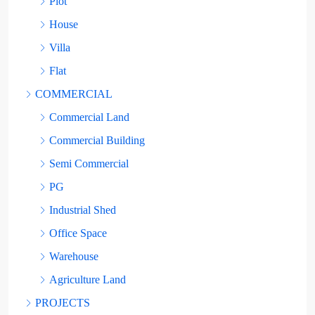
Plot
House
Villa
Flat
COMMERCIAL
Commercial Land
Commercial Building
Semi Commercial
PG
Industrial Shed
Office Space
Warehouse
Agriculture Land
PROJECTS