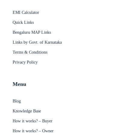
EMI Calculator
Quick Links
Bengaluru MAP Links
Links by Govt. of Karnataka
Terms & Conditions
Privacy Policy
Menu
Blog
Knowledge Base
How it works? – Buyer
How it works? – Owner