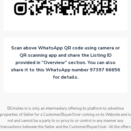
Scan above WhatsApp QR code using camera or
QR scanning app and share the Listing ID
provided in ”Overview” section. You can also
share it to this WhatsApp number 97397 66656
for details.
BDAsites.in is only an intermediary offering its platform to advertise
properties of Seller for a Customer/Buyer/User coming on its Website and is
not and cannot be a party to or privy to or control in any manner any
transactions between the Seller and the Customer/Buyer/User. All the offers