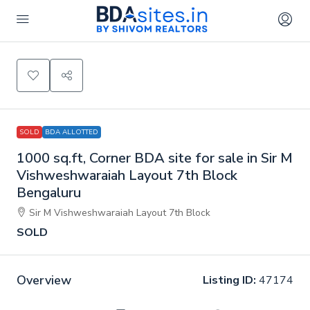
SOLD
BDA ALLOTTED
1000 sq.ft, Corner BDA site for sale in Sir M
Vishweshwaraiah Layout 7th Block
Bengaluru
Sir M Vishweshwaraiah Layout 7th Block
SOLD
Overview
Listing ID:
47174