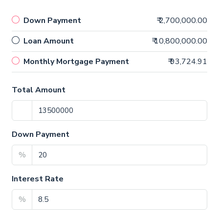
Down Payment
₹ 2,700,000.00
Loan Amount
₹ 10,800,000.00
Monthly Mortgage Payment
₹ 93,724.91
Total Amount
Down Payment
%
Interest Rate
%