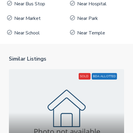
Near Bus Stop
Near Hospital
Near Market
Near Park
Near School
Near Temple
Similar Listings
SOLD
BDA ALLOTTED