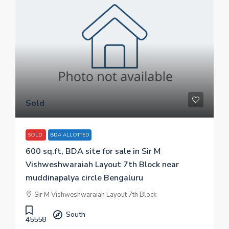
Sold
SOLD
BDA ALLOTTED
600 sq.ft, BDA site for sale in Sir M
Vishweshwaraiah Layout 7th Block near
muddinapalya circle Bengaluru
Sir M Vishweshwaraiah Layout 7th Block
South
45558