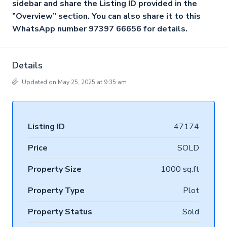
sidebar and share the Listing ID provided in the
”Overview” section. You can also share it to this
WhatsApp number 97397 66656 for details.
Details
Updated on May 25, 2025 at 9:35 am
Listing ID
47174
Price
SOLD
Property Size
1000 sq.ft
Property Type
Plot
Property Status
Sold