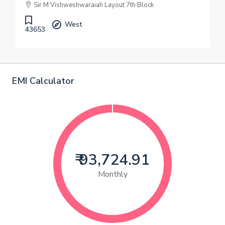
Sir M Vishweshwaraiah Layout 7th Block
West
43653
EMI Calculator
₹ 93,724.91
Monthly