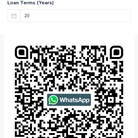
Loan Terms (Years)