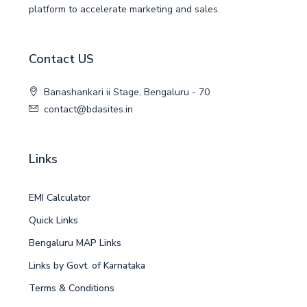
platform to accelerate marketing and sales.
Contact US
Banashankari ii Stage, Bengaluru - 70
contact@bdasites.in
Links
EMI Calculator
Quick Links
Bengaluru MAP Links
Links by Govt. of Karnataka
Terms & Conditions