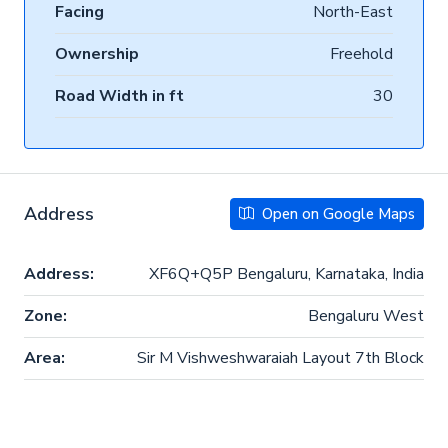
Facing
North-East
Ownership
Freehold
Road Width in ft
30
Address
Open on Google Maps
Address:
XF6Q+Q5P Bengaluru, Karnataka, India
Zone:
Bengaluru West
Area:
Sir M Vishweshwaraiah Layout 7th Block