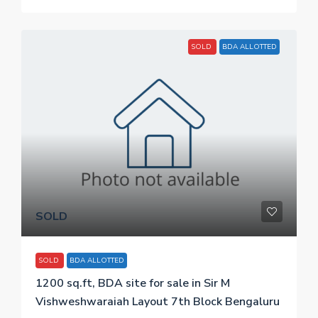
SOLD
BDA ALLOTTED
SOLD
SOLD
BDA ALLOTTED
1200 sq.ft, BDA site for sale in Sir M
Vishweshwaraiah Layout 7th Block Bengaluru