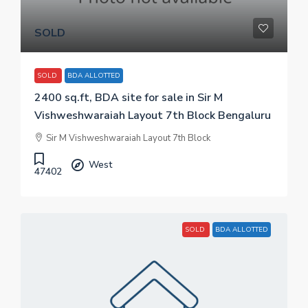
SOLD
SOLD
BDA ALLOTTED
2400 sq.ft, BDA site for sale in Sir M
Vishweshwaraiah Layout 7th Block Bengaluru
Sir M Vishweshwaraiah Layout 7th Block
West
47402
SOLD
BDA ALLOTTED