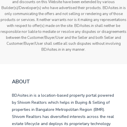
and discounts on this Website have been extended by various
Builder(s)/Developer(s) who have advertised their products. BDAsites.in is
only communicating the offers and not selling or rendering any of those
products or services. It neither warrants nor is it making any representations
with respect to offer(s) made on the site. BDAsites.in shall neither be
responsible nor liable to mediate or resolve any disputes or disagreements
between the Customer/Buyer/User and the Seller and both Seller and
Customer/Buyer/User shall settle all such disputes without involving
BDAsites.in in any manner.
ABOUT
BDAsites.in is a location-based property portal powered
by Shivom Realtors which helps in Buying & Selling of
properties in Bangalore Metropolitan Region (BMR).
Shivom Realtors has diversified interests across the real
estate lifecycle and deploys its proprietary technology