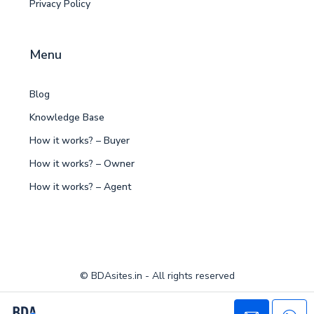
Privacy Policy
Menu
Blog
Knowledge Base
How it works? – Buyer
How it works? – Owner
How it works? – Agent
© BDAsites.in - All rights reserved