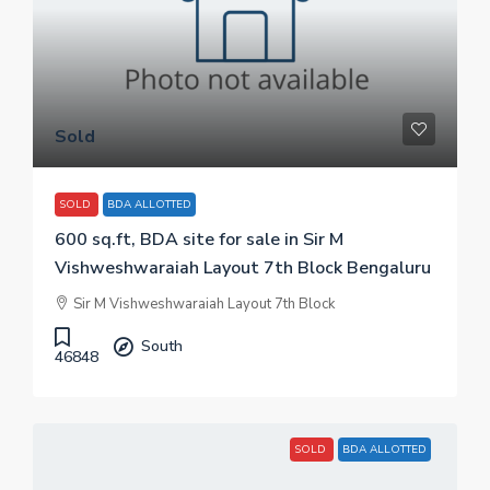
Sold
SOLD
BDA ALLOTTED
600 sq.ft, BDA site for sale in Sir M
Vishweshwaraiah Layout 7th Block Bengaluru
Sir M Vishweshwaraiah Layout 7th Block
South
46848
SOLD
BDA ALLOTTED