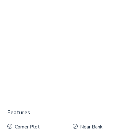
Features
Corner Plot
Near Bank