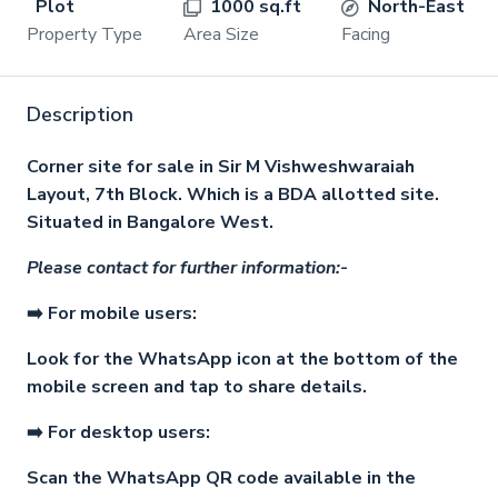
Plot
1000 sq.ft
North-East
Property Type
Area Size
Facing
Description
Corner site for sale in Sir M Vishweshwaraiah
Layout, 7th Block. Which is a BDA allotted site.
Situated in Bangalore West.
Please contact for further information:-
➡️ For mobile users:
Look for the WhatsApp icon at the bottom of the
mobile screen and tap to share details.
➡️ For desktop users:
Scan the WhatsApp QR code available in the