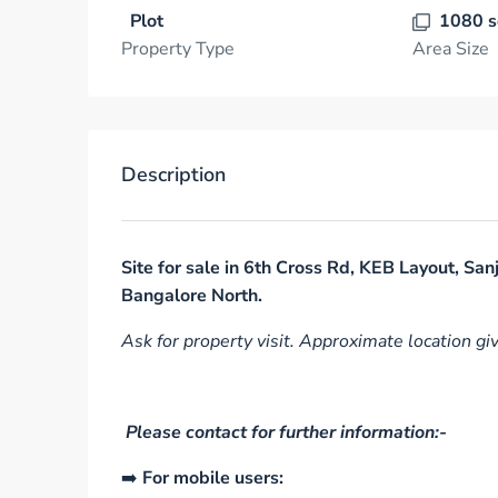
Plot
1080 s
Property Type
Area Size
Description
Site for sale in 6th Cross Rd, KEB Layout, Sa
Bangalore North.
Ask for property visit. Approximate location gi
Please contact for further information:-
➡️
For mobile users: