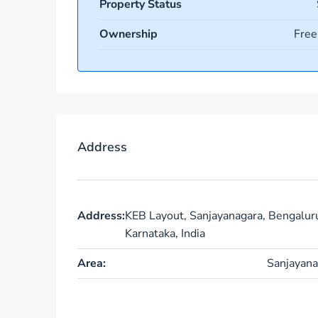
Property Status
Ownership
Free
Address
Address:
KEB Layout, Sanjayanagara, Bengalur
Karnataka, India
Area:
Sanjayana