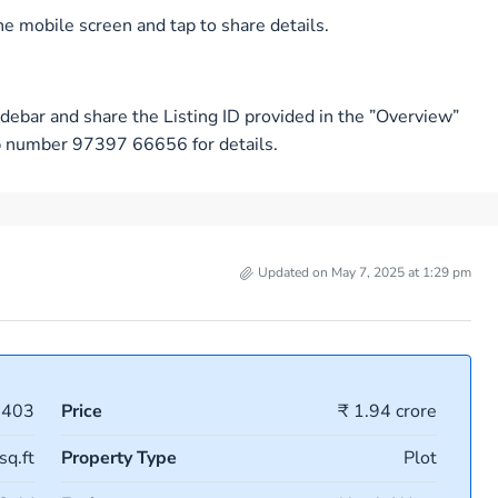
e mobile screen and tap to share details.
debar and share the Listing ID provided in the ”Overview”
pp number 97397 66656 for details.
Updated on May 7, 2025 at 1:29 pm
1403
Price
₹ 1.94 crore
sq.ft
Property Type
Plot