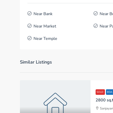
Near Bank
Near B
Near Market
Near P
Near Temple
Similar Listings
SOLD
BDA
Sanjaya