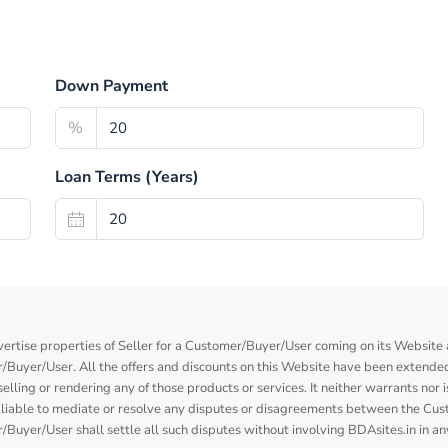
Down Payment
%
Loan Terms (Years)
vertise properties of Seller for a Customer/Buyer/User coming on its Website a
Buyer/User. All the offers and discounts on this Website have been extended
elling or rendering any of those products or services. It neither warrants nor 
nor liable to mediate or resolve any disputes or disagreements between the Cu
Buyer/User shall settle all such disputes without involving BDAsites.in in a