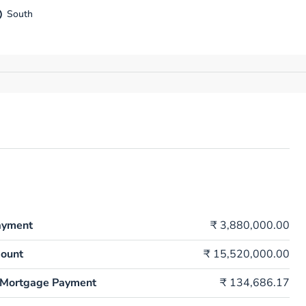
South
ayment
₹ 3,880,000.00
ount
₹ 15,520,000.00
 Mortgage Payment
₹ 134,686.17