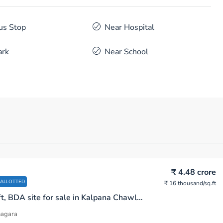
us Stop
Near Hospital
ark
Near School
₹ 4.48 crore
 ALLOTTED
₹ 16 thousand
/sq.ft
2800 sq.ft, BDA site for sale in Kalpana Chawla Rd Bhoopasandra R.M.V. 2nd Stage Bengaluru
nagara