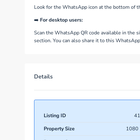
Look for the WhatsApp icon at the bottom of th
➡️
For desktop users:
Scan the WhatsApp QR code available in the si
section. You can also share it to this WhatsA
Details
Listing ID
4
Property Size
1080 