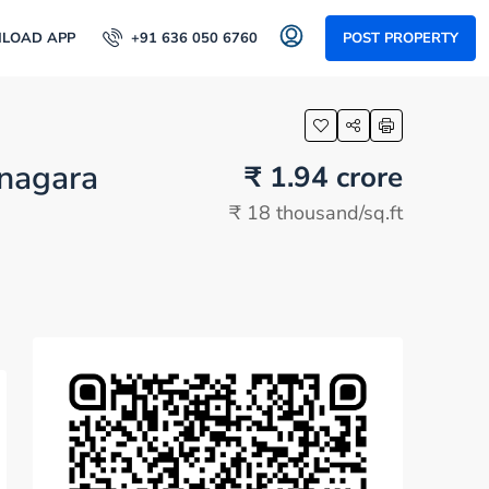
LOAD APP
+91 636 050 6760
POST PROPERTY
anagara
₹ 1.94 crore
₹ 18 thousand
/sq.ft