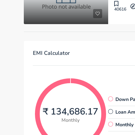
40616
EMI Calculator
Down P
₹ 134,686.17
Loan Am
Monthly
Monthly