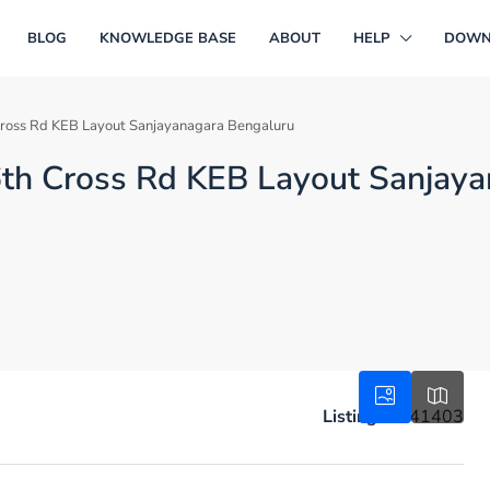
BLOG
KNOWLEDGE BASE
ABOUT
HELP
DOWN
th Cross Rd KEB Layout Sanjayanagara Bengaluru
in 6th Cross Rd KEB Layout Sanjay
Listing ID:
41403