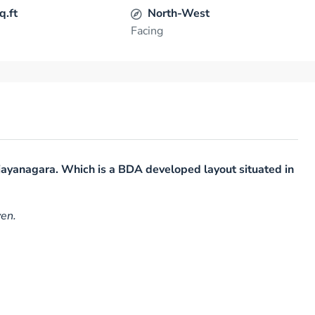
q.ft
North-West
Facing
njayanagara. Which is a BDA developed layout situated in
ven.