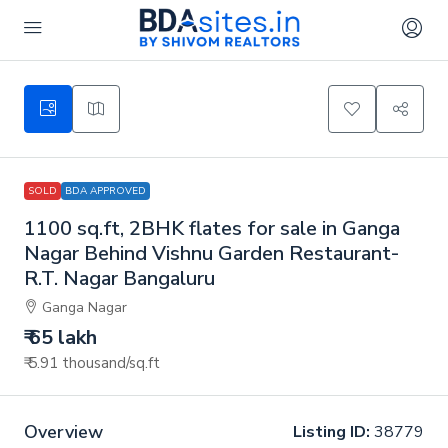
SOLD
BDA APPROVED
1100 sq.ft, 2BHK flates for sale in Ganga
Nagar Behind Vishnu Garden Restaurant-
R.T. Nagar Bangaluru
Ganga Nagar
₹ 65 lakh
₹ 5.91 thousand
/sq.ft
Overview
Listing ID:
38779