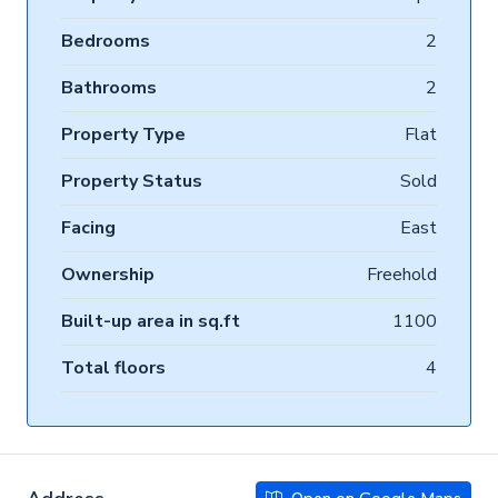
Bedrooms
2
Bathrooms
2
Property Type
Flat
Property Status
Sold
Facing
East
Ownership
Freehold
Built-up area in sq.ft
1100
Total floors
4