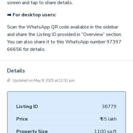
screen and tap to share details.
➡️ For desktop users:
Scan the WhatsApp QR code available in the sidebar
and share the Listing ID provided in ”Overview” section.
You can also share it to this WhatsApp number 97397
66656 for details.
Details
Updated on May 8, 2025 at 12:31 pm
Listing ID
38779
Price
₹ 65 lakh
Property Size
1100 sq.ft