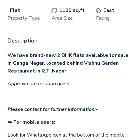
Flat
1100 sq.ft
East
Property Type
Area Size
Facing
Description
We have brand-new 2 BHK flats available for sale
in Ganga Nagar, located behind Vishnu Garden
Restaurant in R.T. Nagar.
Approximate location given.
Please contact for further information:-
➡️ For mobile users:
Look for WhatsApp icon
at the bottom of the mobile