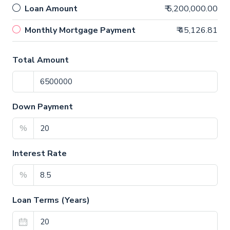
Loan Amount
₹ 5,200,000.00
Monthly Mortgage Payment
₹ 45,126.81
Total Amount
Down Payment
%
Interest Rate
%
Loan Terms (Years)