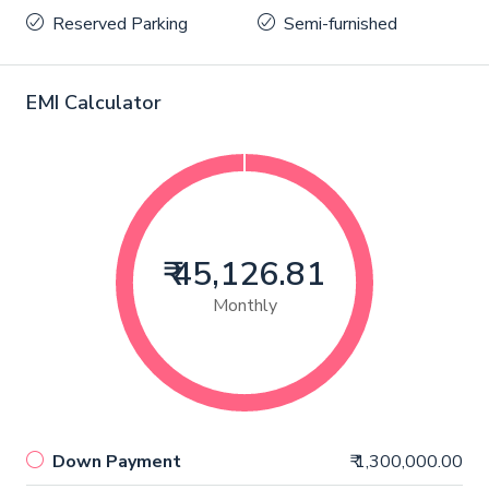
Reserved Parking
Semi-furnished
EMI Calculator
₹ 45,126.81
Monthly
Down Payment
₹ 1,300,000.00