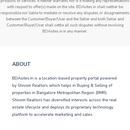
products or services. It neither warrants nor is it making any representations
with respect to offer(s) made on the site. BDAsites.in shall neither be
responsible nor liable to mediate or resolve any disputes or disagreements
between the Customer/Buyer/User and the Seller and both Seller and
Customer/Buyer/User shall settle all such disputes without involving
BDAsites.in in any manner.
ABOUT
BDAsites.in is a location-based property portal powered
by Shivom Realtors which helps in Buying & Selling of
properties in Bangalore Metropolitan Region (BMR).
Shivom Realtors has diversified interests across the real
estate lifecycle and deploys its proprietary technology
platform to accelerate marketing and sales.