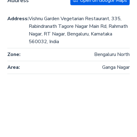
Address
Open on Google Maps
Address:
Vishnu Garden Vegetarian Restaurant, 335,
Rabindranath Tagore Nagar Main Rd, Rahmath
Nagar, RT Nagar, Bengaluru, Karnataka
560032, India
Zone:
Bengaluru North
Area:
Ganga Nagar