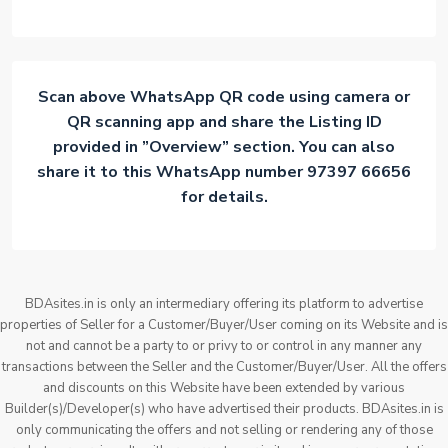
Scan above WhatsApp QR code using camera or
QR scanning app and share the Listing ID
provided in ”Overview” section. You can also
share it to this WhatsApp number 97397 66656
for details.
BDAsites.in is only an intermediary offering its platform to advertise
properties of Seller for a Customer/Buyer/User coming on its Website and is
not and cannot be a party to or privy to or control in any manner any
transactions between the Seller and the Customer/Buyer/User. All the offers
and discounts on this Website have been extended by various
Builder(s)/Developer(s) who have advertised their products. BDAsites.in is
only communicating the offers and not selling or rendering any of those