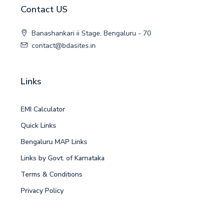
Contact US
Banashankari ii Stage, Bengaluru - 70
contact@bdasites.in
Links
EMI Calculator
Quick Links
Bengaluru MAP Links
Links by Govt. of Karnataka
Terms & Conditions
Privacy Policy