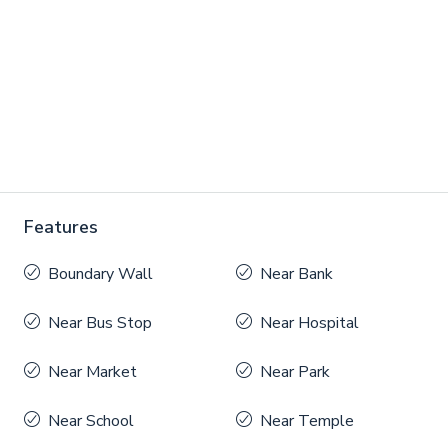
Features
Boundary Wall
Near Bank
Near Bus Stop
Near Hospital
Near Market
Near Park
Near School
Near Temple