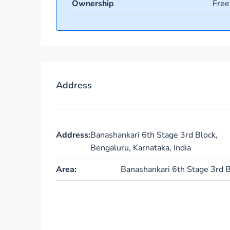
Ownership
Free
Address
Address:
Banashankari 6th Stage 3rd Block,
Bengaluru, Karnataka, India
Area:
Banashankari 6th Stage 3rd B