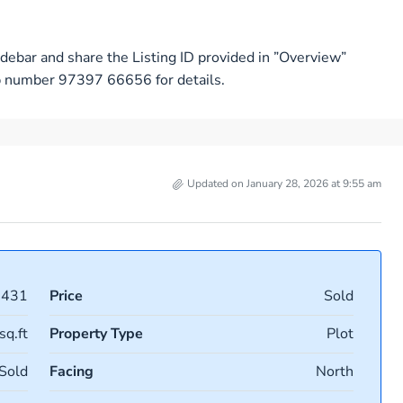
debar and share the Listing ID provided in ”Overview”
pp number 97397 66656 for details.
Updated on January 28, 2026 at 9:55 am
7431
Price
Sold
sq.ft
Property Type
Plot
Sold
Facing
North