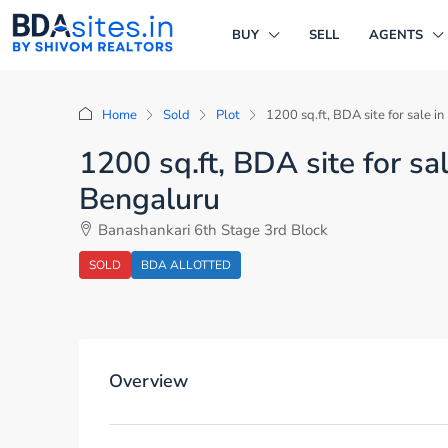
BUY
SELL
AGENTS
Home
Sold
Plot
1200 sq.ft, BDA site for sale 
1200 sq.ft, BDA site for s
Bengaluru
Banashankari 6th Stage 3rd Block
SOLD
BDA ALLOTTED
Overview