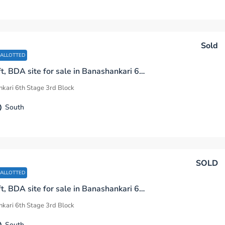
Sold
 ALLOTTED
1200 sq.ft, BDA site for sale in Banashankari 6th Stage 3rd Block Bengaluru
kari 6th Stage 3rd Block
South
SOLD
 ALLOTTED
1200 sq.ft, BDA site for sale in Banashankari 6th Stage 3rd Block Bengaluru
kari 6th Stage 3rd Block
South