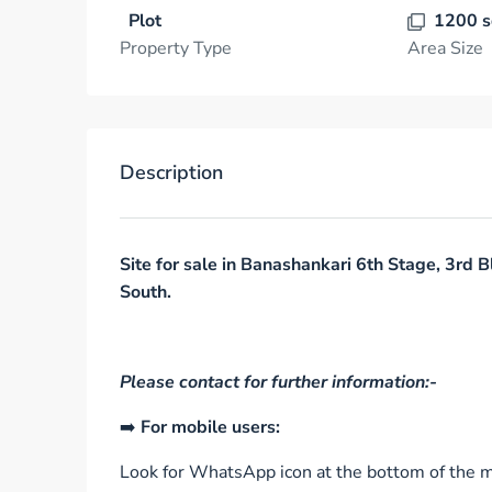
Plot
1200 s
Property Type
Area Size
Description
Site for sale in Banashankari 6th Stage, 3rd B
South.
Please contact for further information:-
➡️
For mobile users:
Look for WhatsApp icon at the bottom of the mo