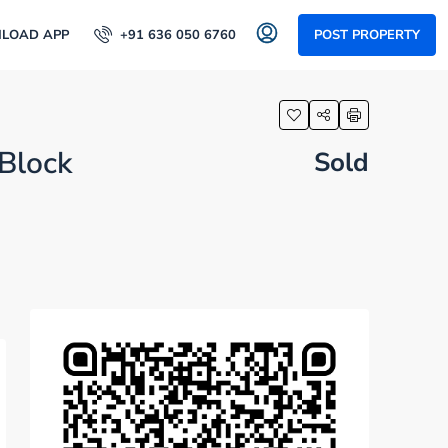
LOAD APP
+91 636 050 6760
POST PROPERTY
 Block
Sold