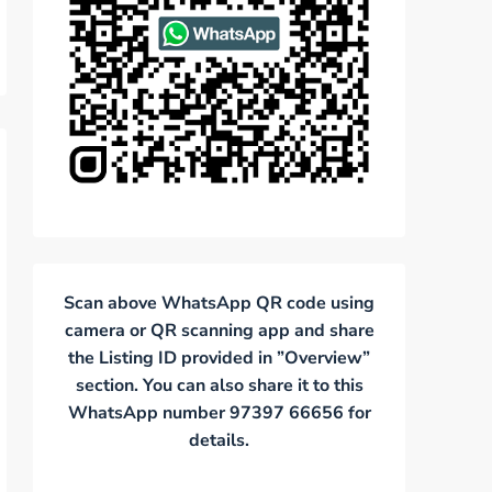
Scan above WhatsApp QR code using
camera or QR scanning app and share
the Listing ID provided in ”Overview”
section. You can also share it to this
WhatsApp number 97397 66656 for
details.