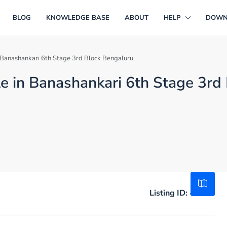
BLOG
KNOWLEDGE BASE
ABOUT
HELP
DOWN
in Banashankari 6th Stage 3rd Block Bengaluru
ale in Banashankari 6th Stage 3rd
Listing ID:
47431