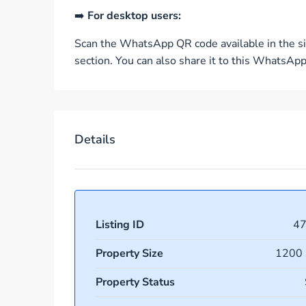
➡️
For desktop users:
Scan the WhatsApp QR code available in the si
section. You can also share it to this WhatsA
Details
Listing ID
4
Property Size
1200 
Property Status