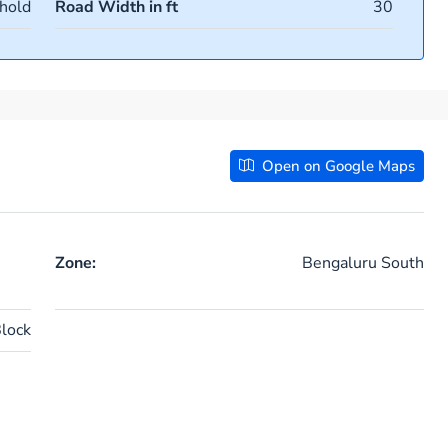
hold
Road Width in ft
30
Open on Google Maps
Zone:
Bengaluru South
lock