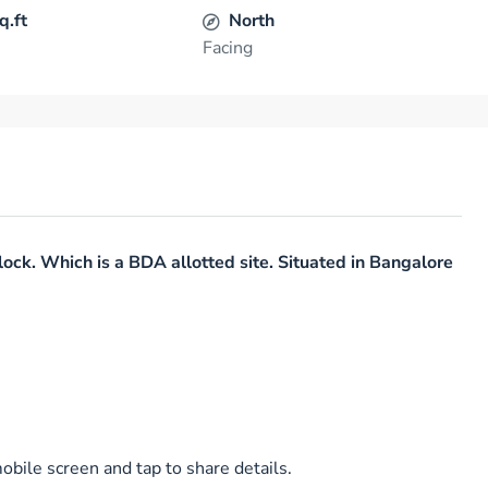
q.ft
North
Facing
lock. Which is a BDA allotted site. Situated in Bangalore
bile screen and tap to share details.