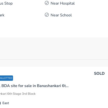
us Stop
Near Hospital
ark
Near School
SOLD
 ALLOTTED
600 sq.ft, BDA site for sale in Banashankari 6th Stage 3rd Block Bengaluru
kari 6th Stage 3rd Block
East