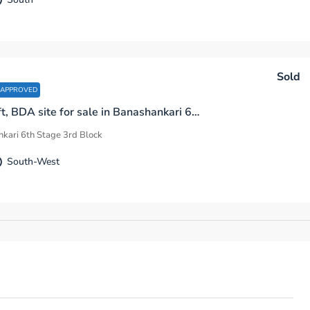
Sold
 APPROVED
2200 sq.ft, BDA site for sale in Banashankari 6th Stage 3rd Block Bengaluru
kari 6th Stage 3rd Block
South-West