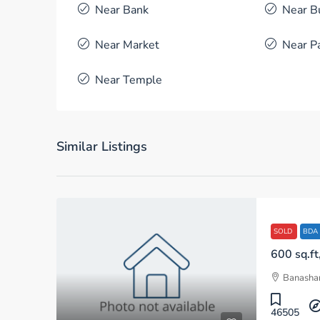
Near Bank
Near B
Near Market
Near P
Near Temple
Similar Listings
SOLD
BDA
Banashan
46505