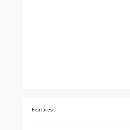
Features