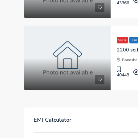
43366
SOLD
BDA
Banashan
40448
EMI Calculator