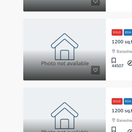
SOLD
BDA
Banashan
44507
SOLD
BDA
Banashan