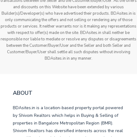
transactions between the Seller and the Customer/Buyer/User. All the offers
and discounts on this Website have been extended by various
Builder(s)/Developer(s) who have advertised their products. BDAsites.in is
only communicating the offers and not selling or rendering any of those
products or services. It neither warrants nor is it making any representations
with respect to offer(s) made on the site. BDAsites.in shall neither be
responsible nor liable to mediate or resolve any disputes or disagreements
between the Customer/Buyer/User and the Seller and both Seller and
Customer/Buyer/User shall settle all such disputes without involving
BDAsites.in in any manner.
ABOUT
BDAsites.in is a location-based property portal powered
by Shivom Realtors which helps in Buying & Selling of
properties in Bangalore Metropolitan Region (BMR).
Shivom Realtors has diversified interests across the real