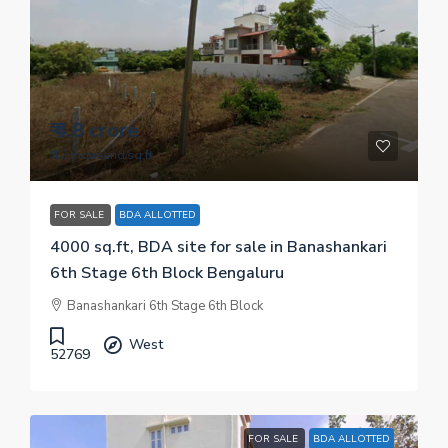
₹ 4.8 crore
₹ 12 thousand
/sq.ft
FOR SALE
BDA ALLOTTED
4000 sq.ft, BDA site for sale in Banashankari
6th Stage 6th Block Bengaluru
Banashankari 6th Stage 6th Block
West
52769
FOR SALE
BDA ALLOTTED