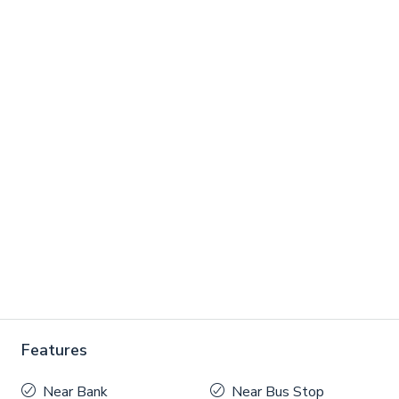
Features
Near Bank
Near Bus Stop