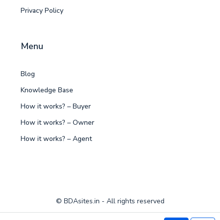
Privacy Policy
Menu
Blog
Knowledge Base
How it works? – Buyer
How it works? – Owner
How it works? – Agent
© BDAsites.in - All rights reserved