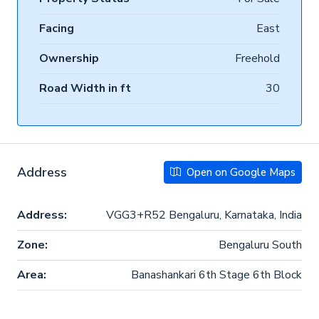
Facing
East
Ownership
Freehold
Road Width in ft
30
Address
Open on Google Maps
Address:
VGG3+R52 Bengaluru, Karnataka, India
Zone:
Bengaluru South
Area:
Banashankari 6th Stage 6th Block