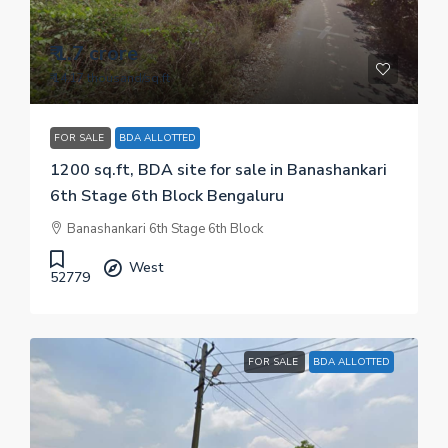
₹ 1.7 crore
₹ 14.17 thousand
/sq.ft
FOR SALE
BDA ALLOTTED
1200 sq.ft, BDA site for sale in Banashankari
6th Stage 6th Block Bengaluru
Banashankari 6th Stage 6th Block
West
52779
FOR SALE
BDA ALLOTTED