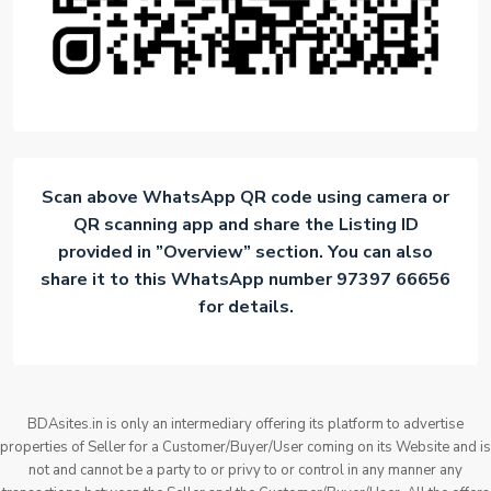
Scan above WhatsApp QR code using camera or
QR scanning app and share the Listing ID
provided in ”Overview” section. You can also
share it to this WhatsApp number 97397 66656
for details.
BDAsites.in is only an intermediary offering its platform to advertise
properties of Seller for a Customer/Buyer/User coming on its Website and is
not and cannot be a party to or privy to or control in any manner any