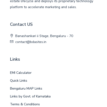
estate lifecycle and deploys its proprietary technology
platform to accelerate marketing and sales.
Contact US
Banashankari ii Stage, Bengaluru - 70
contact@bdasites.in
Links
EMI Calculator
Quick Links
Bengaluru MAP Links
Links by Govt. of Karnataka
Terms & Conditions