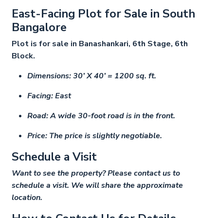
East-Facing Plot for Sale in South
Bangalore
Plot is for sale in Banashankari, 6th Stage, 6th
Block.
Dimensions: 30’ X 40’ = 1200 sq. ft.
Facing: East
Road: A wide 30-foot road is in the front.
Price: The price is slightly negotiable.
Schedule a Visit
Want to see the property? Please contact us to
schedule a visit. We will share the approximate
location.