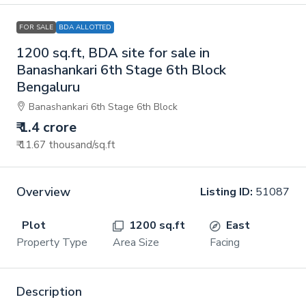
FOR SALE
BDA ALLOTTED
1200 sq.ft, BDA site for sale in
Banashankari 6th Stage 6th Block
Bengaluru
Banashankari 6th Stage 6th Block
₹ 1.4 crore
₹ 11.67 thousand
/sq.ft
Overview
Listing ID:
51087
Plot
1200 sq.ft
East
Property Type
Area Size
Facing
Description