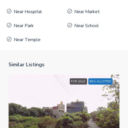
Near Hospital
Near Market
Near Park
Near School
Near Temple
Similar Listings
FOR SALE
BDA ALLOTTED