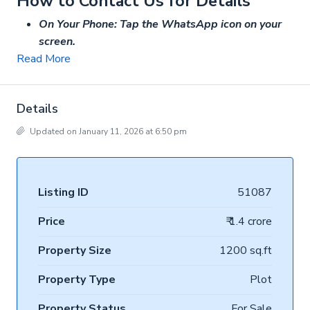
How to Contact Us for Details
On Your Phone: Tap the WhatsApp icon on your
screen.
Read More
Details
Updated on January 11, 2026 at 6:50 pm
Listing ID
51087
Price
₹ 1.4 crore
Property Size
1200 sq.ft
Property Type
Plot
Property Status
For Sale