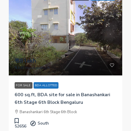
₹ 88 lakh
₹ 14.67 thousand
/sq.ft
FOR SALE
BDA ALLOTTED
600 sq.ft, BDA site for sale in Banashankari
6th Stage 6th Block Bengaluru
Banashankari 6th Stage 6th Block
South
52656