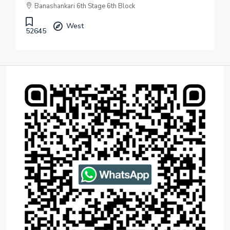
Banashankari 6th Stage 6th Block
West
52645