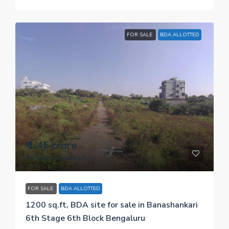
FOR SALE
BDA ALLOTTED
₹ 1.45 crore
₹ 12.08 thousand
/sq.ft
FOR SALE
BDA ALLOTTED
1200 sq.ft, BDA site for sale in Banashankari
6th Stage 6th Block Bengaluru