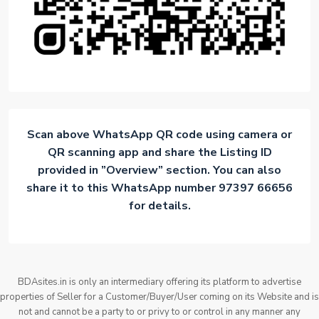
Scan above WhatsApp QR code using camera or
QR scanning app and share the Listing ID
provided in ”Overview” section. You can also
share it to this WhatsApp number 97397 66656
for details.
BDAsites.in is only an intermediary offering its platform to advertise
properties of Seller for a Customer/Buyer/User coming on its Website and is
not and cannot be a party to or privy to or control in any manner any