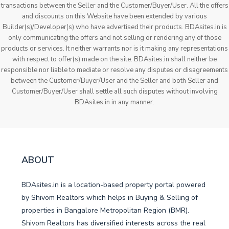
transactions between the Seller and the Customer/Buyer/User. All the offers
and discounts on this Website have been extended by various
Builder(s)/Developer(s) who have advertised their products. BDAsites.in is
only communicating the offers and not selling or rendering any of those
products or services. It neither warrants nor is it making any representations
with respect to offer(s) made on the site. BDAsites.in shall neither be
responsible nor liable to mediate or resolve any disputes or disagreements
between the Customer/Buyer/User and the Seller and both Seller and
Customer/Buyer/User shall settle all such disputes without involving
BDAsites.in in any manner.
ABOUT
BDAsites.in is a location-based property portal powered
by Shivom Realtors which helps in Buying & Selling of
properties in Bangalore Metropolitan Region (BMR).
Shivom Realtors has diversified interests across the real