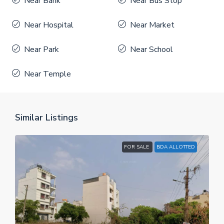
Near Bank
Near Bus Stop
Near Hospital
Near Market
Near Park
Near School
Near Temple
Similar Listings
FOR SALE
BDA ALLOTTED