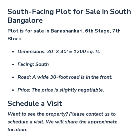
South-Facing Plot for Sale in South
Bangalore
Plot is for sale in Banashankari, 6th Stage, 7th
Block.
Dimensions: 30’ X 40’ = 1200 sq. ft.
Facing: South
Road: A wide 30-foot road is in the front.
Price: The price is slightly negotiable.
Schedule a Visit
Want to see the property? Please contact us to
schedule a visit. We will share the approximate
location.