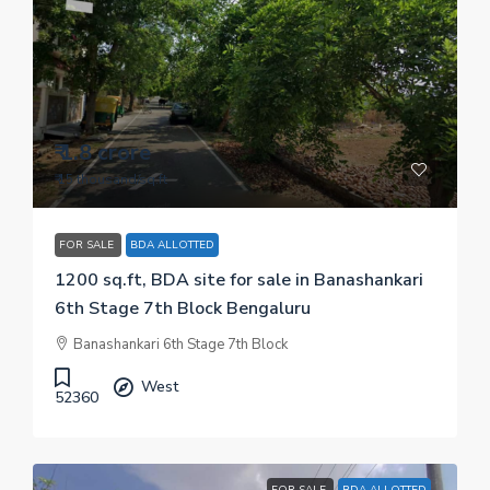
₹ 1.8 crore
₹ 15 thousand
/sq.ft
FOR SALE
BDA ALLOTTED
1200 sq.ft, BDA site for sale in Banashankari
6th Stage 7th Block Bengaluru
Banashankari 6th Stage 7th Block
West
52360
FOR SALE
BDA ALLOTTED