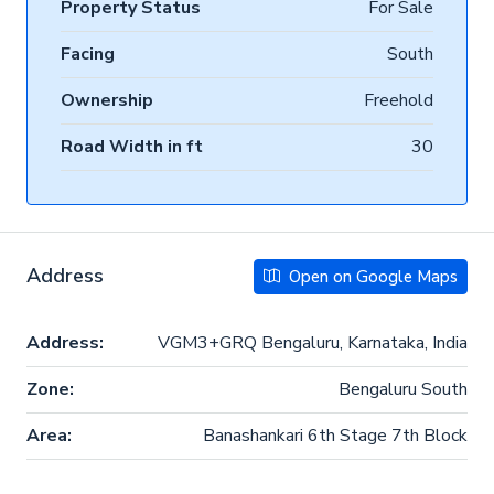
Property Status
For Sale
Facing
South
Ownership
Freehold
Road Width in ft
30
Address
Open on Google Maps
Address:
VGM3+GRQ Bengaluru, Karnataka, India
Zone:
Bengaluru South
Area:
Banashankari 6th Stage 7th Block