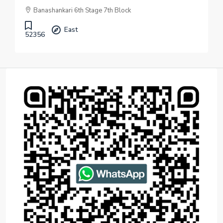
Banashankari 6th Stage 7th Block
East
52356