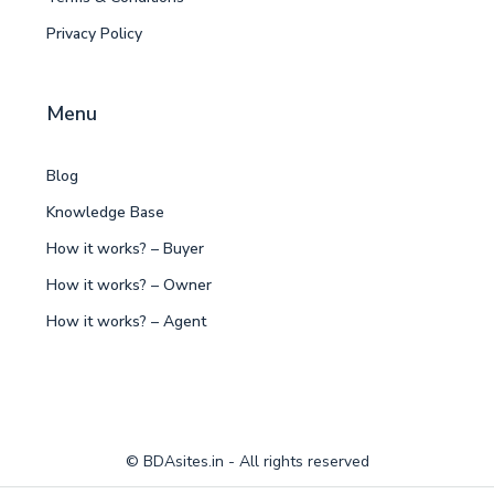
Privacy Policy
Menu
Blog
Knowledge Base
How it works? – Buyer
How it works? – Owner
How it works? – Agent
© BDAsites.in - All rights reserved