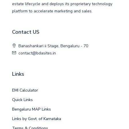
estate lifecycle and deploys its proprietary technology
platform to accelerate marketing and sales.
Contact US
Banashankari ii Stage, Bengaluru - 70
contact@bdasites.in
Links
EMI Calculator
Quick Links
Bengaluru MAP Links
Links by Govt. of Karnataka
Terms & Conditions