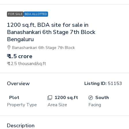
FOR SALE
BDA ALLOTTED
1200 sq.ft, BDA site for sale in
Banashankari 6th Stage 7th Block
Bengaluru
Banashankari 6th Stage 7th Block
₹ 1.5 crore
₹ 12.5 thousand
/sq.ft
Overview
Listing ID:
51153
Plot
1200 sq.ft
South
Property Type
Area Size
Facing
Description