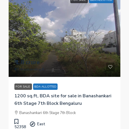
₹ 1.8 crore
₹ 15 thousand
/sq.ft
FOR SALE
BDA ALLOTTED
1200 sq.ft, BDA site for sale in Banashankari
6th Stage 7th Block Bengaluru
Banashankari 6th Stage 7th Block
East
52358