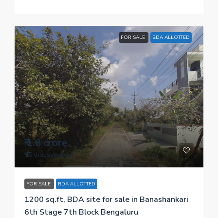
FOR SALE
BDA ALLOTTED
₹ 1.8 crore
₹ 15 thousand
/sq.ft
FOR SALE
BDA ALLOTTED
1200 sq.ft, BDA site for sale in Banashankari
6th Stage 7th Block Bengaluru