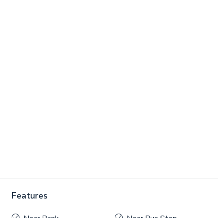
Features