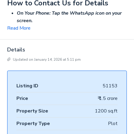
How to Contact Us for Details
On Your Phone: Tap the WhatsApp icon on your
screen.
Read More
Details
Updated on January 14, 2026 at 5:11 pm
Listing ID
51153
Price
₹ 1.5 crore
Property Size
1200 sq.ft
Property Type
Plot