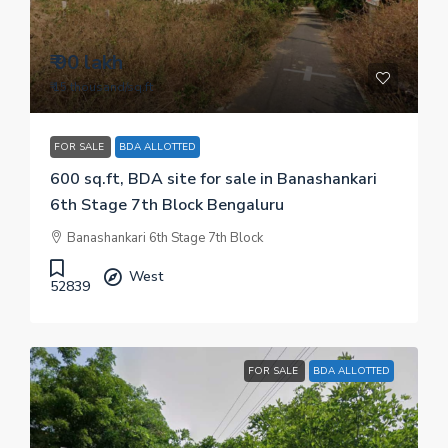
₹ 90 lakh
₹ 15 thousand
/sq.ft
FOR SALE
BDA ALLOTTED
600 sq.ft, BDA site for sale in Banashankari
6th Stage 7th Block Bengaluru
Banashankari 6th Stage 7th Block
West
52839
FOR SALE
BDA ALLOTTED