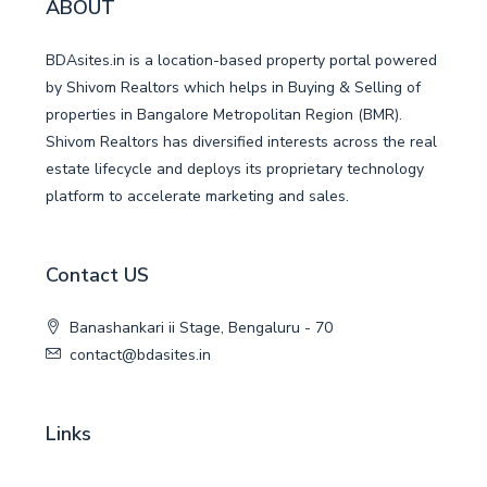
ABOUT
BDAsites.in is a location-based property portal powered
by Shivom Realtors which helps in Buying & Selling of
properties in Bangalore Metropolitan Region (BMR).
Shivom Realtors has diversified interests across the real
estate lifecycle and deploys its proprietary technology
platform to accelerate marketing and sales.
Contact US
Banashankari ii Stage, Bengaluru - 70
contact@bdasites.in
Links