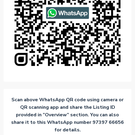
Scan above WhatsApp QR code using camera or
QR scanning app and share the Listing ID
provided in ”Overview” section. You can also
share it to this WhatsApp number 97397 66656
for details.