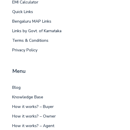
EMI Calculator
Quick Links
Bengaluru MAP Links
Links by Govt. of Karnataka
Terms & Conditions
Privacy Policy
Menu
Blog
Knowledge Base
How it works? – Buyer
How it works? – Owner
How it works? – Agent