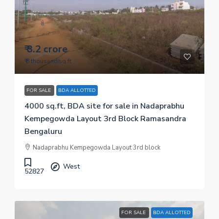
₹ 3.2 crore
₹ 8 thousand
/sq.ft
FOR SALE
BDA ALLOTTED
4000 sq.ft, BDA site for sale in Nadaprabhu
Kempegowda Layout 3rd Block Ramasandra
Bengaluru
Nadaprabhu Kempegowda Layout 3rd block
West
52827
FOR SALE
BDA ALLOTTED