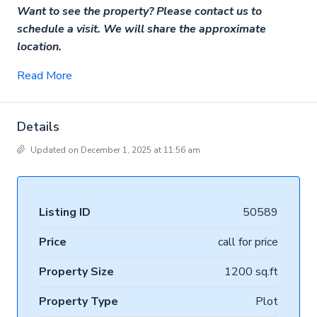
Want to see the property? Please contact us to
schedule a visit. We will share the approximate
location.
Read More
Details
Updated on December 1, 2025 at 11:56 am
Listing ID
50589
Price
call for price
Property Size
1200 sq.ft
Property Type
Plot