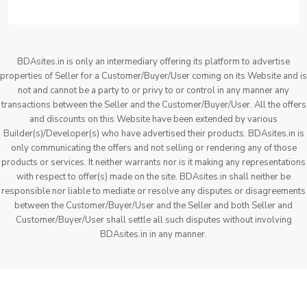
BDAsites.in is only an intermediary offering its platform to advertise
properties of Seller for a Customer/Buyer/User coming on its Website and is
not and cannot be a party to or privy to or control in any manner any
transactions between the Seller and the Customer/Buyer/User. All the offers
and discounts on this Website have been extended by various
Builder(s)/Developer(s) who have advertised their products. BDAsites.in is
only communicating the offers and not selling or rendering any of those
products or services. It neither warrants nor is it making any representations
with respect to offer(s) made on the site. BDAsites.in shall neither be
responsible nor liable to mediate or resolve any disputes or disagreements
between the Customer/Buyer/User and the Seller and both Seller and
Customer/Buyer/User shall settle all such disputes without involving
BDAsites.in in any manner.