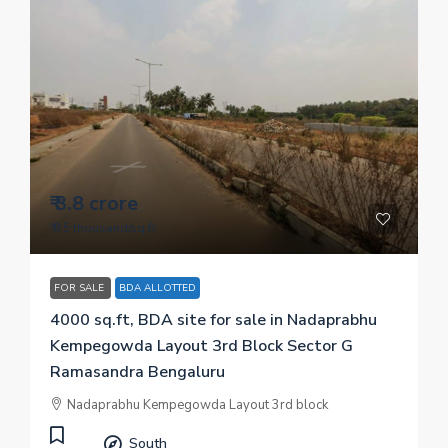
₹ 3.8 crore
₹ 9.5 thousand
/sq.ft
FOR SALE
BDA ALLOTTED
4000 sq.ft, BDA site for sale in Nadaprabhu
Kempegowda Layout 3rd Block Sector G
Ramasandra Bengaluru
Nadaprabhu Kempegowda Layout 3rd block
South