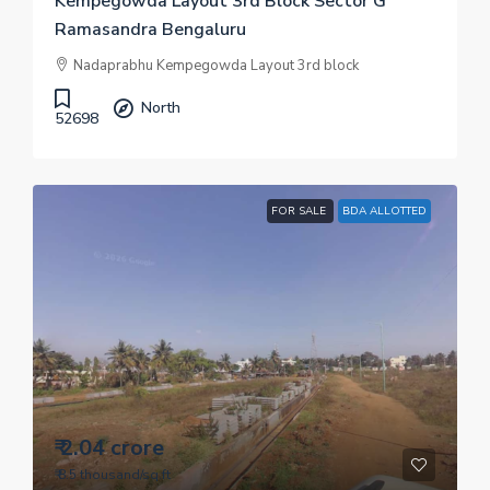
Kempegowda Layout 3rd Block Sector G
Ramasandra Bengaluru
Nadaprabhu Kempegowda Layout 3rd block
North
52698
FOR SALE
BDA ALLOTTED
₹ 2.04 crore
₹ 8.5 thousand
/sq.ft