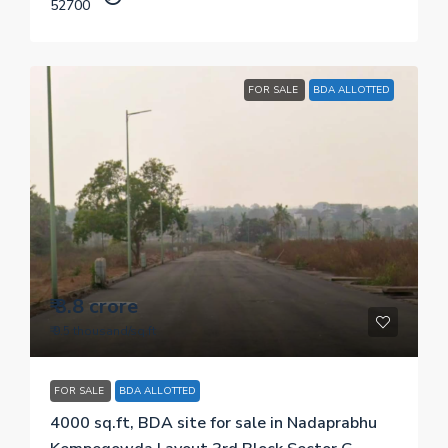
52700
FOR SALE
BDA ALLOTTED
₹ 3.8 crore
₹ 9.5 thousand
/sq.ft
FOR SALE
BDA ALLOTTED
4000 sq.ft, BDA site for sale in Nadaprabhu