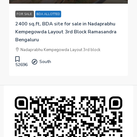
FOR SALE
BDA ALLOTTED
2400 sq.ft, BDA site for sale in Nadaprabhu
Kempegowda Layout 3rd Block Ramasandra
Bengaluru
Nadaprabhu Kempegowda Layout 3rd block
South
52696