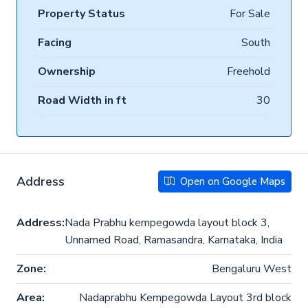
Property Status
For Sale
Facing
South
Ownership
Freehold
Road Width in ft
30
Address
Open on Google Maps
Address:
Nada Prabhu kempegowda layout block 3,
Unnamed Road, Ramasandra, Karnataka, India
Zone:
Bengaluru West
Area:
Nadaprabhu Kempegowda Layout 3rd block