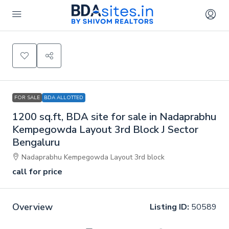
FOR SALE
BDA ALLOTTED
1200 sq.ft, BDA site for sale in Nadaprabhu
Kempegowda Layout 3rd Block J Sector
Bengaluru
Nadaprabhu Kempegowda Layout 3rd block
call for price
Overview
Listing ID:
50589