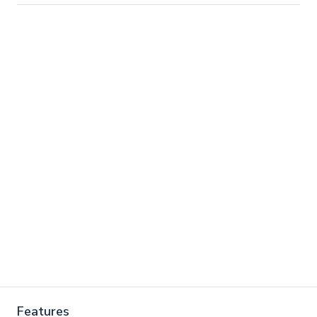
Features