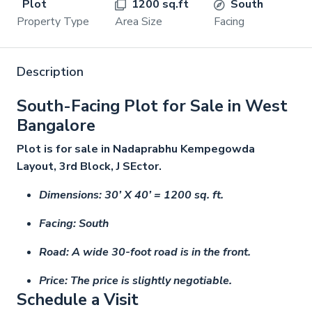
Plot
1200 sq.ft
South
Property Type
Area Size
Facing
Description
South-Facing Plot for Sale in West
Bangalore
Plot is for sale in Nadaprabhu Kempegowda
Layout, 3rd Block, J SEctor.
Dimensions: 30’ X 40’ = 1200 sq. ft.
Facing: South
Road: A wide 30-foot road is in the front.
Price: The price is slightly negotiable.
Schedule a Visit