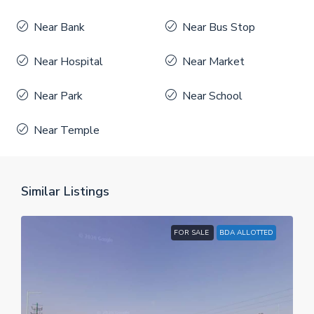
Near Bank
Near Bus Stop
Near Hospital
Near Market
Near Park
Near School
Near Temple
Similar Listings
FOR SALE
BDA ALLOTTED