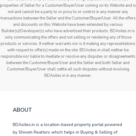
properties of Seller for a Customer/Buyer/User coming on its Website and is
not and cannot be a party to or privy to or control in any manner any
transactions between the Seller and the Customer/Buyer/User. All the offers
and discounts on this Website have been extended by various
Builder(s)/Developer(s) who have advertised their products. BDAsites.in is
only communicating the offers and not selling or rendering any of those
products or services. It neither warrants nor is it making any representations
with respect to offer(s) made on the site. BDAsites.in shall neither be
responsible nor liable to mediate or resolve any disputes or disagreements
between the Customer/Buyer/User and the Seller and both Seller and
Customer/Buyer/User shall settle all such disputes without involving
BDAsites.in in any manner.
ABOUT
BDAsites.in is a location-based property portal powered
by Shivom Realtors which helps in Buying & Selling of