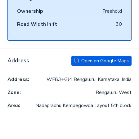
Ownership
Freehold
Road Width in ft
30
Address
Open on Google Maps
Address:
WF83+GJ4 Bengaluru, Karnataka, India
Zone:
Bengaluru West
Area:
Nadaprabhu Kempegowda Layout 5th block