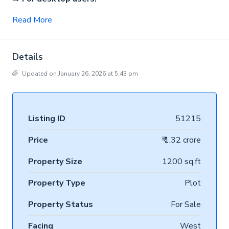
Read More
Details
Updated on January 26, 2026 at 5:43 pm
Listing ID
51215
Price
₹ 1.32 crore
Property Size
1200 sq.ft
Property Type
Plot
Property Status
For Sale
Facing
West