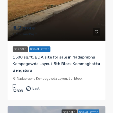
₹ 1.2 crore
₹ 8 thousand
/sq.ft
FOR SALE
BDA ALLOTTED
1500 sq.ft, BDA site for sale in Nadaprabhu
Kempegowda Layout 5th Block Kommaghatta
Bengaluru
Nadaprabhu Kempegowda Layout 5th block
East
52808
FOR SALE
BDA ALLOTTED