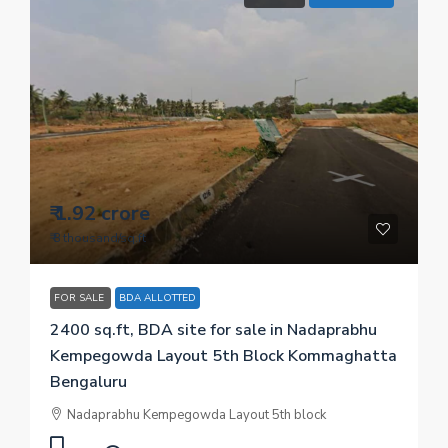
₹ 1.92 crore
₹ 8 thousand
/sq.ft
FOR SALE
BDA ALLOTTED
2400 sq.ft, BDA site for sale in Nadaprabhu
Kempegowda Layout 5th Block Kommaghatta
Bengaluru
Nadaprabhu Kempegowda Layout 5th block