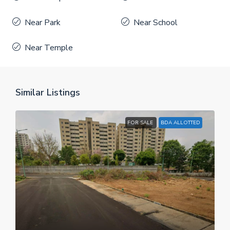
Near Park
Near School
Near Temple
Similar Listings
FOR SALE
BDA ALLOTTED