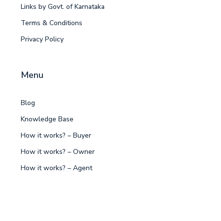
Links by Govt. of Karnataka
Terms & Conditions
Privacy Policy
Menu
Blog
Knowledge Base
How it works? – Buyer
How it works? – Owner
How it works? – Agent