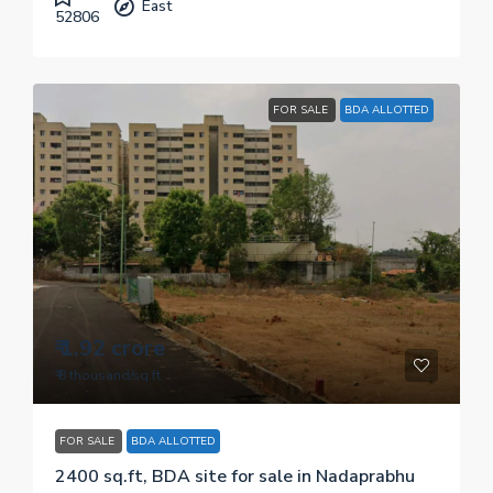
East
52806
FOR SALE
BDA ALLOTTED
₹ 1.92 crore
₹ 8 thousand
/sq.ft
FOR SALE
BDA ALLOTTED
2400 sq.ft, BDA site for sale in Nadaprabhu