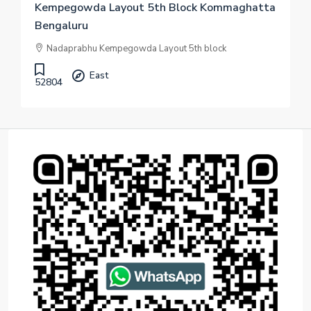
Kempegowda Layout 5th Block Kommaghatta
Bengaluru
Nadaprabhu Kempegowda Layout 5th block
East
52804