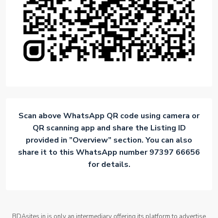
Scan above WhatsApp QR code using camera or
QR scanning app and share the Listing ID
provided in ”Overview” section. You can also
share it to this WhatsApp number 97397 66656
for details.
BDAsites.in is only an intermediary offering its platform to advertise