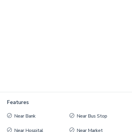
Features
Near Bank
Near Bus Stop
Near Hospital
Near Market