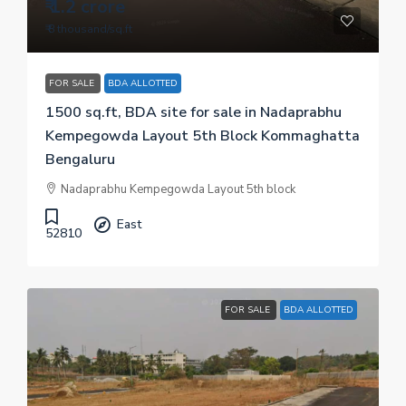
₹ 1.2 crore
₹ 8 thousand
/sq.ft
FOR SALE
BDA ALLOTTED
1500 sq.ft, BDA site for sale in Nadaprabhu
Kempegowda Layout 5th Block Kommaghatta
Bengaluru
Nadaprabhu Kempegowda Layout 5th block
East
52810
FOR SALE
BDA ALLOTTED