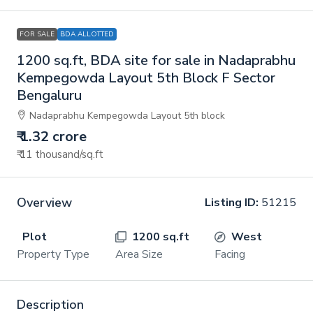
FOR SALE
BDA ALLOTTED
1200 sq.ft, BDA site for sale in Nadaprabhu
Kempegowda Layout 5th Block F Sector
Bengaluru
Nadaprabhu Kempegowda Layout 5th block
₹ 1.32 crore
₹ 11 thousand
/sq.ft
Overview
Listing ID:
51215
Plot
1200 sq.ft
West
Property Type
Area Size
Facing
Description