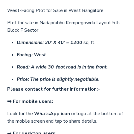
West-Facing Plot for Sale in West Bangalore
Plot for sale in Nadaprabhu Kempegowda Layout 5th
Block F Sector
Dimensions: 30’ X 40’ = 1200
sq. ft.
Facing: West
Road:
A wide 30-foot road is in the front.
Price:
The price is slightly negotiable.
Please contact for further information:-
➡️ For mobile users:
Look for the
WhatsApp icon
or logo at the bottom of
the mobile screen and tap to share details.
➡️
For desktop users: