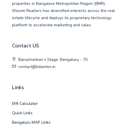
properties in Bangalore Metropolitan Region (BMR).
Shivom Realtors has diversified interests across the real
estate lifecycle and deploys its proprietary technology
platform to accelerate marketing and sales.
Contact US
Banashankari ii Stage, Bengaluru - 70
contact@bdasites.in
Links
EMI Calculator
Quick Links
Bengaluru MAP Links