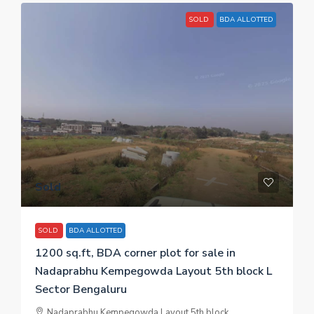
SOLD
BDA ALLOTTED
Sold
SOLD
BDA ALLOTTED
1200 sq.ft, BDA corner plot for sale in
Nadaprabhu Kempegowda Layout 5th block L
Sector Bengaluru
Nadaprabhu Kempegowda Layout 5th block