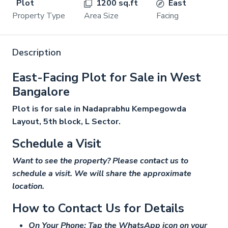
Plot
1200 sq.ft
East
Property Type
Area Size
Facing
Description
East-Facing Plot for Sale in West
Bangalore
Plot is for sale in Nadaprabhu Kempegowda
Layout, 5th block, L Sector.
Schedule a Visit
Want to see the property? Please contact us to
schedule a visit. We will share the approximate
location.
How to Contact Us for Details
On Your Phone: Tap the WhatsApp icon on your