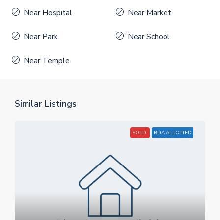
Near Hospital
Near Market
Near Park
Near School
Near Temple
Similar Listings
SOLD
BDA ALLOTTED