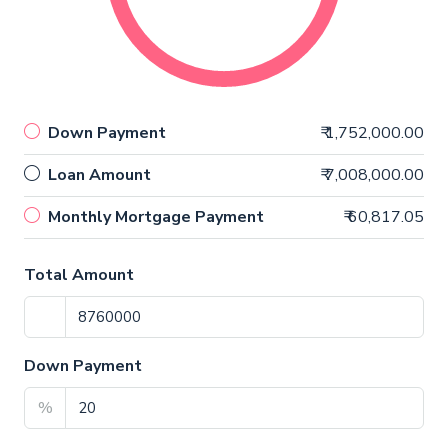
Down Payment
₹ 1,752,000.00
Loan Amount
₹ 7,008,000.00
Monthly Mortgage Payment
₹ 60,817.05
Total Amount
Down Payment
%