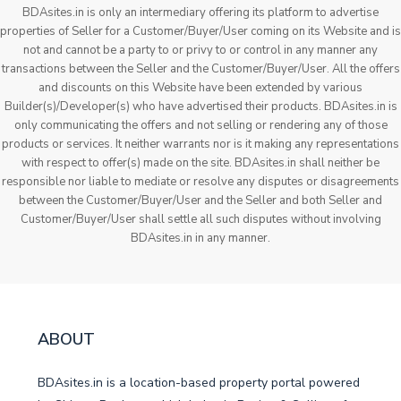
BDAsites.in is only an intermediary offering its platform to advertise
properties of Seller for a Customer/Buyer/User coming on its Website and is
not and cannot be a party to or privy to or control in any manner any
transactions between the Seller and the Customer/Buyer/User. All the offers
and discounts on this Website have been extended by various
Builder(s)/Developer(s) who have advertised their products. BDAsites.in is
only communicating the offers and not selling or rendering any of those
products or services. It neither warrants nor is it making any representations
with respect to offer(s) made on the site. BDAsites.in shall neither be
responsible nor liable to mediate or resolve any disputes or disagreements
between the Customer/Buyer/User and the Seller and both Seller and
Customer/Buyer/User shall settle all such disputes without involving
BDAsites.in in any manner.
ABOUT
BDAsites.in is a location-based property portal powered