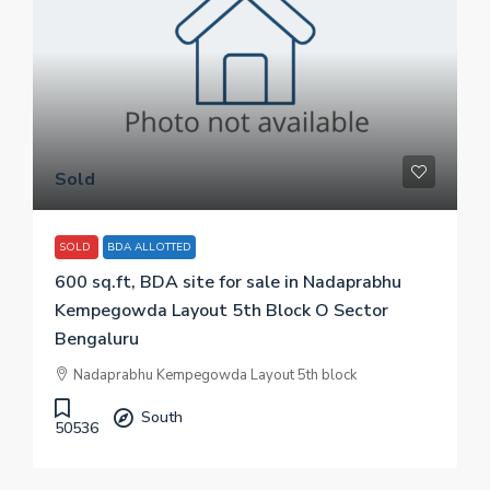
Sold
SOLD
BDA ALLOTTED
600 sq.ft, BDA site for sale in Nadaprabhu
Kempegowda Layout 5th Block O Sector
Bengaluru
Nadaprabhu Kempegowda Layout 5th block
South
50536