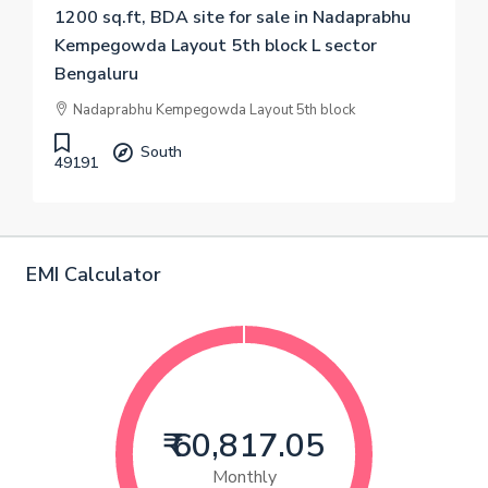
1200 sq.ft, BDA site for sale in Nadaprabhu
Kempegowda Layout 5th block L sector
Bengaluru
Nadaprabhu Kempegowda Layout 5th block
South
49191
EMI Calculator
₹ 60,817.05
Monthly