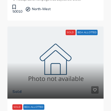
North-West
50010
SOLD
BDA ALLOTTED
Sold
SOLD
BDA ALLOTTED