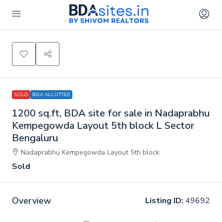
SOLD
BDA ALLOTTED
1200 sq.ft, BDA site for sale in Nadaprabhu
Kempegowda Layout 5th block L Sector
Bengaluru
Nadaprabhu Kempegowda Layout 5th block
Sold
Overview
Listing ID:
49692