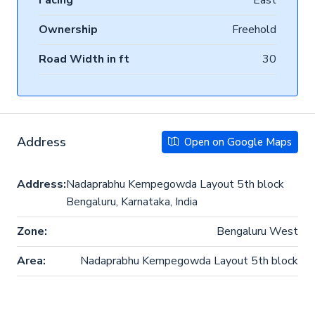
Facing
East
Ownership
Freehold
Road Width in ft
30
Address
Open on Google Maps
Address:
Nadaprabhu Kempegowda Layout 5th block
Bengaluru, Karnataka, India
Zone:
Bengaluru West
Area:
Nadaprabhu Kempegowda Layout 5th block