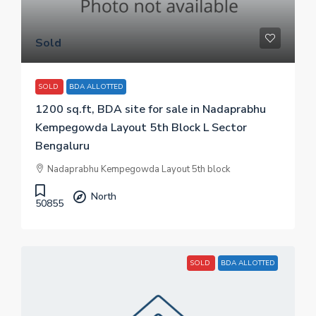
Sold
SOLD
BDA ALLOTTED
1200 sq.ft, BDA site for sale in Nadaprabhu
Kempegowda Layout 5th Block L Sector
Bengaluru
Nadaprabhu Kempegowda Layout 5th block
North
50855
SOLD
BDA ALLOTTED