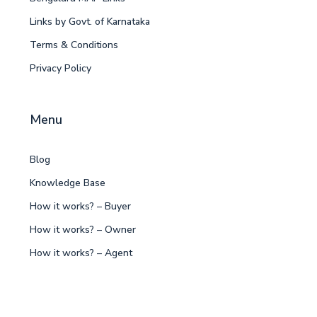
Links by Govt. of Karnataka
Terms & Conditions
Privacy Policy
Menu
Blog
Knowledge Base
How it works? – Buyer
How it works? – Owner
How it works? – Agent