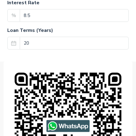
Interest Rate
%
Loan Terms (Years)