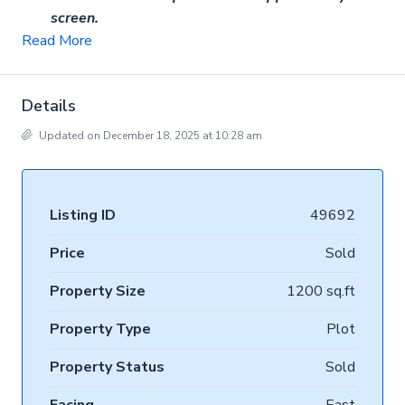
screen.
Read More
Details
Updated on December 18, 2025 at 10:28 am
Listing ID
49692
Price
Sold
Property Size
1200 sq.ft
Property Type
Plot
Property Status
Sold