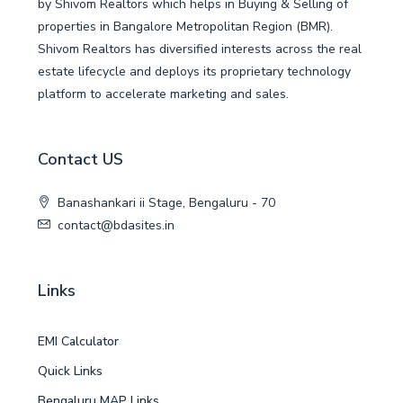
by Shivom Realtors which helps in Buying & Selling of
properties in Bangalore Metropolitan Region (BMR).
Shivom Realtors has diversified interests across the real
estate lifecycle and deploys its proprietary technology
platform to accelerate marketing and sales.
Contact US
Banashankari ii Stage, Bengaluru - 70
contact@bdasites.in
Links
EMI Calculator
Quick Links
Bengaluru MAP Links