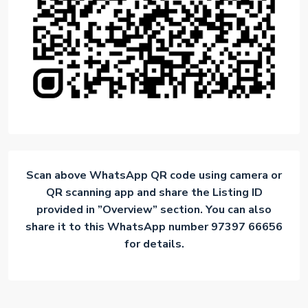
Scan above WhatsApp QR code using camera or
QR scanning app and share the Listing ID
provided in ”Overview” section. You can also
share it to this WhatsApp number 97397 66656
for details.