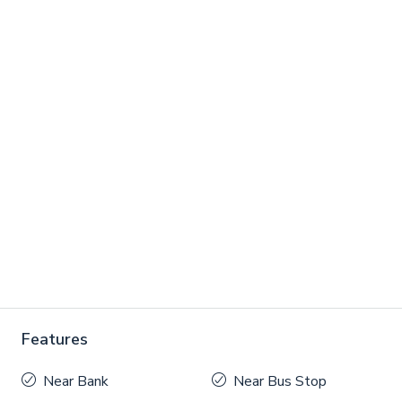
Features
Near Bank
Near Bus Stop