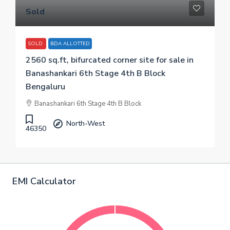
Sold
SOLD
BDA ALLOTTED
2560 sq.ft, bifurcated corner site for sale in
Banashankari 6th Stage 4th B Block
Bengaluru
Banashankari 6th Stage 4th B Block
North-West
46350
EMI Calculator