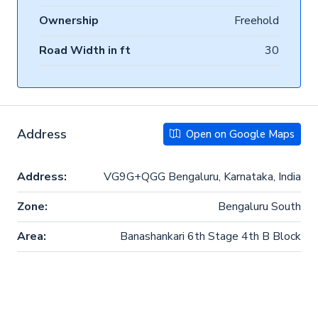
Ownership
Freehold
Road Width in ft
30
Address
Open on Google Maps
Address:
VG9G+QGG Bengaluru, Karnataka, India
Zone:
Bengaluru South
Area:
Banashankari 6th Stage 4th B Block