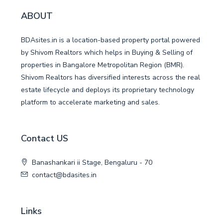
ABOUT
BDAsites.in is a location-based property portal powered
by Shivom Realtors which helps in Buying & Selling of
properties in Bangalore Metropolitan Region (BMR).
Shivom Realtors has diversified interests across the real
estate lifecycle and deploys its proprietary technology
platform to accelerate marketing and sales.
Contact US
Banashankari ii Stage, Bengaluru - 70
contact@bdasites.in
Links