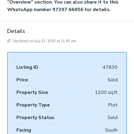
”Overview” section. You can also share it to this
WhatsApp number 97397 66656 for details.
Details
Updated on July 21, 2025 at 11:43 am
Listing ID
47830
Price
Sold
Property Size
1200 sq.ft
Property Type
Plot
Property Status
Sold
Facing
South