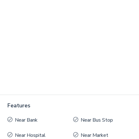
Features
Near Bank
Near Bus Stop
Near Hospital
Near Market