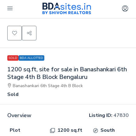
SOLD
BDA ALLOTTED
1200 sq.ft, site for sale in Banashankari 6th
Stage 4th B Block Bengaluru
Banashankari 6th Stage 4th B Block
Sold
Overview
Listing ID:
47830
Plot
1200 sq.ft
South