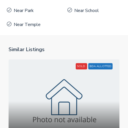
Near Park
Near School
Near Temple
Similar Listings
SOLD
BDA ALLOTTED