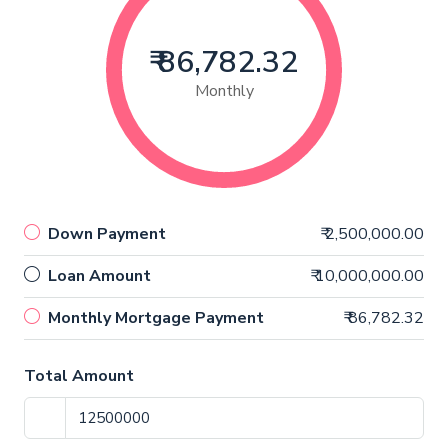
₹ 86,782.32
Monthly
Down Payment
₹ 2,500,000.00
Loan Amount
₹ 10,000,000.00
Monthly Mortgage Payment
₹ 86,782.32
Total Amount