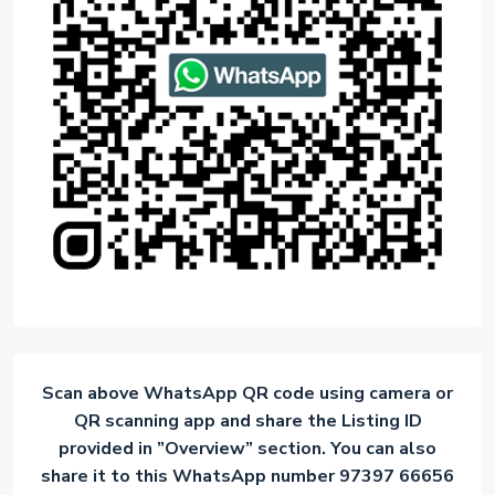
Scan above WhatsApp QR code using camera or
QR scanning app and share the Listing ID
provided in ”Overview” section. You can also
share it to this WhatsApp number 97397 66656