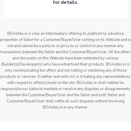
for details.
BDAsites.in is only an intermediary offering its platform to advertise
properties of Seller for a Customer/Buyer/User coming on its Website and is
not and cannot be a party to or privy to or control in any manner any
transactions between the Seller and the Customer/Buyer/User. All the offers
and discounts on this Website have been extended by various
Builder(s)/Developer(s) who have advertised their products. BDAsites.in is
only communicating the offers and not selling or rendering any of those
products or services. It neither warrants nor is it making any representations
with respect to offer(s) made on the site. BDAsites.in shall neither be
responsible nor liable to mediate or resolve any disputes or disagreements
between the Customer/Buyer/User and the Seller and both Seller and
Customer/Buyer/User shall settle all such disputes without involving
BDAsites.in in any manner.