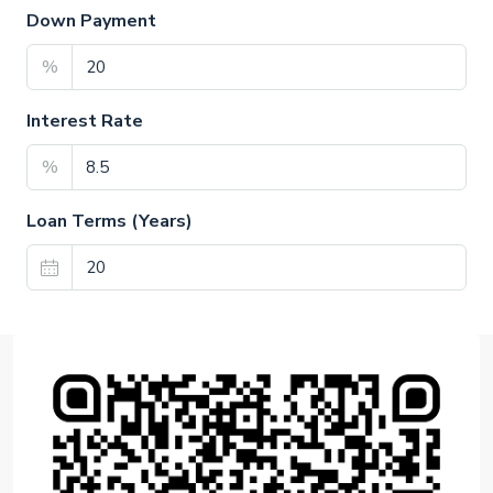
Down Payment
%
Interest Rate
%
Loan Terms (Years)