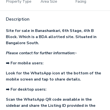
Property Type
Area Size
Facing
Description
Site for sale in Banashankari, 6th Stage, 4th B
Block. Which is a BDA allotted site. Situated in
Bangalore South.
Please contact for further information:-
➡️ For mobile users:
Look for the WhatsApp icon at the bottom of the
mobile screen and tap to share details.
➡️ For desktop users:
Scan the WhatsApp QR code available in the
sidebar and share the Listing ID provided in the