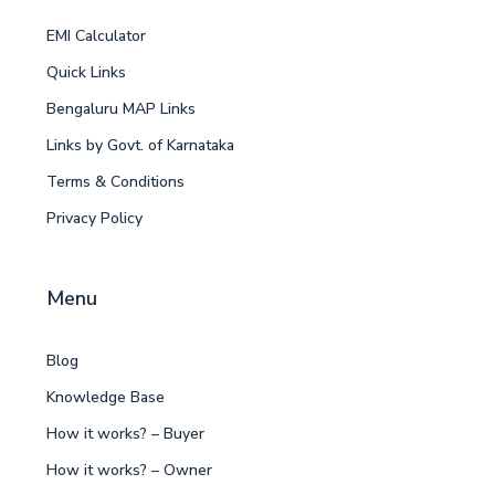
EMI Calculator
Quick Links
Bengaluru MAP Links
Links by Govt. of Karnataka
Terms & Conditions
Privacy Policy
Menu
Blog
Knowledge Base
How it works? – Buyer
How it works? – Owner