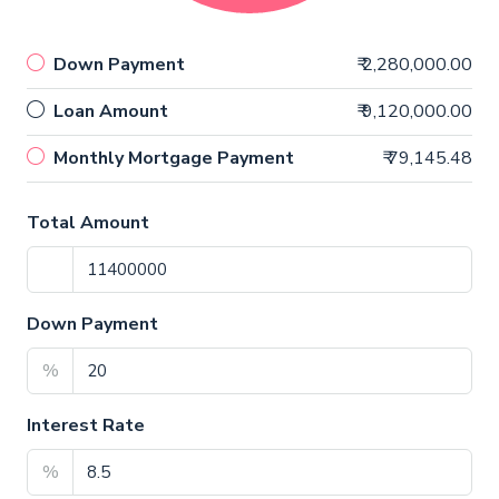
Down Payment
₹ 2,280,000.00
Loan Amount
₹ 9,120,000.00
Monthly Mortgage Payment
₹ 79,145.48
Total Amount
Down Payment
%
Interest Rate
%