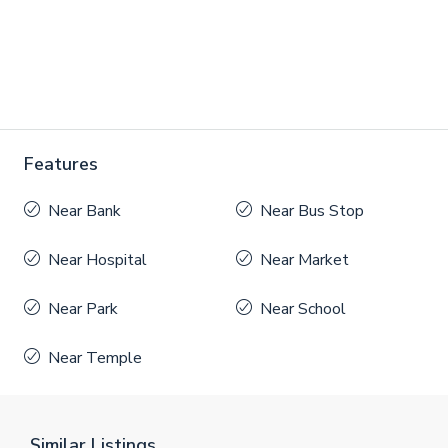
Features
Near Bank
Near Bus Stop
Near Hospital
Near Market
Near Park
Near School
Near Temple
Similar Listings