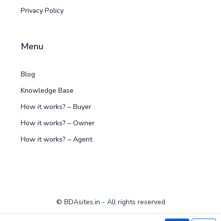
Privacy Policy
Menu
Blog
Knowledge Base
How it works? – Buyer
How it works? – Owner
How it works? – Agent
© BDAsites.in - All rights reserved