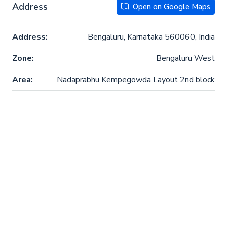
Address
Open on Google Maps
Address:
Bengaluru, Karnataka 560060, India
Zone:
Bengaluru West
Area:
Nadaprabhu Kempegowda Layout 2nd block