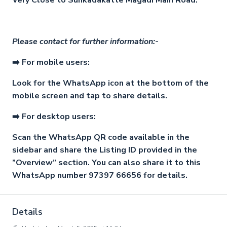
Very Close to Sunkadakatte Magadi Main Road.
Please contact for further information:-
➡️ For mobile users:
Look for the WhatsApp icon at the bottom of the
mobile screen and tap to share details.
➡️ For desktop users:
Scan the WhatsApp QR code available in the
sidebar and share the Listing ID provided in the
”Overview” section. You can also share it to this
WhatsApp number 97397 66656 for details.
Details