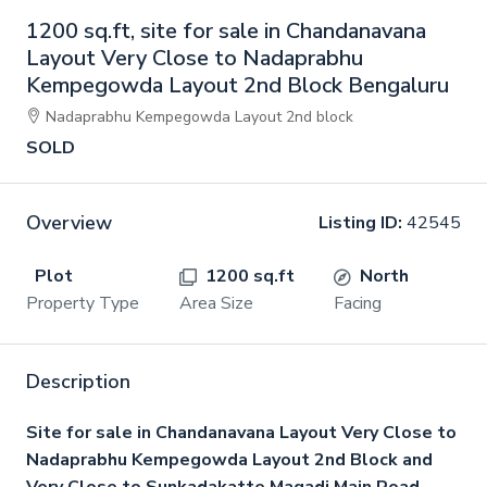
1200 sq.ft, site for sale in Chandanavana
Layout Very Close to Nadaprabhu
Kempegowda Layout 2nd Block Bengaluru
Nadaprabhu Kempegowda Layout 2nd block
SOLD
Overview
Listing ID:
42545
Plot
1200 sq.ft
North
Property Type
Area Size
Facing
Description
Site for sale in Chandanavana Layout Very Close to
Nadaprabhu Kempegowda Layout 2nd Block and