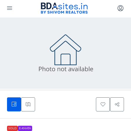
SOLD
E-KHATA