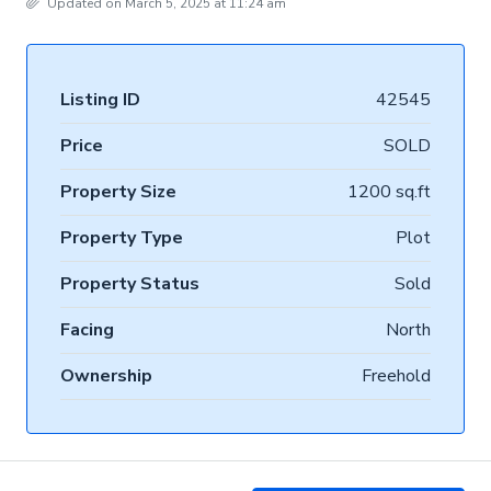
Updated on March 5, 2025 at 11:24 am
Listing ID
42545
Price
SOLD
Property Size
1200 sq.ft
Property Type
Plot
Property Status
Sold
Facing
North
Ownership
Freehold