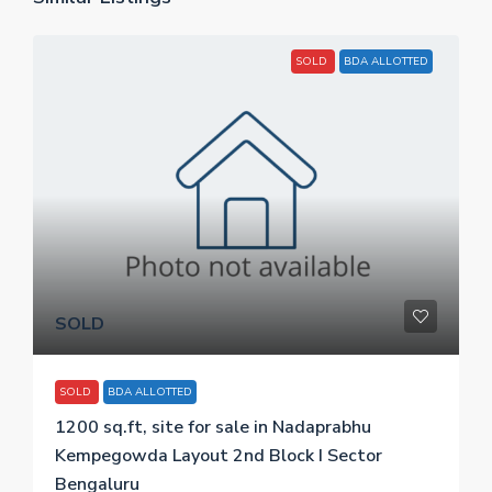
SOLD
BDA ALLOTTED
SOLD
SOLD
BDA ALLOTTED
1200 sq.ft, site for sale in Nadaprabhu
Kempegowda Layout 2nd Block I Sector
Bengaluru