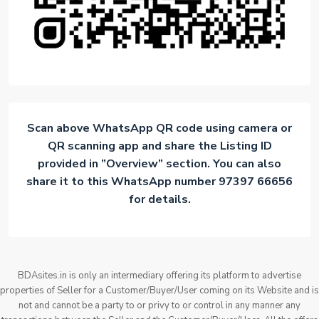
Scan above WhatsApp QR code using camera or
QR scanning app and share the Listing ID
provided in ”Overview” section. You can also
share it to this WhatsApp number 97397 66656
for details.
BDAsites.in is only an intermediary offering its platform to advertise
properties of Seller for a Customer/Buyer/User coming on its Website and is
not and cannot be a party to or privy to or control in any manner any