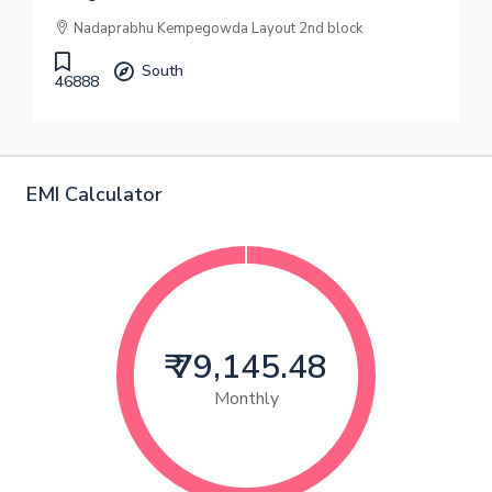
Nadaprabhu Kempegowda Layout 2nd block
South
46888
EMI Calculator
₹ 79,145.48
Monthly