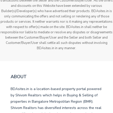
transactions between the Seller and the Customer/Buyer/User. All the offers
and discounts on this Website have been extended by various
Builder(s)/Developer(s) who have advertised their products. BDAsites.in is
only communicating the offers and not selling or rendering any of those
products or services. It neither warrants nor is it making any representations
with respect to offer(s) made on the site. BDAsites.in shall neither be
responsible nor liable to mediate or resolve any disputes or disagreements
between the Customer/Buyer/User and the Seller and both Seller and
Customer/Buyer/User shall settle all such disputes without involving
BDAsites.in in any manner.
ABOUT
BDAsites.in is a location-based property portal powered
by Shivom Realtors which helps in Buying & Selling of
properties in Bangalore Metropolitan Region (BMR).
Shivom Realtors has diversified interests across the real