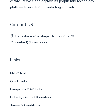
estate lifecycle and deploys its proprietary technology
platform to accelerate marketing and sales.
Contact US
Banashankari ii Stage, Bengaluru - 70
contact@bdasites.in
Links
EMI Calculator
Quick Links
Bengaluru MAP Links
Links by Govt. of Karnataka
Terms & Conditions