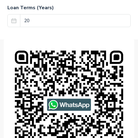
Loan Terms (Years)