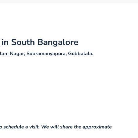
 in South Bangalore
Yadalam Nagar, Subramanyapura, Gubbalala.
o schedule a visit. We will share the approximate