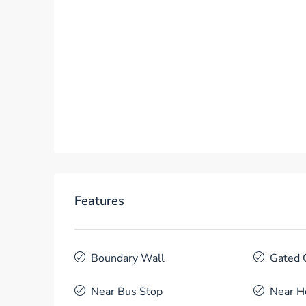
Features
Boundary Wall
Gated 
Near Bus Stop
Near H