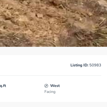
Listing ID:
50983
q.ft
West
Facing