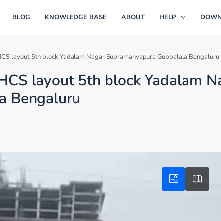
BLOG
KNOWLEDGE BASE
ABOUT
HELP
DOWN
in JHCS layout 5th block Yadalam Nagar Subramanyapura Gubbalala Bengaluru
n JHCS layout 5th block Yadalam N
a Bengaluru