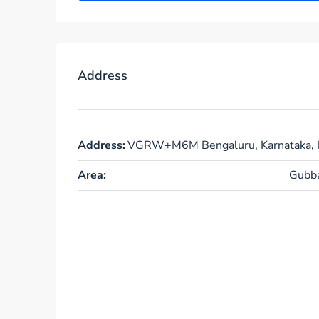
Address
Address:
VGRW+M6M Bengaluru, Karnataka, I
Area:
Gubba