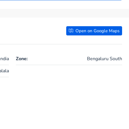
Open on Google Maps
ndia
Zone:
Bengaluru South
lala