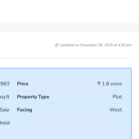
Updated on December 30, 2025 at 4:30 pm
0983
Price
₹ 1.8 crore
sq.ft
Property Type
Plot
 Sale
Facing
West
hold