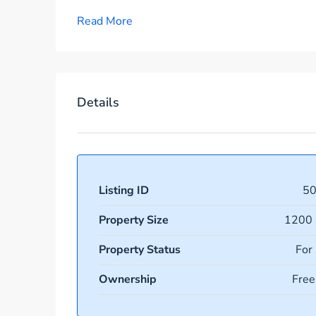
Read More
Details
Listing ID
5
Property Size
1200 
Property Status
For
Ownership
Free