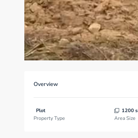
Overview
Plot
1200 s
Property Type
Area Size