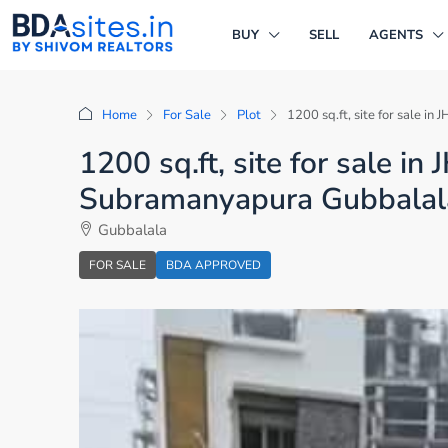
BUY
SELL
AGENTS
Home
For Sale
Plot
1200 sq.ft, site for sale 
1200 sq.ft, site for sale i
Subramanyapura Gubbalal
Gubbalala
FOR SALE
BDA APPROVED