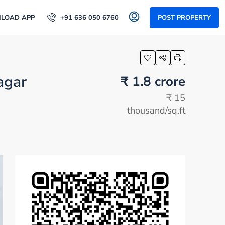
LOAD APP
+91 636 050 6760
POST PROPERTY
agar
₹ 1.8 crore
₹ 15
thousand
/sq.ft