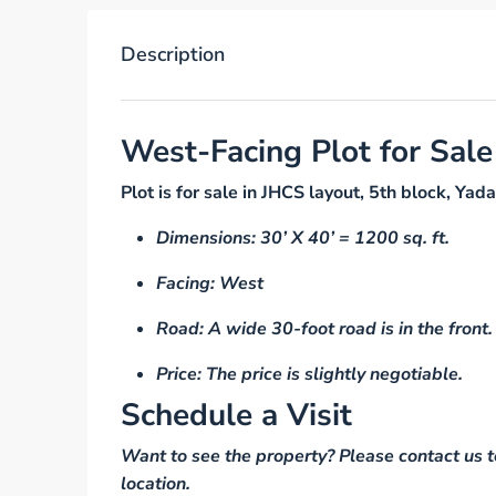
Description
West-Facing Plot for Sale
Plot is for sale in JHCS layout, 5th block, 
Dimensions: 30’ X 40’ = 1200 sq. ft.
Facing: West
Road: A wide 30-foot road is in the front.
Price: The price is slightly negotiable.
Schedule a Visit
Want to see the property? Please contact us t
location.