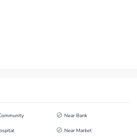
Community
Near Bank
ospital
Near Market