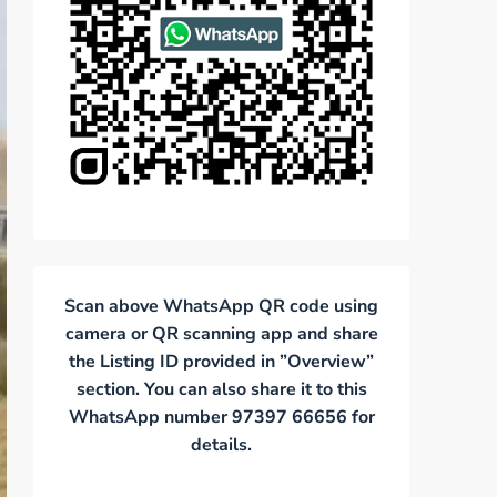
Scan above WhatsApp QR code using
camera or QR scanning app and share
the Listing ID provided in ”Overview”
section. You can also share it to this
WhatsApp number 97397 66656 for
details.