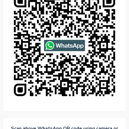
Scan above WhatsApp QR code using camera or