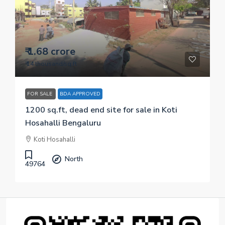
₹ 1.68 crore
₹ 14 thousand
/sq.ft
FOR SALE
BDA APPROVED
1200 sq.ft, dead end site for sale in Koti
Hosahalli Bengaluru
Koti Hosahalli
North
49764