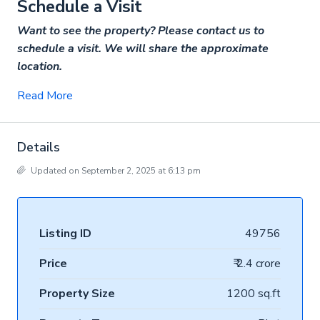
Schedule a Visit
Want to see the property? Please contact us to
schedule a visit. We will share the approximate
location.
Read More
Details
Updated on September 2, 2025 at 6:13 pm
Listing ID
49756
Price
₹ 2.4 crore
Property Size
1200 sq.ft