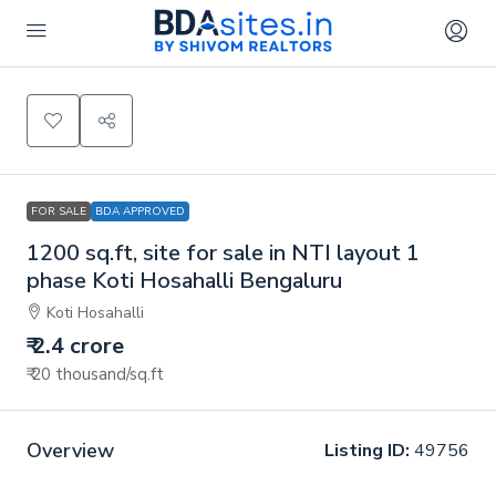
FOR SALE
BDA APPROVED
1200 sq.ft, site for sale in NTI layout 1
phase Koti Hosahalli Bengaluru
Koti Hosahalli
₹ 2.4 crore
₹ 20 thousand
/sq.ft
Overview
Listing ID:
49756