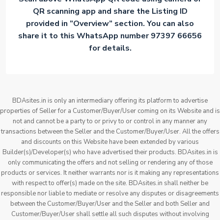
QR scanning app and share the Listing ID
provided in ”Overview” section. You can also
share it to this WhatsApp number 97397 66656
for details.
BDAsites.in is only an intermediary offering its platform to advertise
properties of Seller for a Customer/Buyer/User coming on its Website and is
not and cannot be a party to or privy to or control in any manner any
transactions between the Seller and the Customer/Buyer/User. All the offers
and discounts on this Website have been extended by various
Builder(s)/Developer(s) who have advertised their products. BDAsites.in is
only communicating the offers and not selling or rendering any of those
products or services. It neither warrants nor is it making any representations
with respect to offer(s) made on the site. BDAsites.in shall neither be
responsible nor liable to mediate or resolve any disputes or disagreements
between the Customer/Buyer/User and the Seller and both Seller and
Customer/Buyer/User shall settle all such disputes without involving