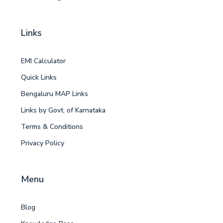
Links
EMI Calculator
Quick Links
Bengaluru MAP Links
Links by Govt. of Karnataka
Terms & Conditions
Privacy Policy
Menu
Blog