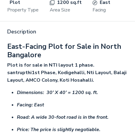
Plot
1200 sq.ft
East
Property Type
Area Size
Facing
Description
East-Facing Plot for Sale in North
Bangalore
Plot is for sale in NTI layout 1 phase.
santrupthi1st Phase, Kodigehalli, Nti Layout, Balaji
Layout, AMCO Colony, Koti Hosahalli.
Dimensions: 30’ X 40’ = 1200 sq. ft.
Facing: East
Road: A wide 30-foot road is in the front.
Price: The price is slightly negotiable.