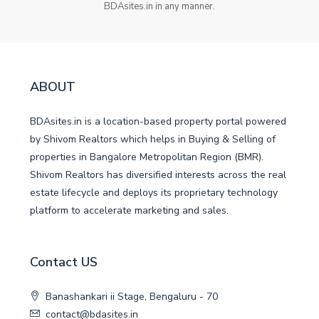
BDAsites.in in any manner.
ABOUT
BDAsites.in is a location-based property portal powered
by Shivom Realtors which helps in Buying & Selling of
properties in Bangalore Metropolitan Region (BMR).
Shivom Realtors has diversified interests across the real
estate lifecycle and deploys its proprietary technology
platform to accelerate marketing and sales.
Contact US
Banashankari ii Stage, Bengaluru - 70
contact@bdasites.in