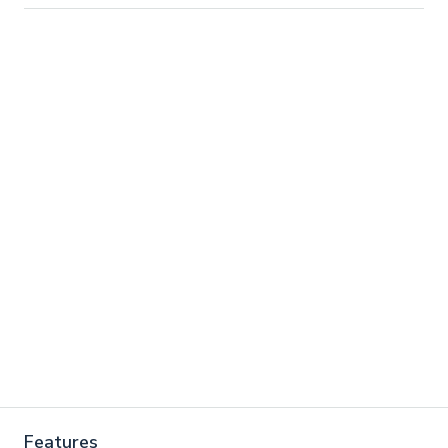
Features