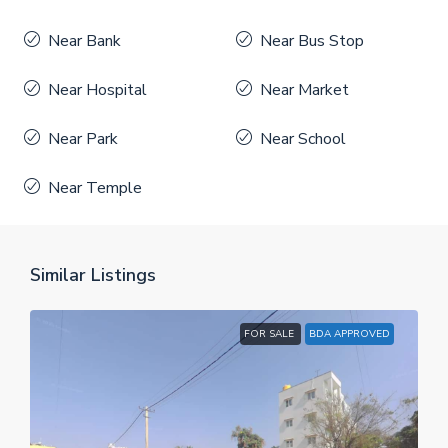
Near Bank
Near Bus Stop
Near Hospital
Near Market
Near Park
Near School
Near Temple
Similar Listings
FOR SALE
BDA APPROVED