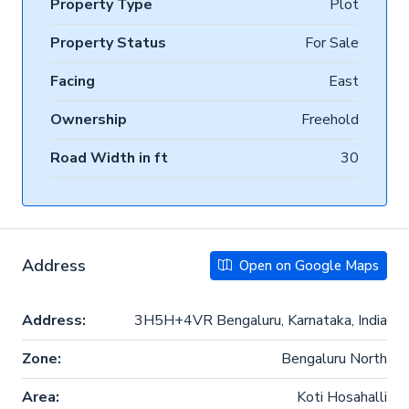
Property Type
Plot
Property Status
For Sale
Facing
East
Ownership
Freehold
Road Width in ft
30
Address
Open on Google Maps
Address:
3H5H+4VR Bengaluru, Karnataka, India
Zone:
Bengaluru North
Area:
Koti Hosahalli