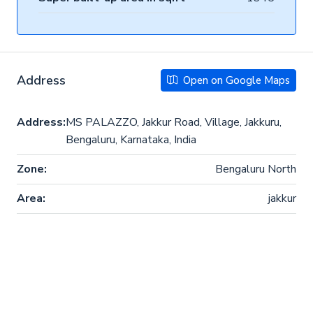
Address
Open on Google Maps
Address:
MS PALAZZO, Jakkur Road, Village, Jakkuru,
Bengaluru, Karnataka, India
Zone:
Bengaluru North
Area:
jakkur