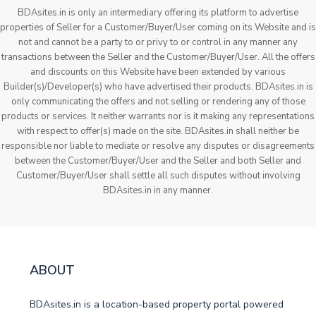
BDAsites.in is only an intermediary offering its platform to advertise
properties of Seller for a Customer/Buyer/User coming on its Website and is
not and cannot be a party to or privy to or control in any manner any
transactions between the Seller and the Customer/Buyer/User. All the offers
and discounts on this Website have been extended by various
Builder(s)/Developer(s) who have advertised their products. BDAsites.in is
only communicating the offers and not selling or rendering any of those
products or services. It neither warrants nor is it making any representations
with respect to offer(s) made on the site. BDAsites.in shall neither be
responsible nor liable to mediate or resolve any disputes or disagreements
between the Customer/Buyer/User and the Seller and both Seller and
Customer/Buyer/User shall settle all such disputes without involving
BDAsites.in in any manner.
ABOUT
BDAsites.in is a location-based property portal powered