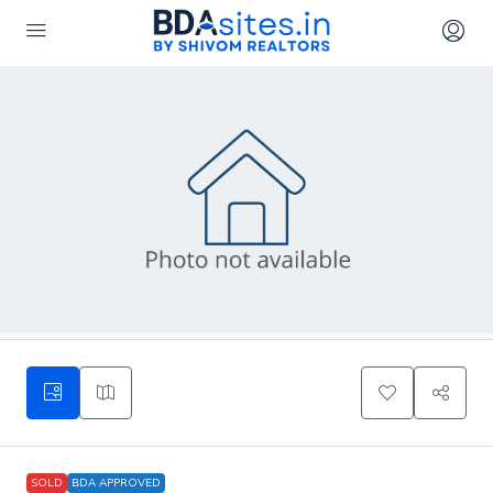
SOLD
BDA APPROVED