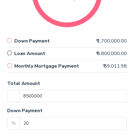
Down Payment
₹ 1,700,000.00
Loan Amount
₹ 6,800,000.00
Monthly Mortgage Payment
₹ 59,011.98
Total Amount
Down Payment
%