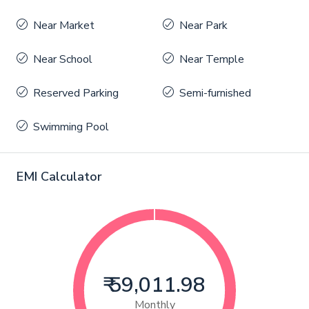
Near Market
Near Park
Near School
Near Temple
Reserved Parking
Semi-furnished
Swimming Pool
EMI Calculator
₹ 59,011.98
Monthly