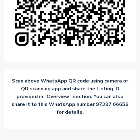
Scan above WhatsApp QR code using camera or
QR scanning app and share the Listing ID
provided in ”Overview” section. You can also
share it to this WhatsApp number 97397 66656
for details.