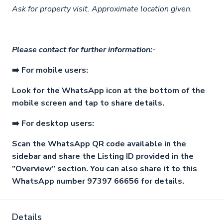
Ask for property visit. Approximate location given.
Please contact for further information:-
➡️ For mobile users:
Look for the WhatsApp icon at the bottom of the
mobile screen and tap to share details.
➡️ For desktop users:
Scan the WhatsApp QR code available in the
sidebar and share the Listing ID provided in the
”Overview” section. You can also share it to this
WhatsApp number 97397 66656 for details.
Details