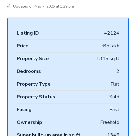
Updated on May 7, 2025 at 1:29 pm
Listing ID
42124
Price
₹ 85 lakh
Property Size
1345 sq.ft
Bedrooms
2
Property Type
Flat
Property Status
Sold
Facing
East
Ownership
Freehold
Super built-up area in sq.ft
1345