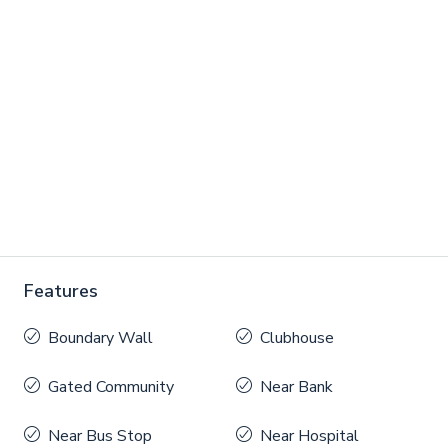
Features
Boundary Wall
Clubhouse
Gated Community
Near Bank
Near Bus Stop
Near Hospital