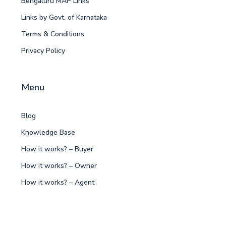
Bengaluru MAP Links
Links by Govt. of Karnataka
Terms & Conditions
Privacy Policy
Menu
Blog
Knowledge Base
How it works? – Buyer
How it works? – Owner
How it works? – Agent