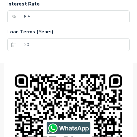
Interest Rate
%
Loan Terms (Years)