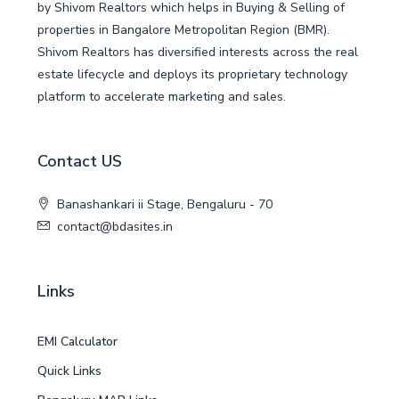
by Shivom Realtors which helps in Buying & Selling of
properties in Bangalore Metropolitan Region (BMR).
Shivom Realtors has diversified interests across the real
estate lifecycle and deploys its proprietary technology
platform to accelerate marketing and sales.
Contact US
Banashankari ii Stage, Bengaluru - 70
contact@bdasites.in
Links
EMI Calculator
Quick Links