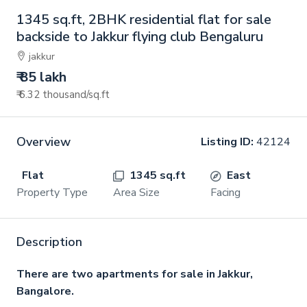
1345 sq.ft, 2BHK residential flat for sale
backside to Jakkur flying club Bengaluru
jakkur
₹ 85 lakh
₹ 6.32 thousand
/sq.ft
Overview
Listing ID:
42124
Flat
1345 sq.ft
East
Property Type
Area Size
Facing
Description
There are two apartments for sale in Jakkur,
Bangalore.