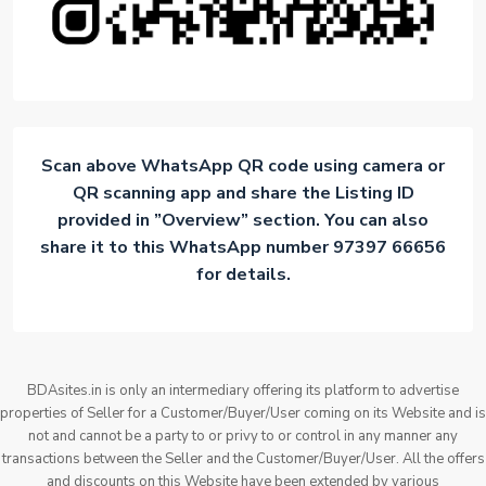
Scan above WhatsApp QR code using camera or
QR scanning app and share the Listing ID
provided in ”Overview” section. You can also
share it to this WhatsApp number 97397 66656
for details.
BDAsites.in is only an intermediary offering its platform to advertise
properties of Seller for a Customer/Buyer/User coming on its Website and is
not and cannot be a party to or privy to or control in any manner any
transactions between the Seller and the Customer/Buyer/User. All the offers
and discounts on this Website have been extended by various