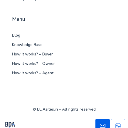
Menu
Blog
Knowledge Base
How it works? – Buyer
How it works? – Owner
How it works? – Agent
© BDAsites.in - All rights reserved