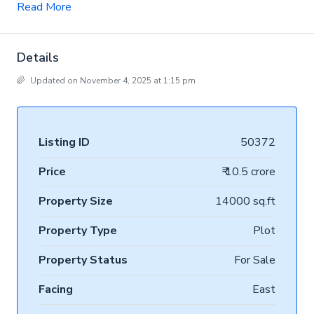
Read More
Details
Updated on November 4, 2025 at 1:15 pm
Listing ID
50372
Price
₹ 10.5 crore
Property Size
14000 sq.ft
Property Type
Plot
Property Status
For Sale
Facing
East