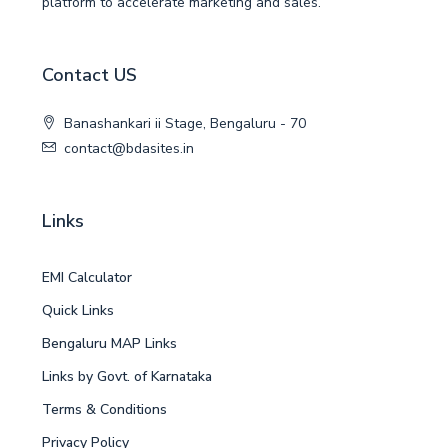
platform to accelerate marketing and sales.
Contact US
Banashankari ii Stage, Bengaluru - 70
contact@bdasites.in
Links
EMI Calculator
Quick Links
Bengaluru MAP Links
Links by Govt. of Karnataka
Terms & Conditions
Privacy Policy