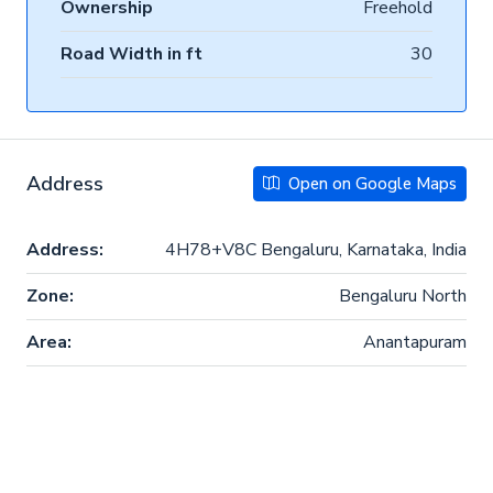
Ownership
Freehold
Road Width in ft
30
Address
Open on Google Maps
Address:
4H78+V8C Bengaluru, Karnataka, India
Zone:
Bengaluru North
Area:
Anantapuram