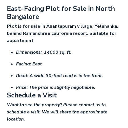
East-Facing Plot for Sale in North
Bangalore
Plot is for sale in Anantapuram village, Yelahanka,
behind Ramanshree california resort. Suitable for
appartment.
Dimensions: 14000 sq. ft.
Facing: East
Road: A wide 30-foot road is in the front.
Price: The price is slightly negotiable.
Schedule a Visit
Want to see the property? Please contact us to
schedule a visit. We will share the approximate
location.