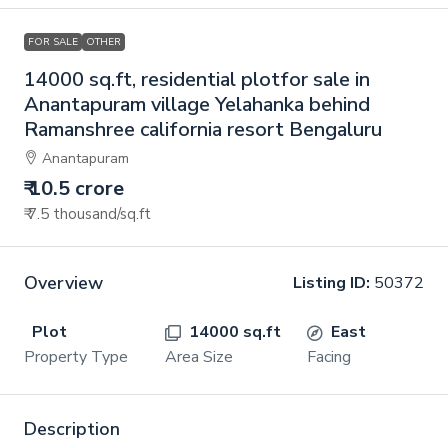
FOR SALE
OTHER
14000 sq.ft, residential plotfor sale in
Anantapuram village Yelahanka behind
Ramanshree california resort Bengaluru
Anantapuram
₹ 10.5 crore
₹ 7.5 thousand
/sq.ft
Overview
Listing ID:
50372
Plot
14000 sq.ft
East
Property Type
Area Size
Facing
Description