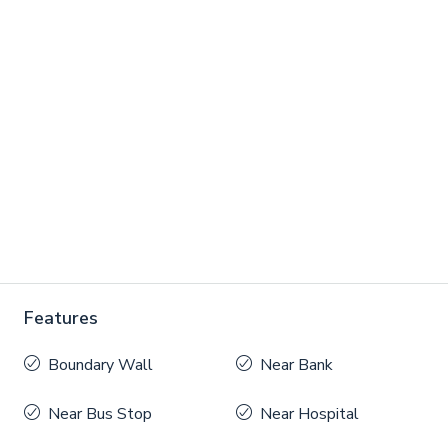
Features
Boundary Wall
Near Bank
Near Bus Stop
Near Hospital