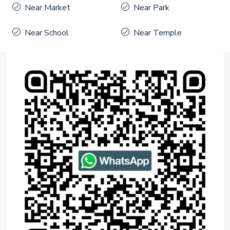
Near Market
Near Park
Near School
Near Temple