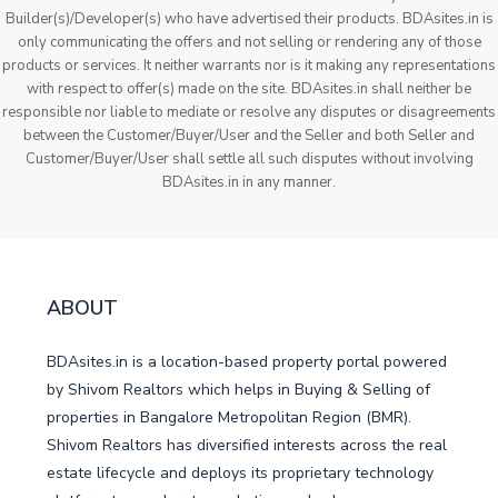
Builder(s)/Developer(s) who have advertised their products. BDAsites.in is
only communicating the offers and not selling or rendering any of those
products or services. It neither warrants nor is it making any representations
with respect to offer(s) made on the site. BDAsites.in shall neither be
responsible nor liable to mediate or resolve any disputes or disagreements
between the Customer/Buyer/User and the Seller and both Seller and
Customer/Buyer/User shall settle all such disputes without involving
BDAsites.in in any manner.
ABOUT
BDAsites.in is a location-based property portal powered
by Shivom Realtors which helps in Buying & Selling of
properties in Bangalore Metropolitan Region (BMR).
Shivom Realtors has diversified interests across the real
estate lifecycle and deploys its proprietary technology