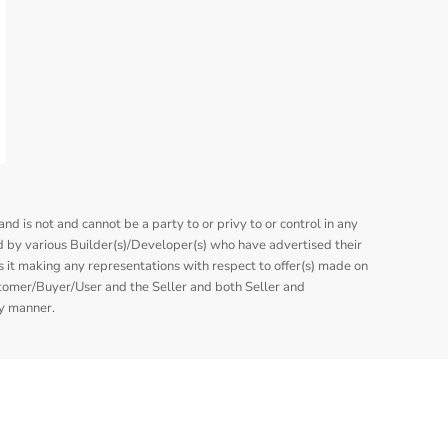
nd is not and cannot be a party to or privy to or control in any
 by various Builder(s)/Developer(s) who have advertised their
is it making any representations with respect to offer(s) made on
stomer/Buyer/User and the Seller and both Seller and
ny manner.