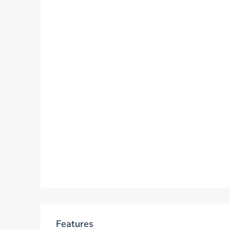
Features