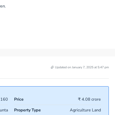
ven.
Updated on January 7, 2025 at 5:47 pm
6160
Price
₹ 4.08 crore
unta
Property Type
Agriculture Land