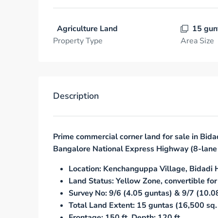
Agriculture Land
15 gun
Property Type
Area Size
Description
Prime commercial corner land for sale in Bida
Bangalore National Express Highway (8-lane 
Location: Kenchanguppa Village, Bidadi 
Land Status: Yellow Zone, convertible for
Survey No: 9/6 (4.05 guntas) & 9/7 (10.0
Total Land Extent: 15 guntas (16,500 sq. 
Frontage: 150 ft, Depth: 120 ft