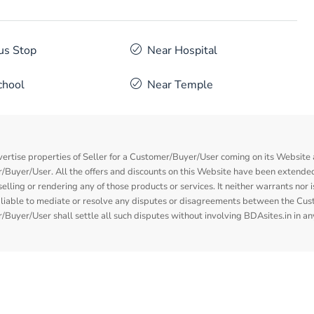
us Stop
Near Hospital
chool
Near Temple
vertise properties of Seller for a Customer/Buyer/User coming on its Website a
Buyer/User. All the offers and discounts on this Website have been extended
elling or rendering any of those products or services. It neither warrants nor 
nor liable to mediate or resolve any disputes or disagreements between the Cu
Buyer/User shall settle all such disputes without involving BDAsites.in in a