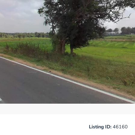
Listing ID:
46160