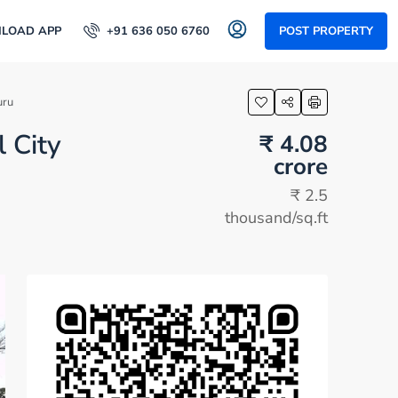
LOAD APP
+91 636 050 6760
POST PROPERTY
uru
l City
₹ 4.08
crore
₹ 2.5
thousand
/sq.ft