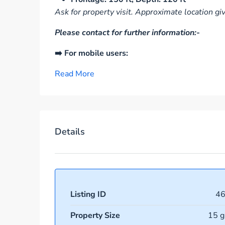
Ask for property visit. Approximate location gi
Please contact for further information:-
➡️ For mobile users:
Read More
Details
Listing ID
4
Property Size
15 g