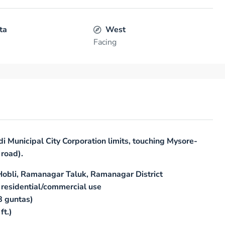
ta
West
Facing
di Municipal City Corporation limits, touching Mysore-
road).
Hobli, Ramanagar Taluk, Ramanagar District
 residential/commercial use
8 guntas)
ft.)