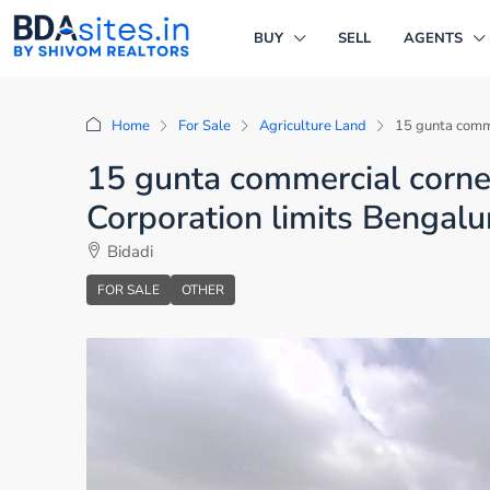
BUY
SELL
AGENTS
Home
For Sale
Agriculture Land
15 gunta comme
15 gunta commercial corner 
Corporation limits Bengalu
Bidadi
FOR SALE
OTHER