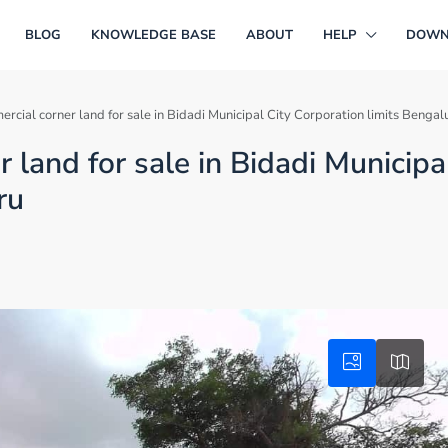
BLOG
KNOWLEDGE BASE
ABOUT
HELP
DOWN
rcial corner land for sale in Bidadi Municipal City Corporation limits Bengal
land for sale in Bidadi Municipa
ru