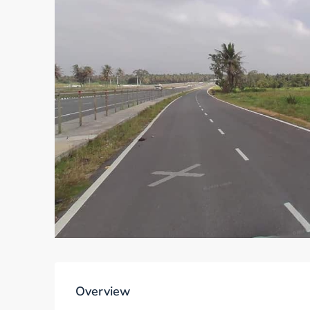
Overview