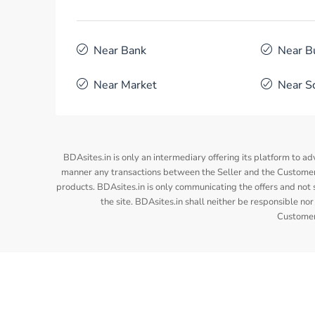
Near Bank
Near B
Near Market
Near S
BDAsites.in is only an intermediary offering its platform to ad
manner any transactions between the Seller and the Customer/
products. BDAsites.in is only communicating the offers and not s
the site. BDAsites.in shall neither be responsible 
Customer/