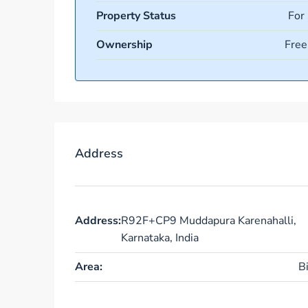
Property Status
For
Ownership
Free
Address
Address:
R92F+CP9 Muddapura Karenahalli,
Karnataka, India
Area:
B