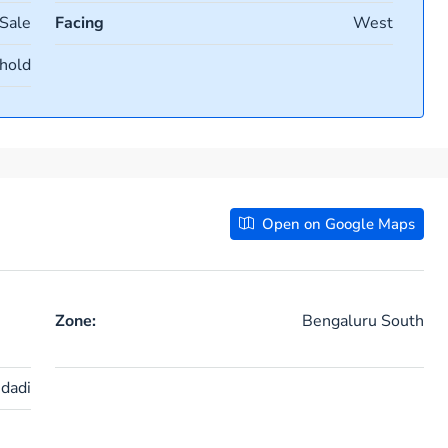
 Sale
Facing
West
hold
Open on Google Maps
Zone:
Bengaluru South
idadi