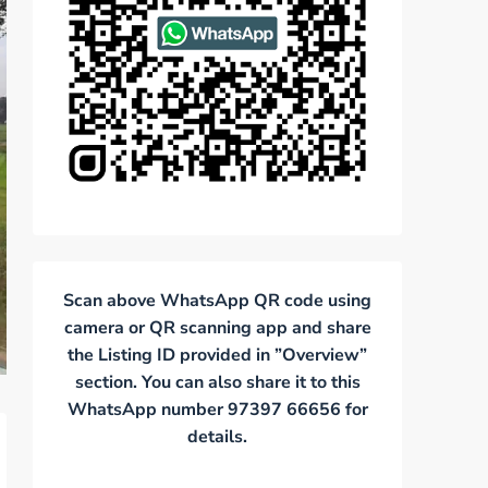
Scan above WhatsApp QR code using
camera or QR scanning app and share
the Listing ID provided in ”Overview”
section. You can also share it to this
WhatsApp number 97397 66656 for
details.