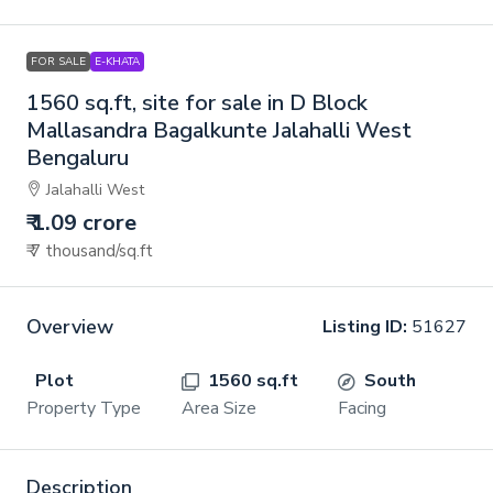
FOR SALE
E-KHATA
1560 sq.ft, site for sale in D Block
Mallasandra Bagalkunte Jalahalli West
Bengaluru
Jalahalli West
₹ 1.09 crore
₹ 7 thousand
/sq.ft
Overview
Listing ID:
51627
Plot
1560 sq.ft
South
Property Type
Area Size
Facing
Description