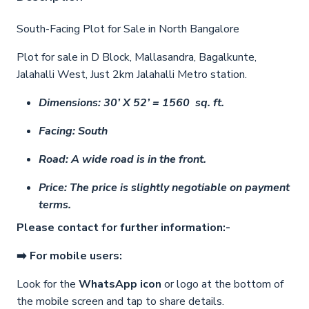
South-Facing Plot for Sale in North Bangalore
Plot for sale in D Block, Mallasandra, Bagalkunte,
Jalahalli West, Just 2km Jalahalli Metro station.
Dimensions: 30’ X 52’ = 1560 sq. ft.
Facing: South
Road: A wide road is in the front.
Price: The price is slightly negotiable on payment
terms.
Please contact for further information:-
➡️ For mobile users:
Look for the
WhatsApp icon
or logo at the bottom of
the mobile screen and tap to share details.