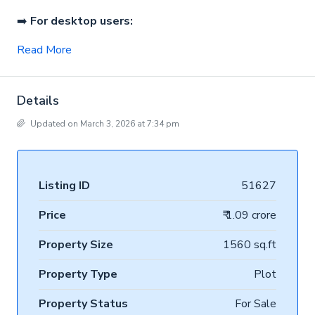
➡️
For desktop users:
Read More
Details
Updated on March 3, 2026 at 7:34 pm
Listing ID
51627
Price
₹ 1.09 crore
Property Size
1560 sq.ft
Property Type
Plot
Property Status
For Sale