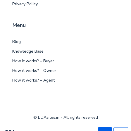
Privacy Policy
Menu
Blog
Knowledge Base
How it works? – Buyer
How it works? – Owner
How it works? – Agent
© BDAsites.in - All rights reserved