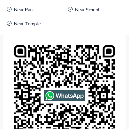
Near Park
Near School
Near Temple