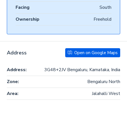
Facing
South
Ownership
Freehold
Address
Open on Google Maps
Address:
3G48+2JV Bengaluru, Karnataka, India
Zone:
Bengaluru North
Area:
Jalahalli West