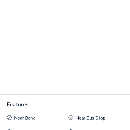
Features
Near Bank
Near Bus Stop