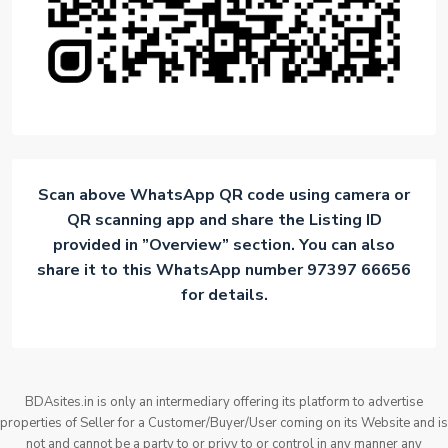
Scan above WhatsApp QR code using camera or
QR scanning app and share the Listing ID
provided in ”Overview” section. You can also
share it to this WhatsApp number 97397 66656
for details.
BDAsites.in is only an intermediary offering its platform to advertise
properties of Seller for a Customer/Buyer/User coming on its Website and is
not and cannot be a party to or privy to or control in any manner any