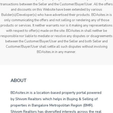
transactions between the Seller and the Customer/Buyer/User. All the offers
and discounts on this Website have been extended by various
Builder(s)/Developer(s) who have advertised their products. BDAsites.in is
only communicating the offers and not selling or rendering any of those
products or services. It neither warrants nor is it making any representations
with respect to offer(s) made on the site. BDAsites.in shall neither be
responsible nor liable to mediate or resolve any disputes or disagreements
between the Customer/Buyer/User and the Seller and both Seller and
Customer/Buyer/User shall settle all such disputes without involving
BDAsites.in in any manner.
ABOUT
BDAsites.in is a location-based property portal powered
by Shivom Realtors which helps in Buying & Selling of
properties in Bangalore Metropolitan Region (BMR).
Shivom Realtors has diversified interests across the real