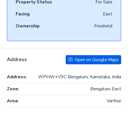
Property Status
For Sale
Facing
East
Ownership
Freehold
Address
Open on Google Maps
Address:
WPHW+V9C Bengaluru, Karnataka, India
Zone:
Bengaluru East
Area:
Varthur