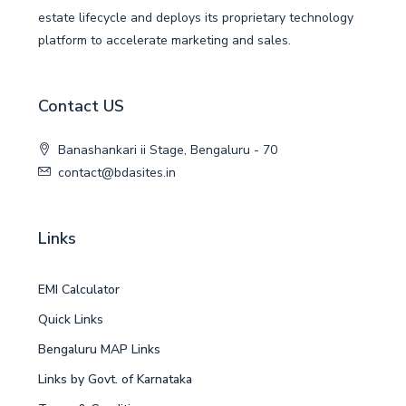
estate lifecycle and deploys its proprietary technology
platform to accelerate marketing and sales.
Contact US
Banashankari ii Stage, Bengaluru - 70
contact@bdasites.in
Links
EMI Calculator
Quick Links
Bengaluru MAP Links
Links by Govt. of Karnataka