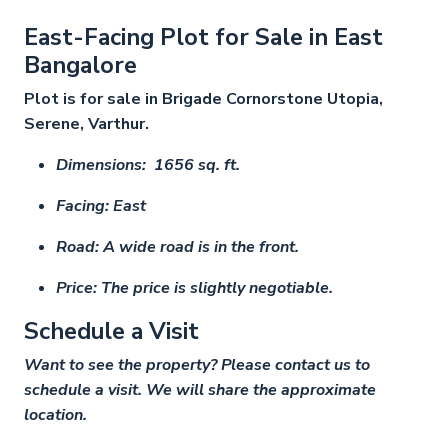
East-Facing Plot for Sale in East
Bangalore
Plot is for sale in Brigade Cornorstone Utopia,
Serene, Varthur.
Dimensions: 1656 sq. ft.
Facing: East
Road: A wide road is in the front.
Price: The price is slightly negotiable.
Schedule a Visit
Want to see the property? Please contact us to
schedule a visit. We will share the approximate
location.