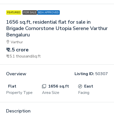
FEATURED
FOR SALE
BDA APPROVED
1656 sq.ft, residential flat for sale in
Brigade Cornorstone Utopia Serene Varthur
Bengaluru
Varthur
₹ 2.5 crore
₹ 15.1 thousand
/sq.ft
Overview
Listing ID:
50307
Flat
1656 sq.ft
East
Property Type
Area Size
Facing
Description