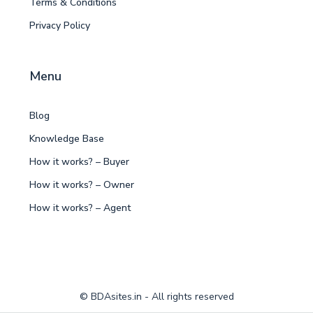
Terms & Conditions
Privacy Policy
Menu
Blog
Knowledge Base
How it works? – Buyer
How it works? – Owner
How it works? – Agent
© BDAsites.in - All rights reserved