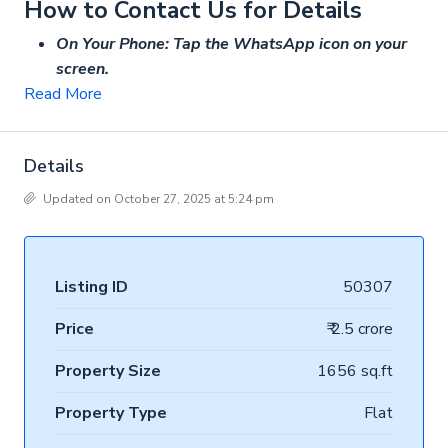
How to Contact Us for Details
On Your Phone: Tap the WhatsApp icon on your
screen.
Read More
Details
Updated on October 27, 2025 at 5:24 pm
Listing ID
50307
Price
₹ 2.5 crore
Property Size
1656 sq.ft
Property Type
Flat