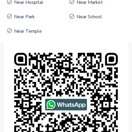
Near Hospital
Near Market
Near Park
Near School
Near Temple