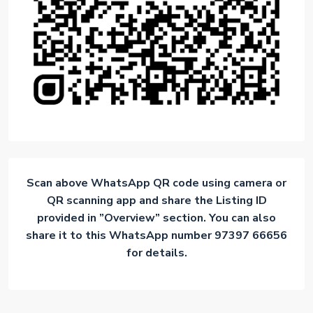
Scan above WhatsApp QR code using camera or
QR scanning app and share the Listing ID
provided in ”Overview” section. You can also
share it to this WhatsApp number 97397 66656
for details.