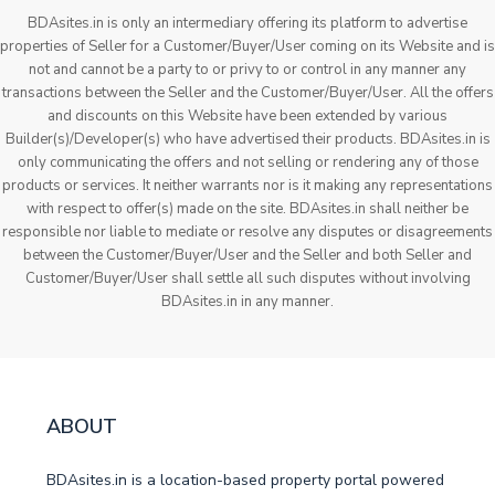
BDAsites.in is only an intermediary offering its platform to advertise
properties of Seller for a Customer/Buyer/User coming on its Website and is
not and cannot be a party to or privy to or control in any manner any
transactions between the Seller and the Customer/Buyer/User. All the offers
and discounts on this Website have been extended by various
Builder(s)/Developer(s) who have advertised their products. BDAsites.in is
only communicating the offers and not selling or rendering any of those
products or services. It neither warrants nor is it making any representations
with respect to offer(s) made on the site. BDAsites.in shall neither be
responsible nor liable to mediate or resolve any disputes or disagreements
between the Customer/Buyer/User and the Seller and both Seller and
Customer/Buyer/User shall settle all such disputes without involving
BDAsites.in in any manner.
ABOUT
BDAsites.in is a location-based property portal powered