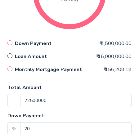
Down Payment
₹ 4,500,000.00
Loan Amount
₹ 18,000,000.00
Monthly Mortgage Payment
₹ 156,208.18
Total Amount
Down Payment
%