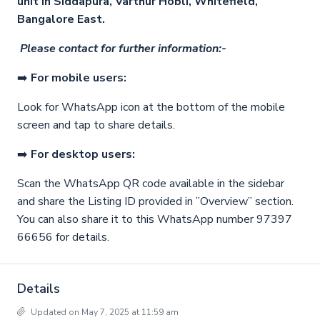
unit in Siddapura, Varthur Hobli, Whitefield,
Bangalore East.
Please contact for further information:-
➡️
For mobile users:
Look for WhatsApp icon at the bottom of the mobile
screen and tap to share details.
➡️
For desktop users:
Scan the WhatsApp QR code available in the sidebar
and share the Listing ID provided in ”Overview” section.
You can also share it to this WhatsApp number 97397
66656 for details.
Details
Updated on May 7, 2025 at 11:59 am