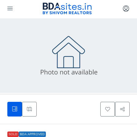
SOLD
BDA APPROVED