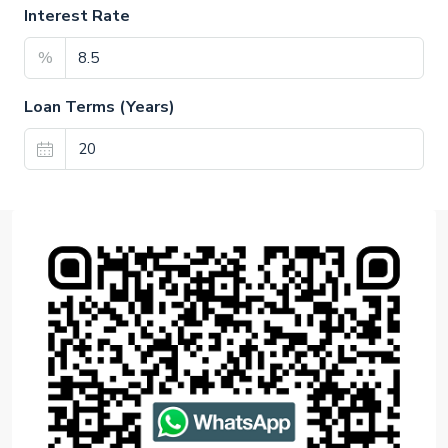
Interest Rate
%
Loan Terms (Years)