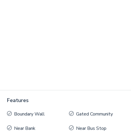
Features
Boundary Wall
Gated Community
Near Bank
Near Bus Stop