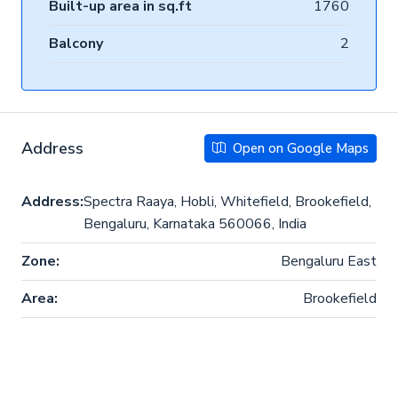
Built-up area in sq.ft
1760
Balcony
2
Address
Open on Google Maps
Address:
Spectra Raaya, Hobli, Whitefield, Brookefield,
Bengaluru, Karnataka 560066, India
Zone:
Bengaluru East
Area:
Brookefield