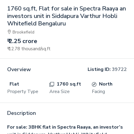
1760 sq.ft, Flat for sale in Spectra Raaya an
investors unit in Siddapura Varthur Hobli
Whitefield Bengaluru
Brookefield
₹ 2.25 crore
₹ 12.78 thousand
/sq.ft
Overview
Listing ID:
39722
Flat
1760 sq.ft
North
Property Type
Area Size
Facing
Description
For sale: 3BHK flat in Spectra Raaya, an investor’s