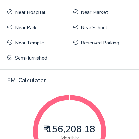
Near Hospital
Near Market
Near Park
Near School
Near Temple
Reserved Parking
Semi-furnished
EMI Calculator
₹ 156,208.18
Monthly