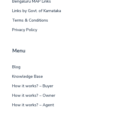
Bengaluru MAP Links
Links by Govt. of Karnataka
Terms & Conditions
Privacy Policy
Menu
Blog
Knowledge Base
How it works? – Buyer
How it works? – Owner
How it works? – Agent