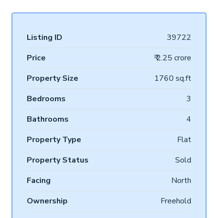
Listing ID
39722
Price
₹ 2.25 crore
Property Size
1760 sq.ft
Bedrooms
3
Bathrooms
4
Property Type
Flat
Property Status
Sold
Facing
North
Ownership
Freehold