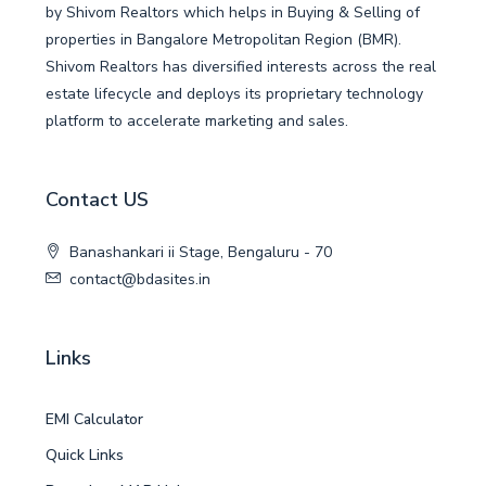
by Shivom Realtors which helps in Buying & Selling of
properties in Bangalore Metropolitan Region (BMR).
Shivom Realtors has diversified interests across the real
estate lifecycle and deploys its proprietary technology
platform to accelerate marketing and sales.
Contact US
Banashankari ii Stage, Bengaluru - 70
contact@bdasites.in
Links
EMI Calculator
Quick Links