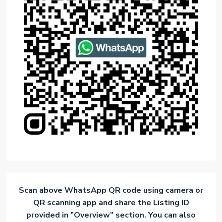
Scan above WhatsApp QR code using camera or
QR scanning app and share the Listing ID
provided in ”Overview” section. You can also