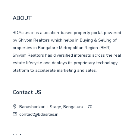
ABOUT
BDAsites.in is a location-based property portal powered
by Shivom Realtors which helps in Buying & Selling of
properties in Bangalore Metropolitan Region (BMR).
Shivom Realtors has diversified interests across the real
estate lifecycle and deploys its proprietary technology
platform to accelerate marketing and sales.
Contact US
Banashankari ii Stage, Bengaluru - 70
contact@bdasites.in