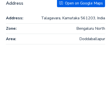
Address
Open on Google Maps
Address:
Talagavara, Karnataka 561203, India
Zone:
Bengaluru North
Area:
Doddaballapur