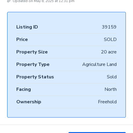
Updated on May 8, 2025 at 12:31 pm
Listing ID
39159
Price
SOLD
Property Size
20 acre
Property Type
Agriculture Land
Property Status
Sold
Facing
North
Ownership
Freehold