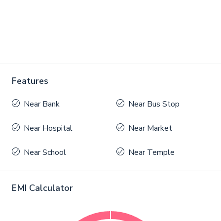
Features
Near Bank
Near Bus Stop
Near Hospital
Near Market
Near School
Near Temple
EMI Calculator