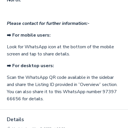
North.
Please contact for further information:-
➡️ For mobile users:
Look for WhatsApp icon
at the bottom of the mobile
screen and tap to share details.
➡️ For desktop users:
Scan the WhatsApp QR code available in the sidebar
and share the Listing ID provided in ”Overview” section.
You can also share it to this WhatsApp number 97397
66656 for details.
Details