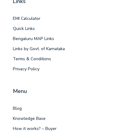
Links
EMI Calculator
Quick Links
Bengaluru MAP Links
Links by Govt. of Karnataka
Terms & Conditions
Privacy Policy
Menu
Blog
Knowledge Base
How it works? – Buyer