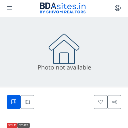
SOLD
OTHER