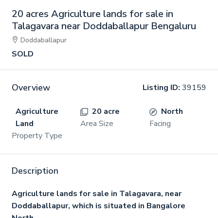
20 acres Agriculture lands for sale in
Talagavara near Doddaballapur Bengaluru
Doddaballapur
SOLD
Overview
Listing ID:
39159
Agriculture
20 acre
North
Land
Area Size
Facing
Property Type
Description
Agriculture lands for sale in Talagavara, near
Doddaballapur, which is situated in Bangalore