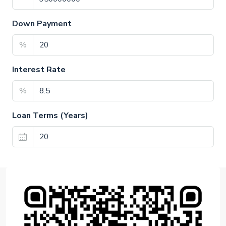
Down Payment
%
Interest Rate
%
Loan Terms (Years)