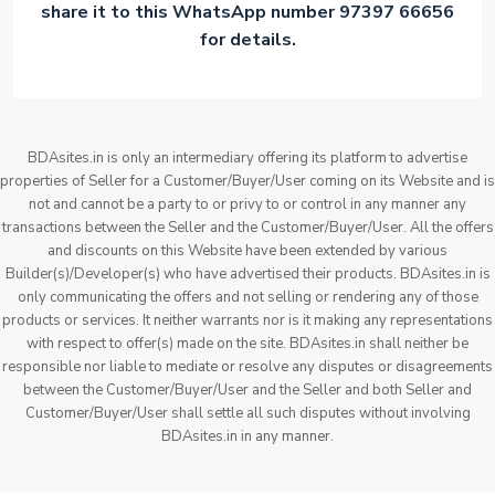
share it to this WhatsApp number 97397 66656
for details.
BDAsites.in is only an intermediary offering its platform to advertise
properties of Seller for a Customer/Buyer/User coming on its Website and is
not and cannot be a party to or privy to or control in any manner any
transactions between the Seller and the Customer/Buyer/User. All the offers
and discounts on this Website have been extended by various
Builder(s)/Developer(s) who have advertised their products. BDAsites.in is
only communicating the offers and not selling or rendering any of those
products or services. It neither warrants nor is it making any representations
with respect to offer(s) made on the site. BDAsites.in shall neither be
responsible nor liable to mediate or resolve any disputes or disagreements
between the Customer/Buyer/User and the Seller and both Seller and
Customer/Buyer/User shall settle all such disputes without involving
BDAsites.in in any manner.