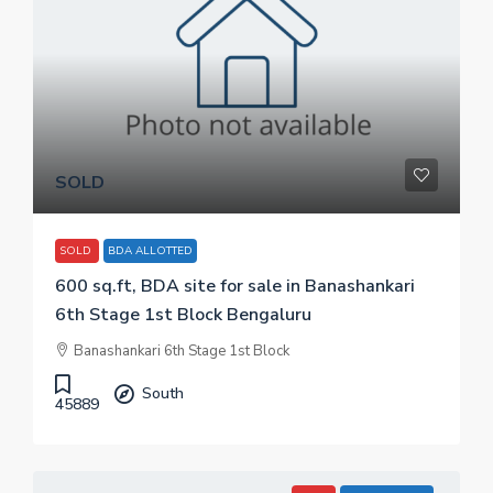
SOLD
SOLD
BDA ALLOTTED
600 sq.ft, BDA site for sale in Banashankari
6th Stage 1st Block Bengaluru
Banashankari 6th Stage 1st Block
South
45889