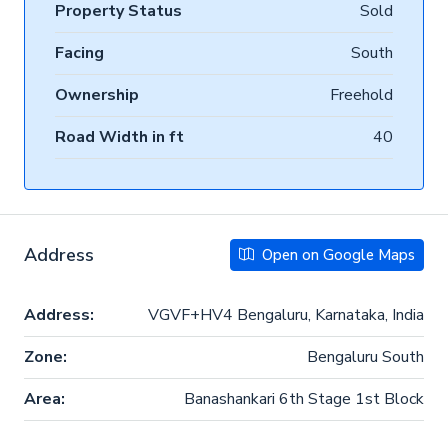
Property Status
Sold
Facing
South
Ownership
Freehold
Road Width in ft
40
Address
Open on Google Maps
Address:
VGVF+HV4 Bengaluru, Karnataka, India
Zone:
Bengaluru South
Area:
Banashankari 6th Stage 1st Block