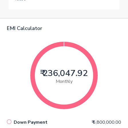
EMI Calculator
₹ 236,047.92
Monthly
Down Payment
₹ 6,800,000.00