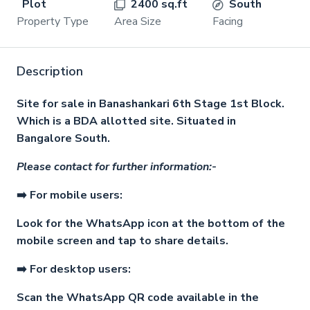
Plot
2400 sq.ft
South
Property Type
Area Size
Facing
Description
Site for sale in Banashankari 6th Stage 1st Block.
Which is a BDA allotted site. Situated in
Bangalore South.
Please contact for further information:-
➡️ For mobile users:
Look for the WhatsApp icon at the bottom of the
mobile screen and tap to share details.
➡️ For desktop users:
Scan the WhatsApp QR code available in the