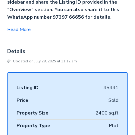
sidebar and share the Listing ID provided in the
”Overview” section. You can also share it to this
WhatsApp number 97397 66656 for details.
Read More
Details
Updated on July 29, 2025 at 11:12 am
Listing ID
45441
Price
Sold
Property Size
2400 sq.ft
Property Type
Plot