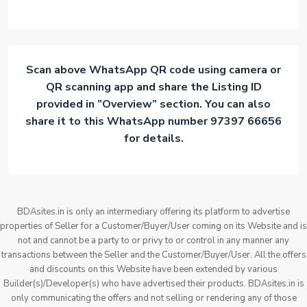
Scan above WhatsApp QR code using camera or
QR scanning app and share the Listing ID
provided in ”Overview” section. You can also
share it to this WhatsApp number 97397 66656
for details.
BDAsites.in is only an intermediary offering its platform to advertise
properties of Seller for a Customer/Buyer/User coming on its Website and is
not and cannot be a party to or privy to or control in any manner any
transactions between the Seller and the Customer/Buyer/User. All the offers
and discounts on this Website have been extended by various
Builder(s)/Developer(s) who have advertised their products. BDAsites.in is
only communicating the offers and not selling or rendering any of those