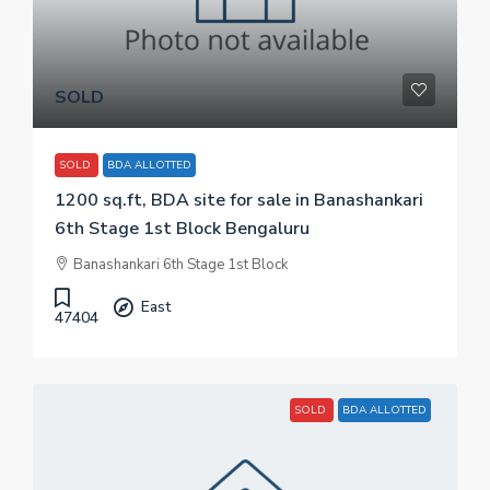
SOLD
SOLD
BDA ALLOTTED
1200 sq.ft, BDA site for sale in Banashankari
6th Stage 1st Block Bengaluru
Banashankari 6th Stage 1st Block
East
47404
SOLD
BDA ALLOTTED