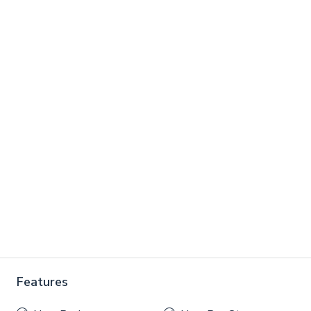
Features