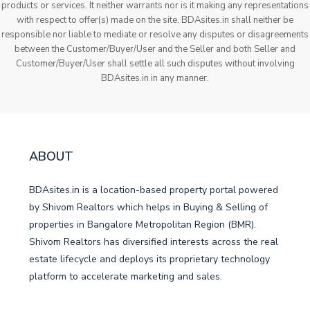
products or services. It neither warrants nor is it making any representations
with respect to offer(s) made on the site. BDAsites.in shall neither be
responsible nor liable to mediate or resolve any disputes or disagreements
between the Customer/Buyer/User and the Seller and both Seller and
Customer/Buyer/User shall settle all such disputes without involving
BDAsites.in in any manner.
ABOUT
BDAsites.in is a location-based property portal powered
by Shivom Realtors which helps in Buying & Selling of
properties in Bangalore Metropolitan Region (BMR).
Shivom Realtors has diversified interests across the real
estate lifecycle and deploys its proprietary technology
platform to accelerate marketing and sales.