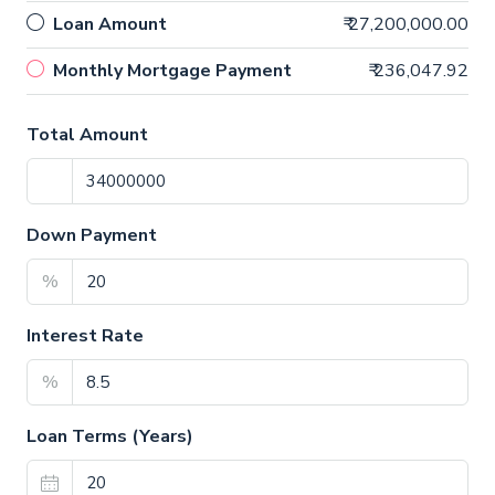
Loan Amount
₹ 27,200,000.00
Monthly Mortgage Payment
₹ 236,047.92
Total Amount
Down Payment
%
Interest Rate
%
Loan Terms (Years)