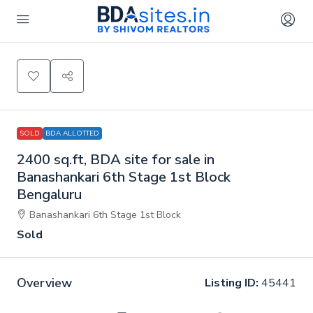
SOLD
BDA ALLOTTED
2400 sq.ft, BDA site for sale in
Banashankari 6th Stage 1st Block
Bengaluru
Banashankari 6th Stage 1st Block
Sold
Overview
Listing ID:
45441