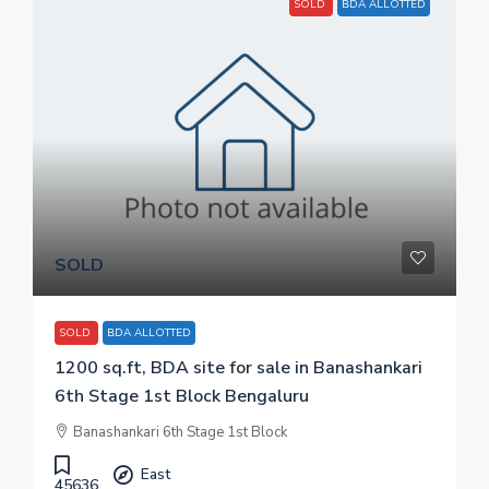
SOLD
BDA ALLOTTED
SOLD
SOLD
BDA ALLOTTED
1200 sq.ft, BDA site for sale in Banashankari
6th Stage 1st Block Bengaluru
Banashankari 6th Stage 1st Block
East
45636