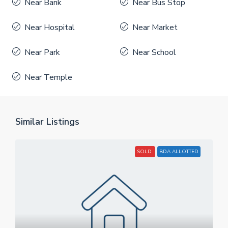
Near Bank
Near Bus Stop
Near Hospital
Near Market
Near Park
Near School
Near Temple
Similar Listings
SOLD
BDA ALLOTTED