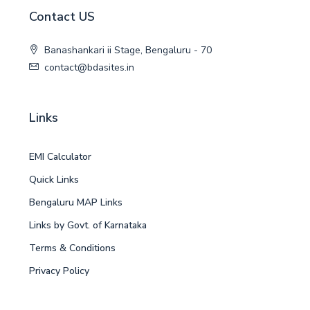
Contact US
Banashankari ii Stage, Bengaluru - 70
contact@bdasites.in
Links
EMI Calculator
Quick Links
Bengaluru MAP Links
Links by Govt. of Karnataka
Terms & Conditions
Privacy Policy