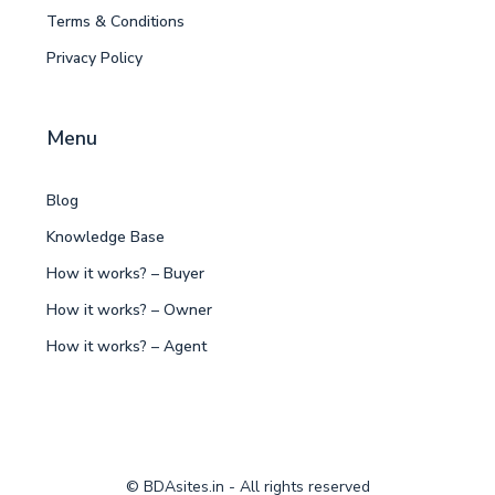
Terms & Conditions
Privacy Policy
Menu
Blog
Knowledge Base
How it works? – Buyer
How it works? – Owner
How it works? – Agent
© BDAsites.in - All rights reserved