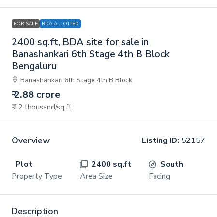
FOR SALE
BDA ALLOTTED
2400 sq.ft, BDA site for sale in
Banashankari 6th Stage 4th B Block
Bengaluru
Banashankari 6th Stage 4th B Block
₹ 2.88 crore
₹ 12 thousand
/sq.ft
Overview
Listing ID:
52157
Plot
2400 sq.ft
South
Property Type
Area Size
Facing
Description