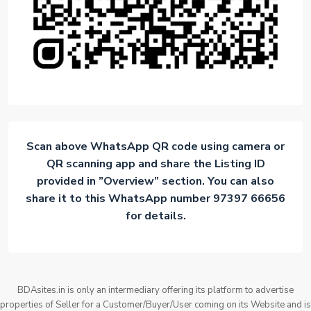
Scan above WhatsApp QR code using camera or
QR scanning app and share the Listing ID
provided in ”Overview” section. You can also
share it to this WhatsApp number 97397 66656
for details.
BDAsites.in is only an intermediary offering its platform to advertise
properties of Seller for a Customer/Buyer/User coming on its Website and is