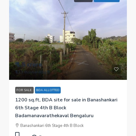
₹ 1.5 crore
₹ 12.5 thousand
/sq.ft
FOR SALE
BDA ALLOTTED
1200 sq.ft, BDA site for sale in Banashankari
6th Stage 4th B Block
Badamanavarathekaval Bengaluru
Banashankari 6th Stage 4th B Block