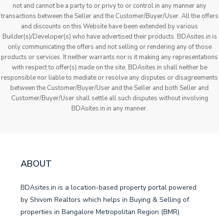
not and cannot be a party to or privy to or control in any manner any
transactions between the Seller and the Customer/Buyer/User. All the offers
and discounts on this Website have been extended by various
Builder(s)/Developer(s) who have advertised their products. BDAsites.in is
only communicating the offers and not selling or rendering any of those
products or services. It neither warrants nor is it making any representations
with respect to offer(s) made on the site. BDAsites.in shall neither be
responsible nor liable to mediate or resolve any disputes or disagreements
between the Customer/Buyer/User and the Seller and both Seller and
Customer/Buyer/User shall settle all such disputes without involving
BDAsites.in in any manner.
ABOUT
BDAsites.in is a location-based property portal powered
by Shivom Realtors which helps in Buying & Selling of
properties in Bangalore Metropolitan Region (BMR).