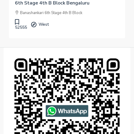
6th Stage 4th B Block Bengaluru
Banashankari 6th Stage 4th B Block
West
52555