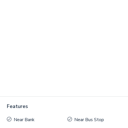
Features
Near Bank
Near Bus Stop