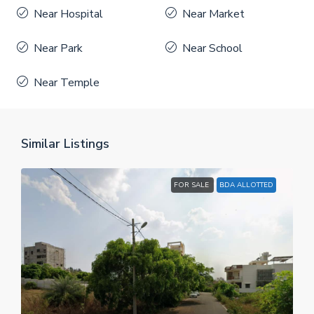
Near Hospital
Near Market
Near Park
Near School
Near Temple
Similar Listings
FOR SALE
BDA ALLOTTED