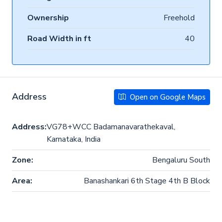
Ownership
Freehold
Road Width in ft
40
Address
Open on Google Maps
Address:
VG78+WCC Badamanavarathekaval,
Karnataka, India
Zone:
Bengaluru South
Area:
Banashankari 6th Stage 4th B Block