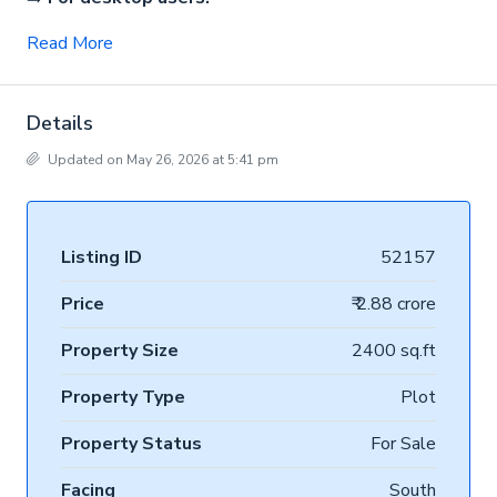
Read More
Details
Updated on May 26, 2026 at 5:41 pm
Listing ID
52157
Price
₹ 2.88 crore
Property Size
2400 sq.ft
Property Type
Plot
Property Status
For Sale
Facing
South