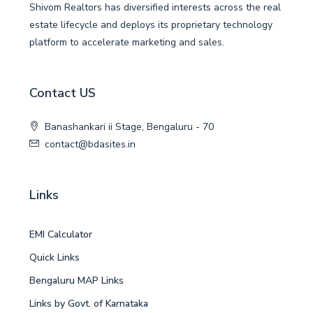
Shivom Realtors has diversified interests across the real
estate lifecycle and deploys its proprietary technology
platform to accelerate marketing and sales.
Contact US
Banashankari ii Stage, Bengaluru - 70
contact@bdasites.in
Links
EMI Calculator
Quick Links
Bengaluru MAP Links
Links by Govt. of Karnataka