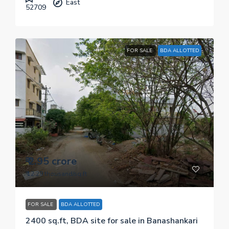
East
52709
FOR SALE
BDA ALLOTTED
₹ 2.95 crore
₹ 12.29 thousand
/sq.ft
FOR SALE
BDA ALLOTTED
2400 sq.ft, BDA site for sale in Banashankari