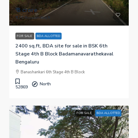
₹ 3 crore
₹ 12.5 thousand
/sq.ft
FOR SALE
BDA ALLOTTED
2400 sq.ft, BDA site for sale in BSK 6th
Stage 4th B Block Badamanavarathekaval
Bengaluru
Banashankari 6th Stage 4th B Block
North
52869
FOR SALE
BDA ALLOTTED