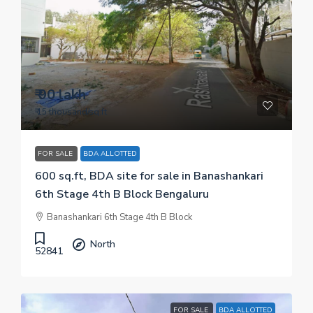
₹ 90 lakh
₹ 15 thousand
/sq.ft
FOR SALE
BDA ALLOTTED
600 sq.ft, BDA site for sale in Banashankari
6th Stage 4th B Block Bengaluru
Banashankari 6th Stage 4th B Block
North
52841
FOR SALE
BDA ALLOTTED