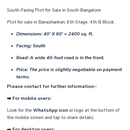
South-Facing Plot for Sale in South Bangalore
Plot for sale in Banashankari, 6th Stage, 4th B Block.
Dimensions: 40’ X 60’ = 2400 sq. ft.
Facing: South
Road: A wide 40-foot road is in the front.
Price: The price is slightly negotiable on payment
terms.
Please contact for further information:-
➡️ For mobile users:
Look for the
WhatsApp icon
or logo at the bottom of
the mobile screen and tap to share details.
➡️
For desktop users: