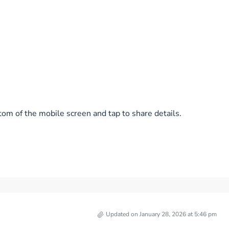
tom of the mobile screen and tap to share details.
Updated on January 28, 2026 at 5:46 pm