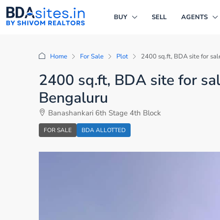
BUY
SELL
AGENTS
Home
For Sale
Plot
2400 sq.ft, BDA site for sa
2400 sq.ft, BDA site for sa
Bengaluru
Banashankari 6th Stage 4th Block
FOR SALE
BDA ALLOTTED