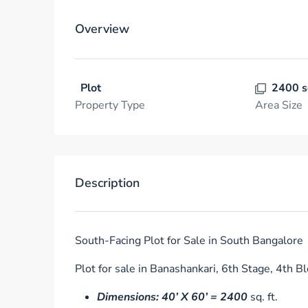
Overview
Plot
2400 s
Property Type
Area Size
Description
South-Facing Plot for Sale in South Bangalore
Plot for sale in Banashankari, 6th Stage, 4th Bl
Dimensions: 40’ X 60’ = 2400
sq. ft.