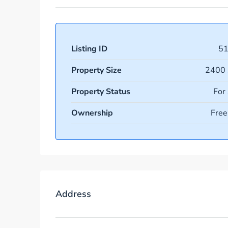
Listing ID
5
Property Size
2400 
Property Status
For
Ownership
Free
Address