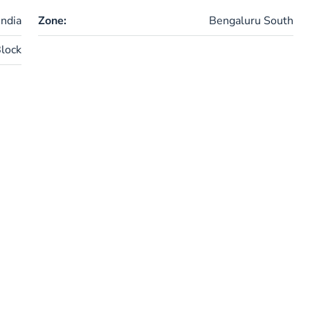
ndia
Zone:
Bengaluru South
lock