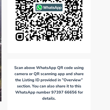
Scan above WhatsApp QR code using
camera or QR scanning app and share
the Listing ID provided in ”Overview”
section. You can also share it to this
WhatsApp number 97397 66656 for
details.