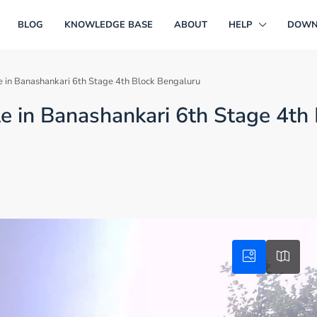
BLOG
KNOWLEDGE BASE
ABOUT
HELP
DOWN
le in Banashankari 6th Stage 4th Block Bengaluru
le in Banashankari 6th Stage 4th