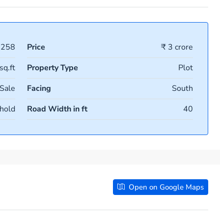
1258
Price
₹ 3 crore
sq.ft
Property Type
Plot
 Sale
Facing
South
hold
Road Width in ft
40
Open on Google Maps