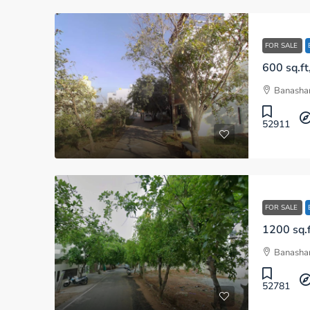
FOR SALE
Banashan
52911
FOR SALE
Banashan
52781