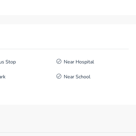
us Stop
Near Hospital
ark
Near School