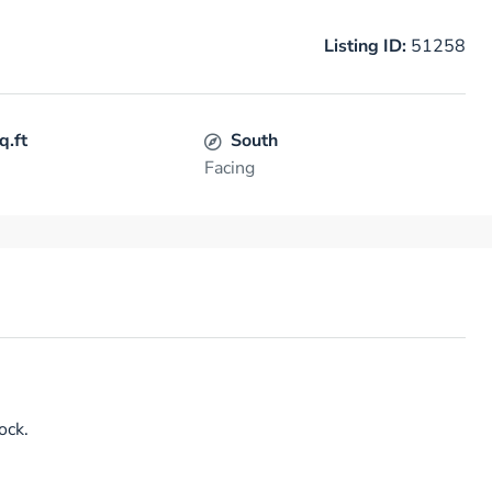
Listing ID:
51258
q.ft
South
Facing
ock.