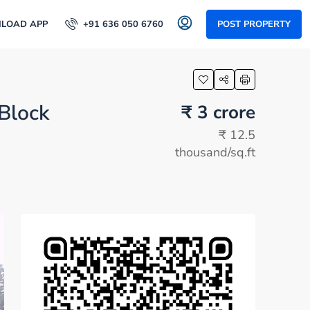
LOAD APP
+91 636 050 6760
POST PROPERTY
 Block
₹ 3 crore
₹ 12.5
thousand
/sq.ft