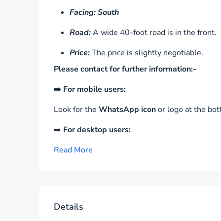
Facing: South
Road:
A wide 40-foot road is in the front.
Price:
The price is slightly negotiable.
Please contact for further information:-
➡️ For mobile users:
Look for the
WhatsApp icon
or logo at the bot
➡️
For desktop users:
Read More
Details