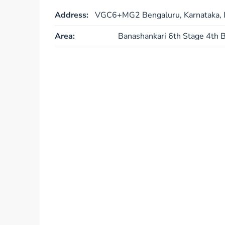
Address:
VGC6+MG2 Bengaluru, Karnataka, I
Area:
Banashankari 6th Stage 4th B