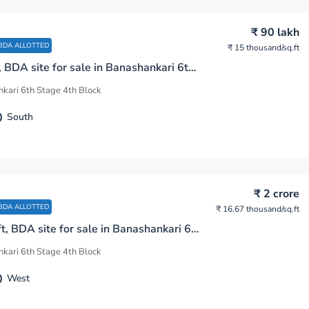
₹ 90 lakh
BDA ALLOTTED
₹ 15 thousand
/sq.ft
600 sq.ft, BDA site for sale in Banashankari 6th Stage 4th Block Bengaluru
kari 6th Stage 4th Block
South
₹ 2 crore
BDA ALLOTTED
₹ 16.67 thousand
/sq.ft
1200 sq.ft, BDA site for sale in Banashankari 6th Stage 4th Block Bengaluru
kari 6th Stage 4th Block
West