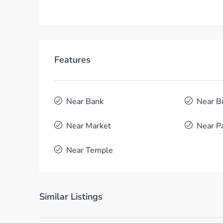
Features
Near Bank
Near B
Near Market
Near P
Near Temple
Similar Listings