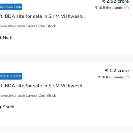
₹ 2.52 crore
BDA ALLOTTED
₹ 10.5 thousand
/sq.ft
2400 sq.ft, BDA site for sale in Sir M Vishweshwaraiah Layout 2nd Block Bengaluru
shweshwaraiah Layout 2nd Block
North
₹ 1.2 crore
BDA ALLOTTED
₹ 10 thousand
/sq.ft
1200 sq.ft, BDA site for sale in Sir M Vishweshwaraiah Layout 2nd Block Bengaluru
shweshwaraiah Layout 2nd Block
South