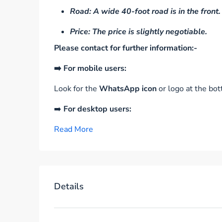
Road: A wide 40-foot road is in the front.
Price: The price is slightly negotiable.
Please contact for further information:-
➡️ For mobile users:
Look for the
WhatsApp icon
or logo at the bot
➡️
For desktop users:
Read More
Details