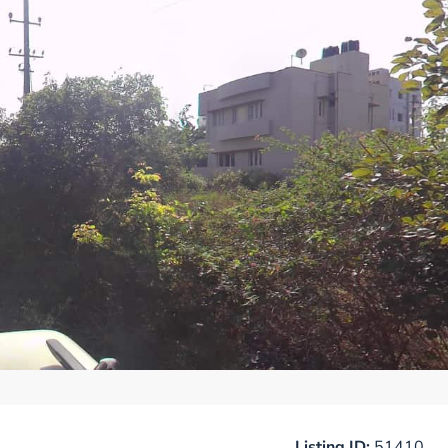
Listing ID:
51410