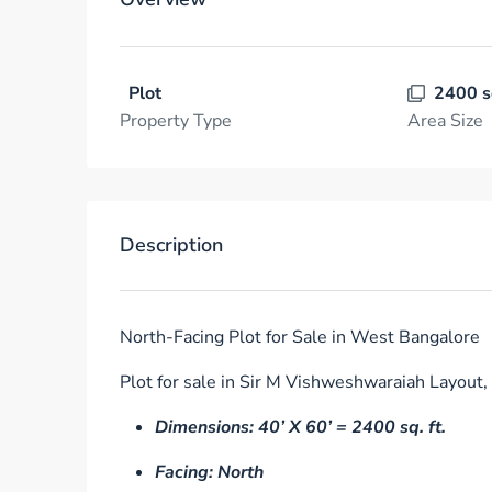
Plot
2400 s
Property Type
Area Size
Description
North-Facing Plot for Sale in West Bangalore
Plot for sale in Sir M Vishweshwaraiah Layout,
Dimensions: 40’ X 60’ = 2400 sq. ft.
Facing: North