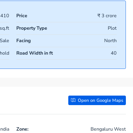
1410
Price
₹ 3 crore
sq.ft
Property Type
Plot
 Sale
Facing
North
hold
Road Width in ft
40
Open on Google Maps
ndia
Zone:
Bengaluru West