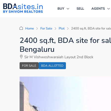
BUY
SELL
AGENTS
Home
For Sale
Plot
2400 sq.ft, BDA site for s
2400 sq.ft, BDA site for s
Bengaluru
Sir M Vishweshwaraiah Layout 2nd Block
FOR SALE
BDA ALLOTTED