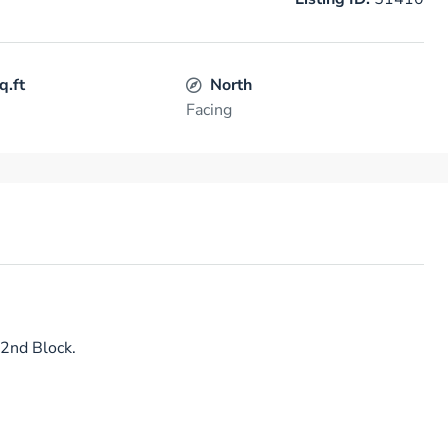
q.ft
North
Facing
 2nd Block.