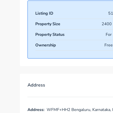
Listing ID
5
Property Size
2400 
Property Status
For
Ownership
Free
Address
Address:
WFMF+HH2 Bengaluru, Karnataka, I