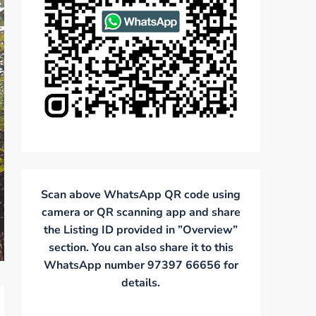
Scan above WhatsApp QR code using
camera or QR scanning app and share
the Listing ID provided in ”Overview”
section. You can also share it to this
WhatsApp number 97397 66656 for
details.