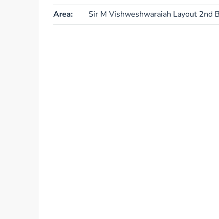
Area:
Sir M Vishweshwaraiah Layout 2nd B