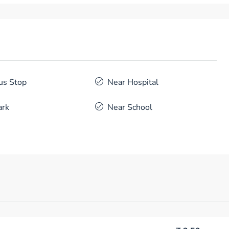
us Stop
Near Hospital
ark
Near School