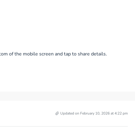
tom of the mobile screen and tap to share details.
Updated on February 10, 2026 at 4:22 pm