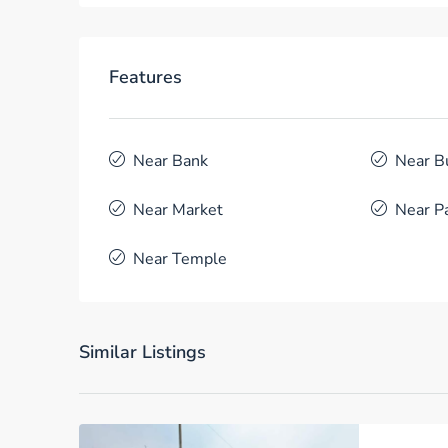
Features
Near Bank
Near B
Near Market
Near P
Near Temple
Similar Listings