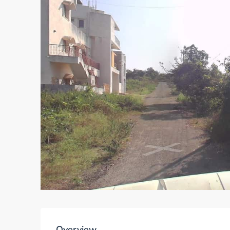
Overview