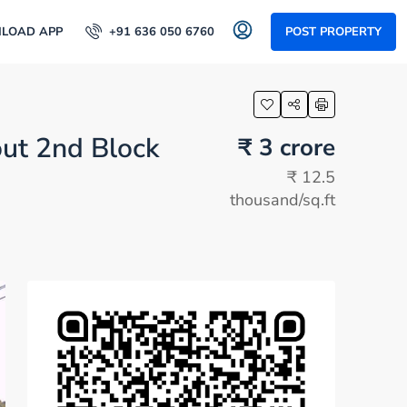
LOAD APP
+91 636 050 6760
POST PROPERTY
out 2nd Block
₹ 3 crore
₹ 12.5
thousand
/sq.ft