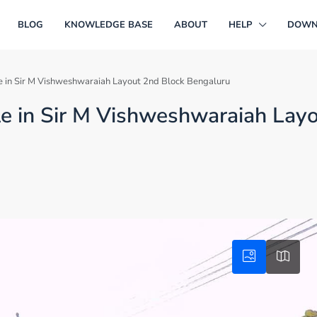
BLOG
KNOWLEDGE BASE
ABOUT
HELP
DOWN
ale in Sir M Vishweshwaraiah Layout 2nd Block Bengaluru
ale in Sir M Vishweshwaraiah Lay