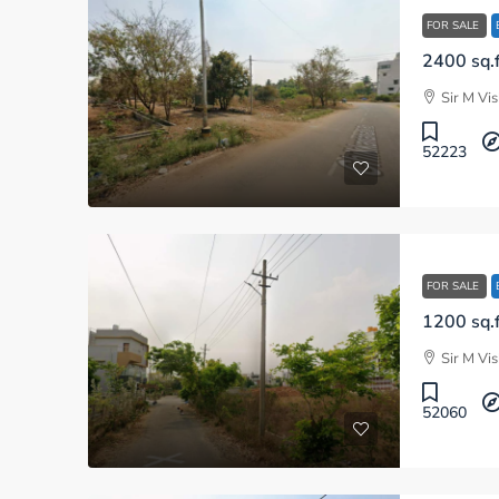
FOR SALE
Sir M Vi
52223
FOR SALE
Sir M Vi
52060