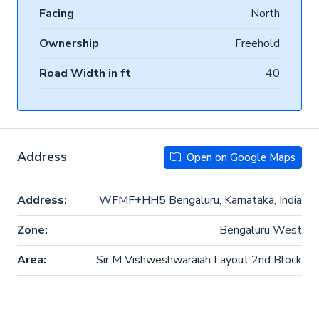
Facing
North
Ownership
Freehold
Road Width in ft
40
Address
Open on Google Maps
Address:
WFMF+HH5 Bengaluru, Karnataka, India
Zone:
Bengaluru West
Area:
Sir M Vishweshwaraiah Layout 2nd Block