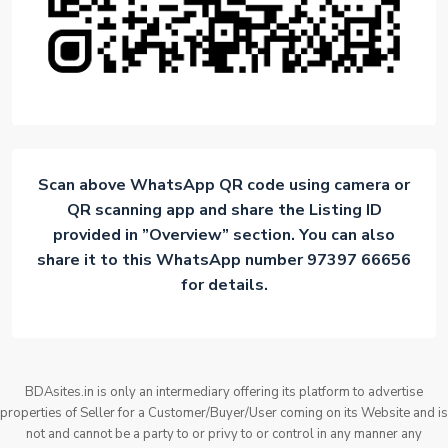
Scan above WhatsApp QR code using camera or
QR scanning app and share the Listing ID
provided in ”Overview” section. You can also
share it to this WhatsApp number 97397 66656
for details.
BDAsites.in is only an intermediary offering its platform to advertise
properties of Seller for a Customer/Buyer/User coming on its Website and is
not and cannot be a party to or privy to or control in any manner any