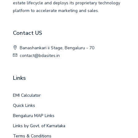
estate lifecycle and deploys its proprietary technology
platform to accelerate marketing and sales.
Contact US
Banashankari ii Stage, Bengaluru - 70
contact@bdasites.in
Links
EMI Calculator
Quick Links
Bengaluru MAP Links
Links by Govt. of Karnataka
Terms & Conditions