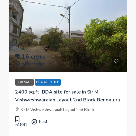
₹ 2.16 crore
₹ 9 thousand
/sq.ft
FOR SALE
BDA ALLOTTED
2400 sq.ft, BDA site for sale in Sir M
Vishweshwaraiah Layout 2nd Block Bengaluru
Sir M Vishweshwaraiah Layout 2nd Block
East
51881