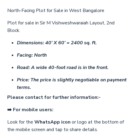
North-Facing Plot for Sale in West Bangalore
Plot for sale in Sir M Vishweshwaraiah Layout, 2nd
Block.
Dimensions: 40’ X 60’ = 2400 sq. ft.
Facing: North
Road: A wide 40-foot road is in the front.
Price: The price is slightly negotiable on payment
terms.
Please contact for further information:-
➡️ For mobile users:
Look for the
WhatsApp icon
or logo at the bottom of
the mobile screen and tap to share details.