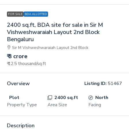
FOR SALE
BDA ALLOTTED
2400 sq.ft, BDA site for sale in Sir M
Vishweshwaraiah Layout 2nd Block
Bengaluru
Sir M Vishweshwaraiah Layout 2nd Block
₹ 3 crore
₹ 12.5 thousand
/sq.ft
Overview
Listing ID:
51467
Plot
2400 sq.ft
North
Property Type
Area Size
Facing
Description