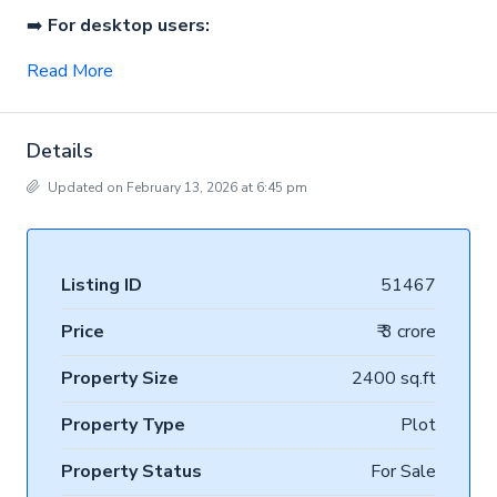
➡️
For desktop users:
Read More
Details
Updated on February 13, 2026 at 6:45 pm
Listing ID
51467
Price
₹ 3 crore
Property Size
2400 sq.ft
Property Type
Plot
Property Status
For Sale