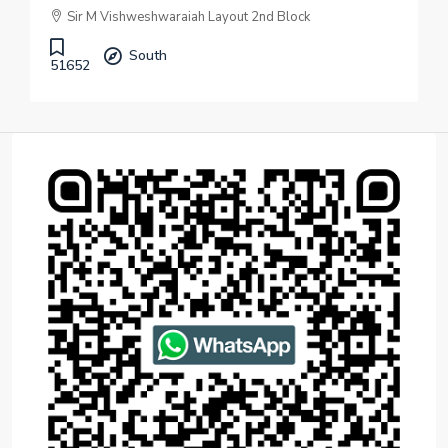
Sir M Vishweshwaraiah Layout 2nd Block
South
51652