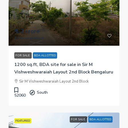
₹ 1.2 crore
₹ 10 thousand
/sq.ft
FOR SALE
BDA ALLOTTED
1200 sq.ft, BDA site for sale in Sir M
Vishweshwaraiah Layout 2nd Block Bengaluru
Sir M Vishweshwaraiah Layout 2nd Block
South
52060
FOR SALE
BDA ALLOTTED
FEATURED