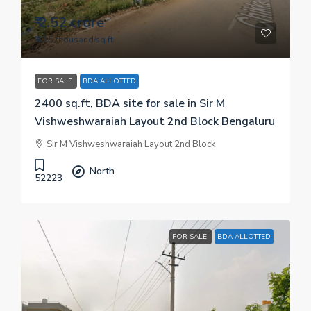
₹ 2.52 crore
₹ 10.5 thousand
/sq.ft
FOR SALE
BDA ALLOTTED
2400 sq.ft, BDA site for sale in Sir M
Vishweshwaraiah Layout 2nd Block Bengaluru
Sir M Vishweshwaraiah Layout 2nd Block
North
52223
FOR SALE
BDA ALLOTTED