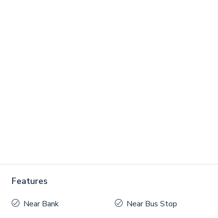
Features
Near Bank
Near Bus Stop