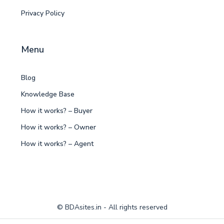
Privacy Policy
Menu
Blog
Knowledge Base
How it works? – Buyer
How it works? – Owner
How it works? – Agent
© BDAsites.in - All rights reserved