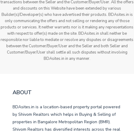
transactions between the Seller and the Customer/Buyer/User. All the offers
and discounts on this Website have been extended by various
Builder(s)/Developer(s) who have advertised their products. BDAsites.in is
only communicating the offers and not selling or rendering any of those
products or services. It neither warrants nor is it making any representations
with respect to offer(s) made on the site. BDAsites.in shall neither be
responsible nor liable to mediate or resolve any disputes or disagreements
between the Customer/Buyer/User and the Seller and both Seller and
Customer/Buyer/User shall settle all such disputes without involving
BDAsites.in in any manner.
ABOUT
BDAsites.in is a location-based property portal powered
by Shivom Realtors which helps in Buying & Selling of
properties in Bangalore Metropolitan Region (BMR).
Shivom Realtors has diversified interests across the real