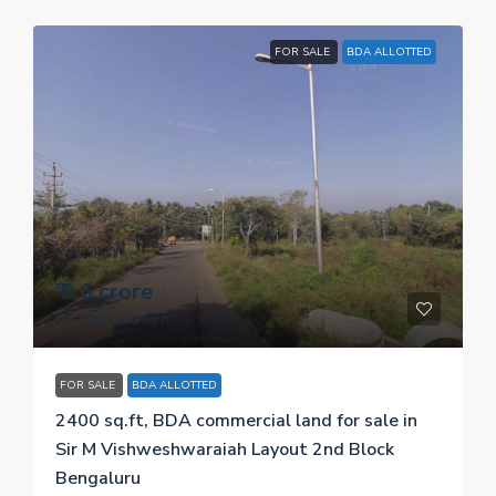
FOR SALE
BDA ALLOTTED
₹ 3.6 crore
₹ 15 thousand
/sq.ft
FOR SALE
BDA ALLOTTED
2400 sq.ft, BDA commercial land for sale in
Sir M Vishweshwaraiah Layout 2nd Block
Bengaluru