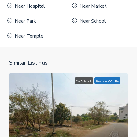
Near Hospital
Near Market
Near Park
Near School
Near Temple
Similar Listings
FOR SALE
BDA ALLOTTED