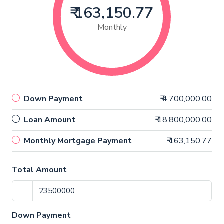
₹ 163,150.77
Monthly
Down Payment
₹ 4,700,000.00
Loan Amount
₹ 18,800,000.00
Monthly Mortgage Payment
₹ 163,150.77
Total Amount
Down Payment