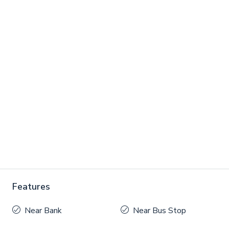
Features
Near Bank
Near Bus Stop