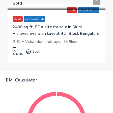
Sold
SOLD
BDA ALLOTTED
SOLD
BDA ALLOTTED
2400 sq.ft, BDA site for sale in Sir M
Vishweshwaraiah Layout 4th Block Bengaluru
Sir M Vishweshwaraiah Layout 4th Block
East
48284
EMI Calculator