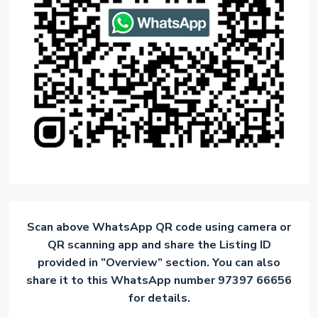
Scan above WhatsApp QR code using camera or
QR scanning app and share the Listing ID
provided in ”Overview” section. You can also
share it to this WhatsApp number 97397 66656
for details.