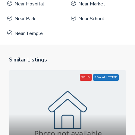
Near Hospital
Near Market
Near Park
Near School
Near Temple
Similar Listings
SOLD
BDA ALLOTTED