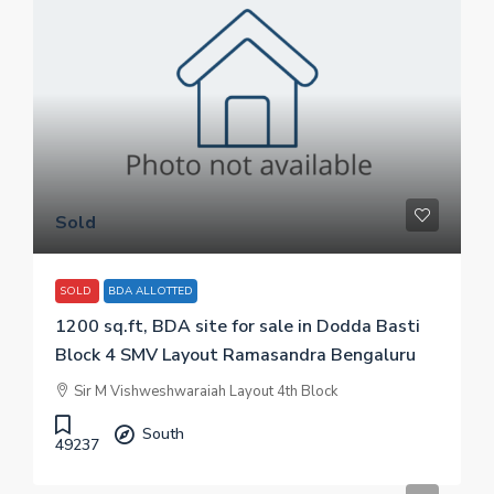
Sold
SOLD
BDA ALLOTTED
1200 sq.ft, BDA site for sale in Dodda Basti
Block 4 SMV Layout Ramasandra Bengaluru
Sir M Vishweshwaraiah Layout 4th Block
South
49237