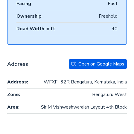
Facing
East
Ownership
Freehold
Road Width in ft
40
Address
Open on Google Maps
Address:
WFXF+32R Bengaluru, Karnataka, India
Zone:
Bengaluru West
Area:
Sir M Vishweshwaraiah Layout 4th Block