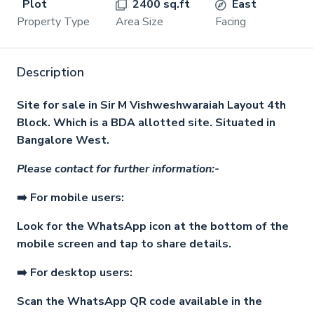
Plot
2400 sq.ft
East
Property Type
Area Size
Facing
Description
Site for sale in Sir M Vishweshwaraiah Layout 4th
Block. Which is a BDA allotted site. Situated in
Bangalore West.
Please contact for further information:-
➡️ For mobile users:
Look for the WhatsApp icon at the bottom of the
mobile screen and tap to share details.
➡️ For desktop users:
Scan the WhatsApp QR code available in the