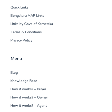
Quick Links
Bengaluru MAP Links
Links by Govt. of Karnataka
Terms & Conditions
Privacy Policy
Menu
Blog
Knowledge Base
How it works? – Buyer
How it works? – Owner
How it works? – Agent