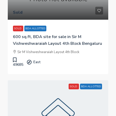
Sold
SOLD
BDA ALLOTTED
600 sq.ft, BDA site for sale in Sir M
Vishweshwaraiah Layout 4th Block Bengaluru
Sir M Vishweshwaraiah Layout 4th Block
East
49685
SOLD
BDA ALLOTTED