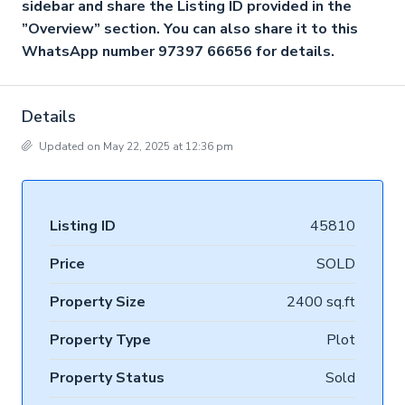
sidebar and share the Listing ID provided in the
”Overview” section. You can also share it to this
WhatsApp number 97397 66656 for details.
Details
Updated on May 22, 2025 at 12:36 pm
Listing ID
45810
Price
SOLD
Property Size
2400 sq.ft
Property Type
Plot
Property Status
Sold