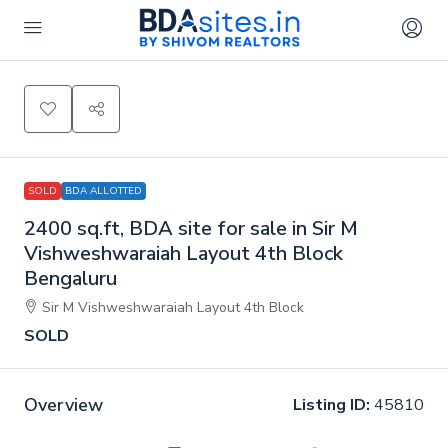
SOLD
BDA ALLOTTED
2400 sq.ft, BDA site for sale in Sir M
Vishweshwaraiah Layout 4th Block
Bengaluru
Sir M Vishweshwaraiah Layout 4th Block
SOLD
Overview
Listing ID:
45810