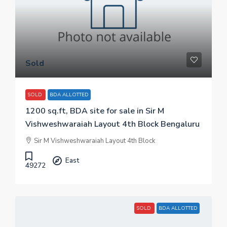
Sold
SOLD
BDA ALLOTTED
1200 sq.ft, BDA site for sale in Sir M
Vishweshwaraiah Layout 4th Block Bengaluru
Sir M Vishweshwaraiah Layout 4th Block
East
49272
SOLD
BDA ALLOTTED