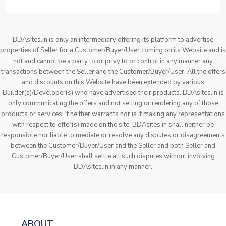
BDAsites.in is only an intermediary offering its platform to advertise
properties of Seller for a Customer/Buyer/User coming on its Website and is
not and cannot be a party to or privy to or control in any manner any
transactions between the Seller and the Customer/Buyer/User. All the offers
and discounts on this Website have been extended by various
Builder(s)/Developer(s) who have advertised their products. BDAsites.in is
only communicating the offers and not selling or rendering any of those
products or services. It neither warrants nor is it making any representations
with respect to offer(s) made on the site. BDAsites.in shall neither be
responsible nor liable to mediate or resolve any disputes or disagreements
between the Customer/Buyer/User and the Seller and both Seller and
Customer/Buyer/User shall settle all such disputes without involving
BDAsites.in in any manner.
ABOUT