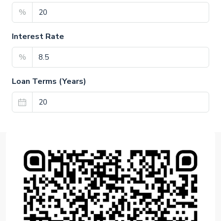
%
Interest Rate
%
Loan Terms (Years)