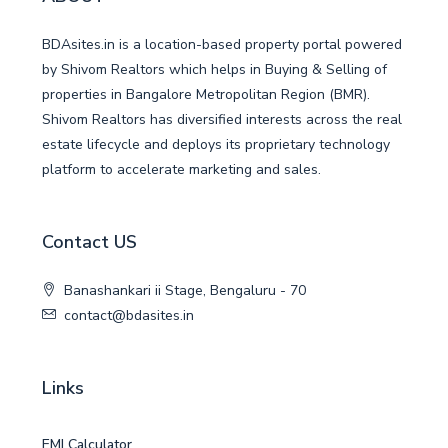
BDAsites.in is a location-based property portal powered
by Shivom Realtors which helps in Buying & Selling of
properties in Bangalore Metropolitan Region (BMR).
Shivom Realtors has diversified interests across the real
estate lifecycle and deploys its proprietary technology
platform to accelerate marketing and sales.
Contact US
Banashankari ii Stage, Bengaluru - 70
contact@bdasites.in
Links
EMI Calculator