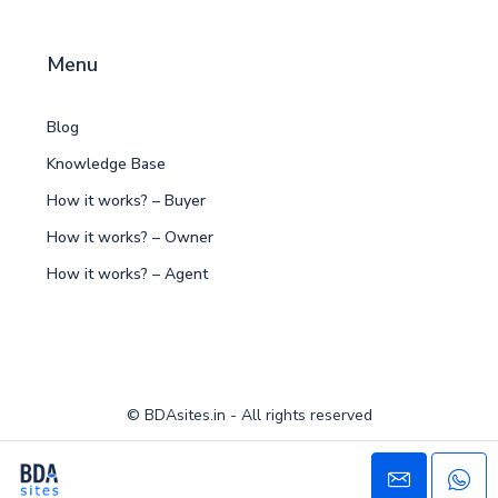
Menu
Blog
Knowledge Base
How it works? – Buyer
How it works? – Owner
How it works? – Agent
© BDAsites.in - All rights reserved