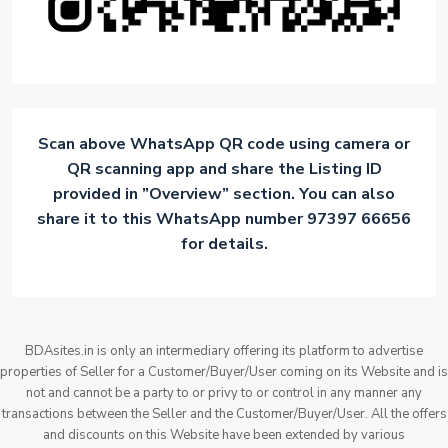
Scan above WhatsApp QR code using camera or
QR scanning app and share the Listing ID
provided in ”Overview” section. You can also
share it to this WhatsApp number 97397 66656
for details.
BDAsites.in is only an intermediary offering its platform to advertise
properties of Seller for a Customer/Buyer/User coming on its Website and is
not and cannot be a party to or privy to or control in any manner any
transactions between the Seller and the Customer/Buyer/User. All the offers
and discounts on this Website have been extended by various