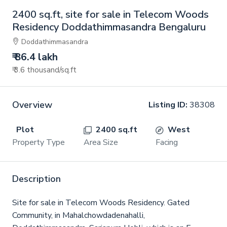
2400 sq.ft, site for sale in Telecom Woods
Residency Doddathimmasandra Bengaluru
Doddathimmasandra
₹ 86.4 lakh
₹ 3.6 thousand
/sq.ft
Overview
Listing ID:
38308
Plot
2400 sq.ft
West
Property Type
Area Size
Facing
Description
Site for sale in Telecom Woods Residency. Gated
Community, in Mahalchowdadenahalli,