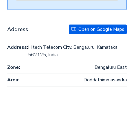
Address
Open on Google Maps
Address:
Hitech Telecom City, Bengaluru, Karnataka
562125, India
Zone:
Bengaluru East
Area:
Doddathimmasandra