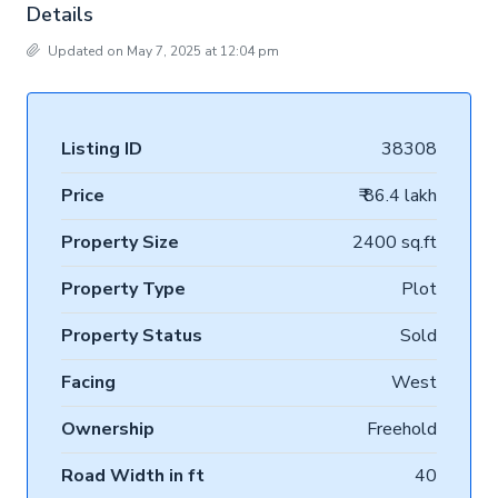
Details
Updated on May 7, 2025 at 12:04 pm
Listing ID
38308
Price
₹ 86.4 lakh
Property Size
2400 sq.ft
Property Type
Plot
Property Status
Sold
Facing
West
Ownership
Freehold
Road Width in ft
40