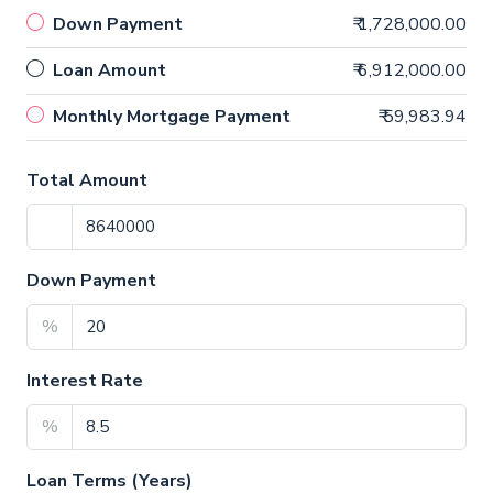
Down Payment
₹ 1,728,000.00
Loan Amount
₹ 6,912,000.00
Monthly Mortgage Payment
₹ 59,983.94
Total Amount
Down Payment
%
Interest Rate
%
Loan Terms (Years)