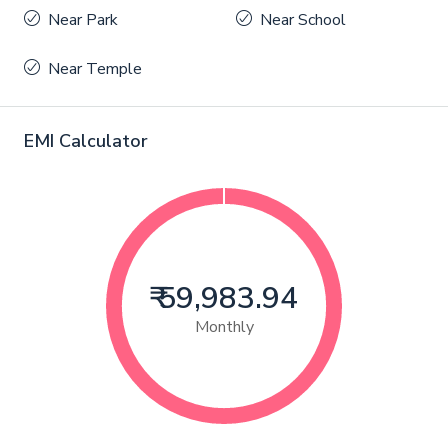
Near Park
Near School
Near Temple
EMI Calculator
₹ 59,983.94
Monthly