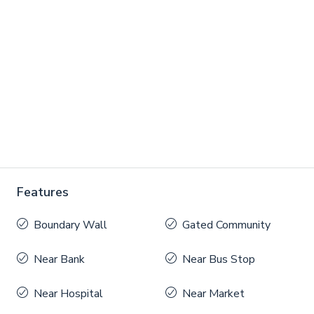
Features
Boundary Wall
Gated Community
Near Bank
Near Bus Stop
Near Hospital
Near Market