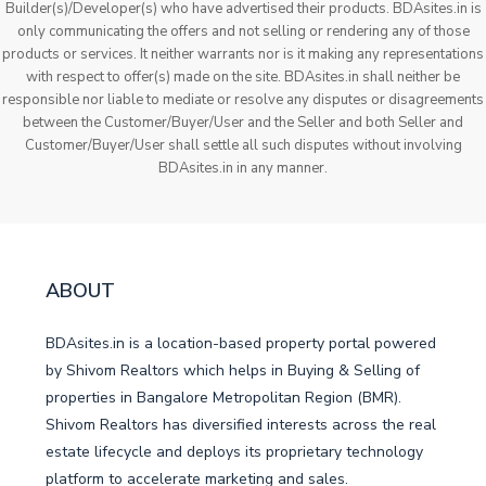
Builder(s)/Developer(s) who have advertised their products. BDAsites.in is
only communicating the offers and not selling or rendering any of those
products or services. It neither warrants nor is it making any representations
with respect to offer(s) made on the site. BDAsites.in shall neither be
responsible nor liable to mediate or resolve any disputes or disagreements
between the Customer/Buyer/User and the Seller and both Seller and
Customer/Buyer/User shall settle all such disputes without involving
BDAsites.in in any manner.
ABOUT
BDAsites.in is a location-based property portal powered
by Shivom Realtors which helps in Buying & Selling of
properties in Bangalore Metropolitan Region (BMR).
Shivom Realtors has diversified interests across the real
estate lifecycle and deploys its proprietary technology
platform to accelerate marketing and sales.