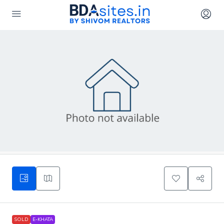
SOLD
E-KHATA