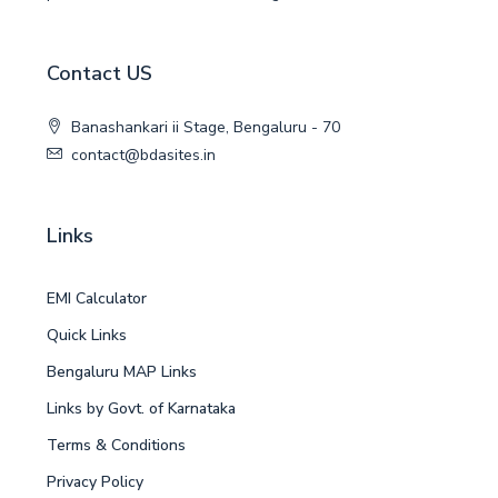
Contact US
Banashankari ii Stage, Bengaluru - 70
contact@bdasites.in
Links
EMI Calculator
Quick Links
Bengaluru MAP Links
Links by Govt. of Karnataka
Terms & Conditions
Privacy Policy