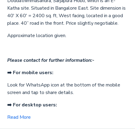
Doddathimmasandra, Sarjapura Hobli, which is an E-
Katha site. Situated in Bangalore East. Site dimension is
40′ X 60′ = 2400 sq. ft, West facing, located in a good
place. 40” road in the front. Price slightly negotiable.
Approximate location given.
Please contact for further information:-
➡️ For mobile users:
Look for WhatsApp icon
at the bottom of the mobile
screen and tap to share details.
➡️ For desktop users:
Read More