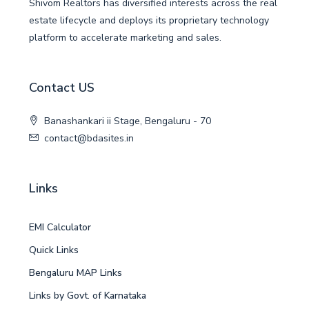
Shivom Realtors has diversified interests across the real
estate lifecycle and deploys its proprietary technology
platform to accelerate marketing and sales.
Contact US
Banashankari ii Stage, Bengaluru - 70
contact@bdasites.in
Links
EMI Calculator
Quick Links
Bengaluru MAP Links
Links by Govt. of Karnataka