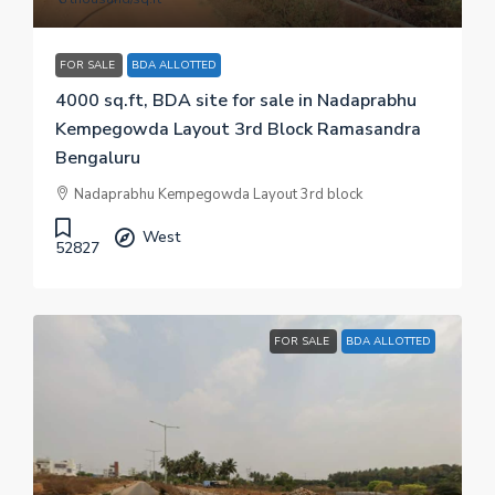
FOR SALE
BDA ALLOTTED
4000 sq.ft, BDA site for sale in Nadaprabhu
Kempegowda Layout 3rd Block Ramasandra
Bengaluru
Nadaprabhu Kempegowda Layout 3rd block
West
52827
FOR SALE
BDA ALLOTTED