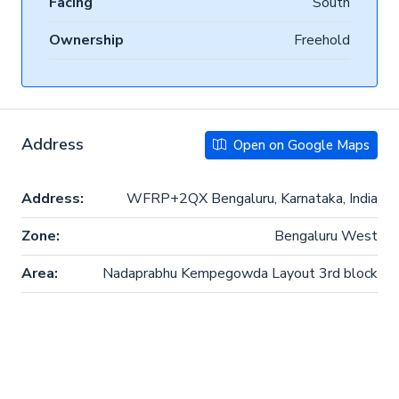
Facing
South
Ownership
Freehold
Address
Open on Google Maps
Address:
WFRP+2QX Bengaluru, Karnataka, India
Zone:
Bengaluru West
Area:
Nadaprabhu Kempegowda Layout 3rd block