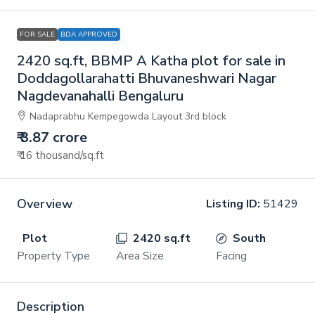
FOR SALE
BDA APPROVED
2420 sq.ft, BBMP A Katha plot for sale in
Doddagollarahatti Bhuvaneshwari Nagar
Nagdevanahalli Bengaluru
Nadaprabhu Kempegowda Layout 3rd block
₹ 3.87 crore
₹ 16 thousand
/sq.ft
Overview
Listing ID:
51429
Plot
2420 sq.ft
South
Property Type
Area Size
Facing
Description