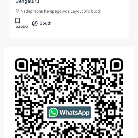
Bengaluru
Nadaprabhu Kempegowda Layout 3rd block
South
52696