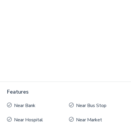
Features
Near Bank
Near Bus Stop
Near Hospital
Near Market