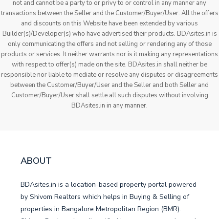
not and cannot be a party to or privy to or control in any manner any
transactions between the Seller and the Customer/Buyer/User. All the offers
and discounts on this Website have been extended by various
Builder(s)/Developer(s) who have advertised their products. BDAsites.in is
only communicating the offers and not selling or rendering any of those
products or services. It neither warrants nor is it making any representations
with respect to offer(s) made on the site. BDAsites.in shall neither be
responsible nor liable to mediate or resolve any disputes or disagreements
between the Customer/Buyer/User and the Seller and both Seller and
Customer/Buyer/User shall settle all such disputes without involving
BDAsites.in in any manner.
ABOUT
BDAsites.in is a location-based property portal powered
by Shivom Realtors which helps in Buying & Selling of
properties in Bangalore Metropolitan Region (BMR).