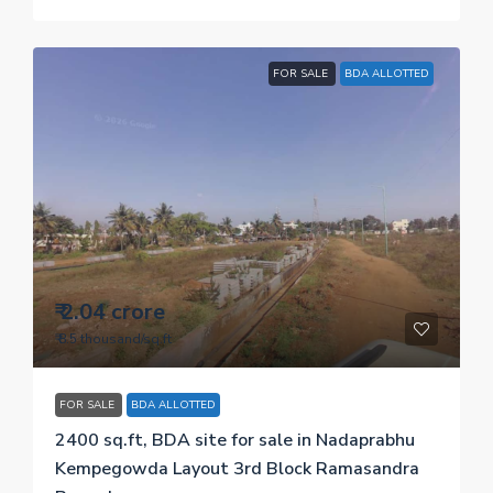
FOR SALE
BDA ALLOTTED
₹ 2.04 crore
₹ 8.5 thousand
/sq.ft
FOR SALE
BDA ALLOTTED
2400 sq.ft, BDA site for sale in Nadaprabhu
Kempegowda Layout 3rd Block Ramasandra