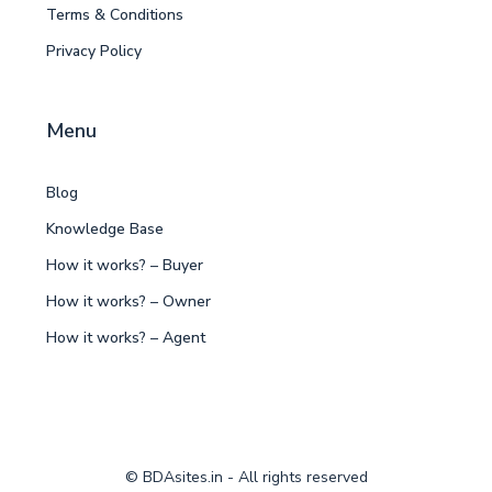
Terms & Conditions
Privacy Policy
Menu
Blog
Knowledge Base
How it works? – Buyer
How it works? – Owner
How it works? – Agent
© BDAsites.in - All rights reserved