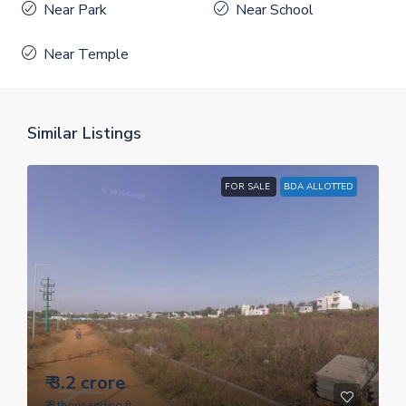
Near Park
Near School
Near Temple
Similar Listings
FOR SALE
BDA ALLOTTED
₹ 3.2 crore
₹ 8 thousand
/sq.ft