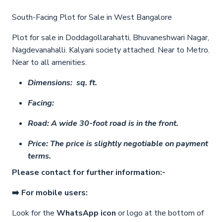
South-Facing Plot for Sale in West Bangalore
Plot for sale in Doddagollarahatti, Bhuvaneshwari Nagar,
Nagdevanahalli. Kalyani society attached. Near to Metro.
Near to all amenities.
Dimensions: sq. ft.
Facing:
Road: A wide 30-foot road is in the front.
Price: The price is slightly negotiable on payment
terms.
Please contact for further information:-
➡️ For mobile users:
Look for the
WhatsApp icon
or logo at the bottom of