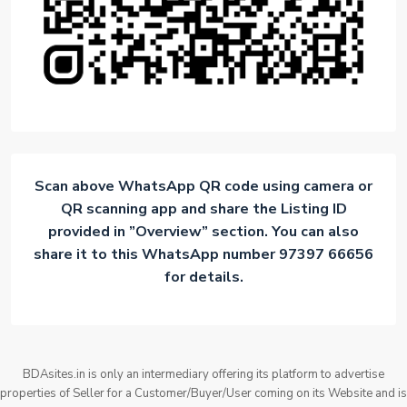
Scan above WhatsApp QR code using camera or
QR scanning app and share the Listing ID
provided in ”Overview” section. You can also
share it to this WhatsApp number 97397 66656
for details.
BDAsites.in is only an intermediary offering its platform to advertise
properties of Seller for a Customer/Buyer/User coming on its Website and is