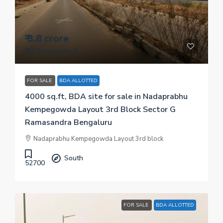
₹ 3.8 crore
₹ 9.5 thousand
/sq.ft
FOR SALE
BDA ALLOTTED
4000 sq.ft, BDA site for sale in Nadaprabhu
Kempegowda Layout 3rd Block Sector G
Ramasandra Bengaluru
Nadaprabhu Kempegowda Layout 3rd block
South
52700
FOR SALE
BDA ALLOTTED