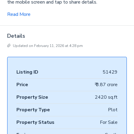
the mobile screen and tap to share details.
Read More
Details
Updated on February 11, 2026 at 4:28 pm
Listing ID
51429
Price
₹ 3.87 crore
Property Size
2420 sq.ft
Property Type
Plot
Property Status
For Sale