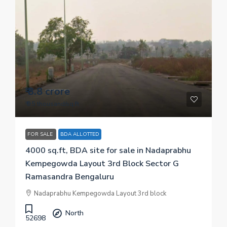
₹ 3.8 crore
₹ 9.5 thousand
/sq.ft
FOR SALE
BDA ALLOTTED
4000 sq.ft, BDA site for sale in Nadaprabhu
Kempegowda Layout 3rd Block Sector G
Ramasandra Bengaluru
Nadaprabhu Kempegowda Layout 3rd block
North
52698