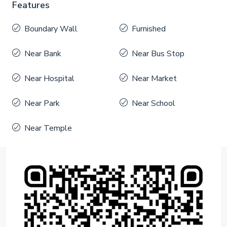
Features
Boundary Wall
Furnished
Near Bank
Near Bus Stop
Near Hospital
Near Market
Near Park
Near School
Near Temple