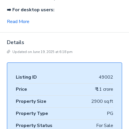
➡️ For desktop users:
Read More
Details
Updated on June 19, 2025 at 6:18 pm
Listing ID
49002
Price
₹ 11 crore
Property Size
2900 sq.ft
Property Type
PG
Property Status
For Sale