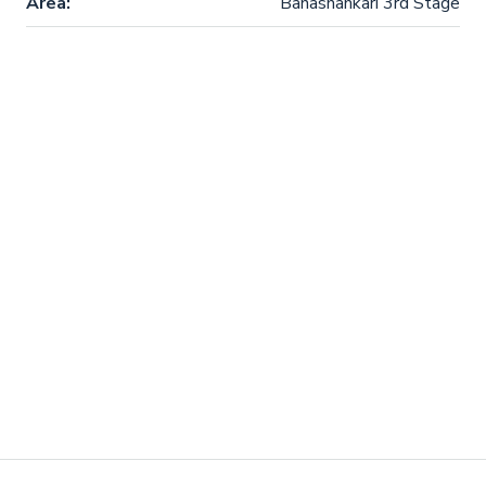
Area:
Banashankari 3rd Stage