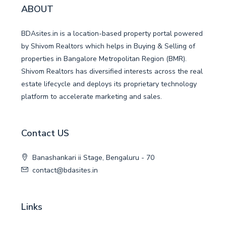
ABOUT
BDAsites.in is a location-based property portal powered
by Shivom Realtors which helps in Buying & Selling of
properties in Bangalore Metropolitan Region (BMR).
Shivom Realtors has diversified interests across the real
estate lifecycle and deploys its proprietary technology
platform to accelerate marketing and sales.
Contact US
Banashankari ii Stage, Bengaluru - 70
contact@bdasites.in
Links