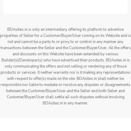
BDAsites.in is only an intermediary offering its platform to advertise
properties of Seller for a Customer/Buyer/User coming on its Website and is
not and cannot be a party to or privy to or control in any manner any
transactions between the Seller and the Customer/Buyer/User. All the offers
and discounts on this Website have been extended by various
Builder(s)/Developer(s) who have advertised their products. BDAsites.in is
only communicating the offers and not selling or rendering any of those
products or services. It neither warrants nor is it making any representations
with respect to offer(s) made on the site. BDAsites.in shall neither be
responsible nor liable to mediate or resolve any disputes or disagreements
between the Customer/Buyer/User and the Seller and both Seller and
Customer/Buyer/User shall settle all such disputes without involving
BDAsites.in in any manner.