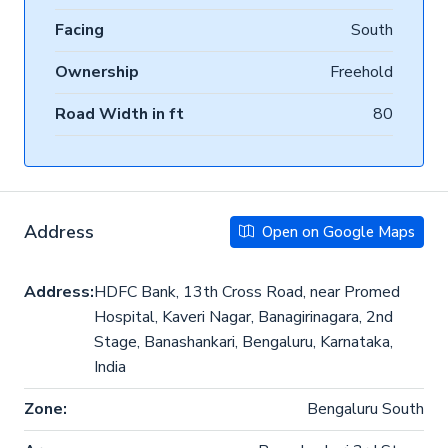
Facing
South
Ownership
Freehold
Road Width in ft
80
Address
Open on Google Maps
Address:
HDFC Bank, 13th Cross Road, near Promed
Hospital, Kaveri Nagar, Banagirinagara, 2nd
Stage, Banashankari, Bengaluru, Karnataka,
India
Zone:
Bengaluru South