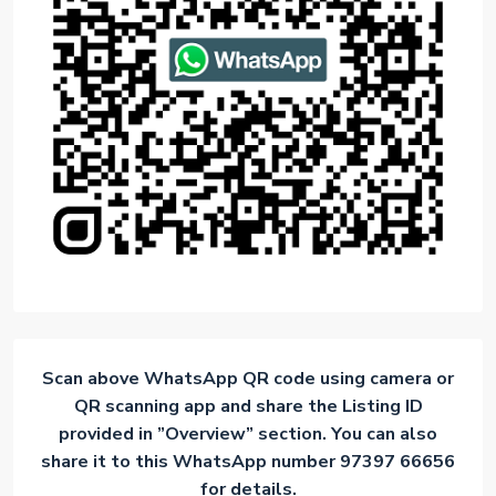
Scan above WhatsApp QR code using camera or
QR scanning app and share the Listing ID
provided in ”Overview” section. You can also
share it to this WhatsApp number 97397 66656
for details.