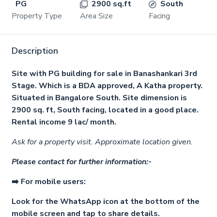
PG
2900 sq.ft
South
Property Type
Area Size
Facing
Description
Site with PG building for sale in Banashankari 3rd
Stage. Which is a BDA approved, A Katha property.
Situated in Bangalore South. Site dimension is
2900 sq. ft, South facing, located in a good place.
Rental income 9 lac/ month.
Ask for a property visit. Approximate location given.
Please contact for further information:-
➡️ For mobile users:
Look for the WhatsApp icon at the bottom of the
mobile screen and tap to share details.