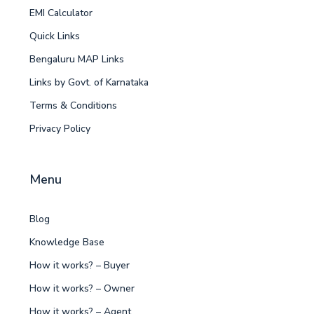
EMI Calculator
Quick Links
Bengaluru MAP Links
Links by Govt. of Karnataka
Terms & Conditions
Privacy Policy
Menu
Blog
Knowledge Base
How it works? – Buyer
How it works? – Owner
How it works? – Agent