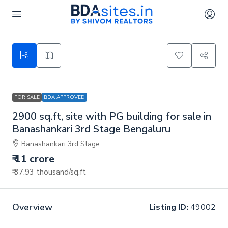
FOR SALE
BDA APPROVED
2900 sq.ft, site with PG building for sale in
Banashankari 3rd Stage Bengaluru
Banashankari 3rd Stage
₹ 11 crore
₹ 37.93 thousand
/sq.ft
Overview
Listing ID:
49002