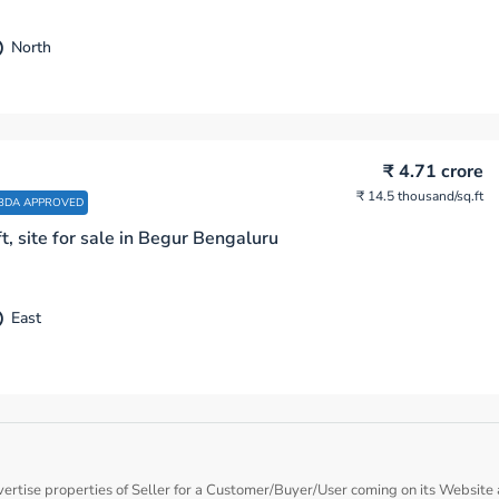
North
₹ 4.71 crore
₹ 14.5 thousand
/sq.ft
BDA APPROVED
t, site for sale in Begur Bengaluru
East
vertise properties of Seller for a Customer/Buyer/User coming on its Website a