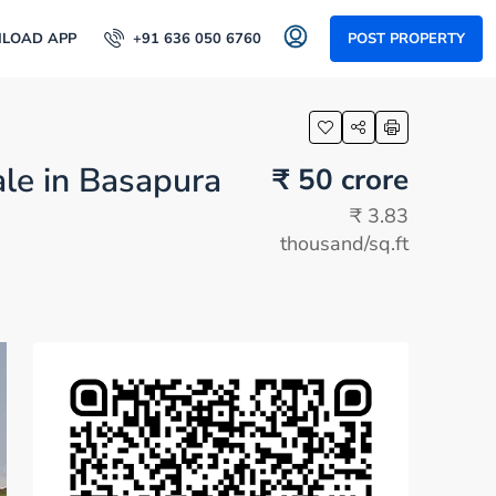
LOAD APP
+91 636 050 6760
POST PROPERTY
ale in Basapura
₹ 50 crore
₹ 3.83
thousand
/sq.ft