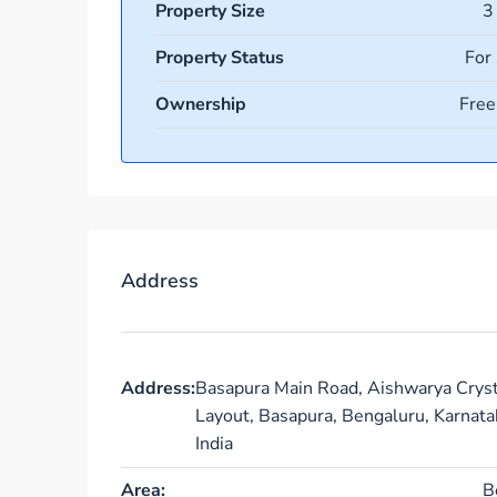
Property Size
3
Property Status
For
Ownership
Free
Address
Address:
Basapura Main Road, Aishwarya Cryst
Layout, Basapura, Bengaluru, Karnata
India
Area:
B