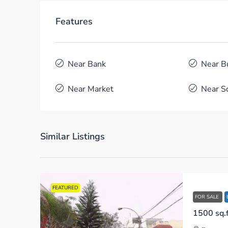
Features
Near Bank
Near B
Near Market
Near S
Similar Listings
FEATURED
FOR SALE