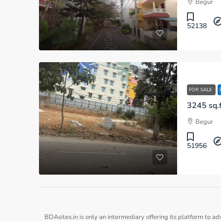
Begur
52138
FOR SALE
3245 sq.f
Begur
51956
BDAsites.in is only an intermediary offering its platform to ad