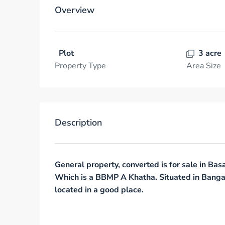
Overview
Plot
3 acre
Property Type
Area Size
Description
General property, converted is for sale in B
Which is a
BBMP A Khatha
. Situated in Banga
located in a good place.