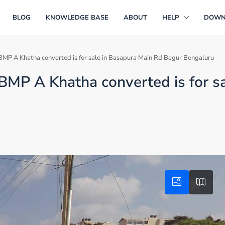
BLOG
KNOWLEDGE BASE
ABOUT
HELP
DOWN
BMP A Khatha converted is for sale in Basapura Main Rd Begur Bengaluru
BMP A Khatha converted is for s