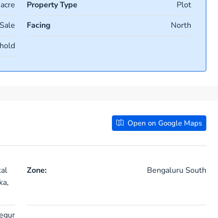
 acre
Property Type
Plot
 Sale
Facing
North
hold
Open on Google Maps
al
Zone:
Bengaluru South
ka,
egur