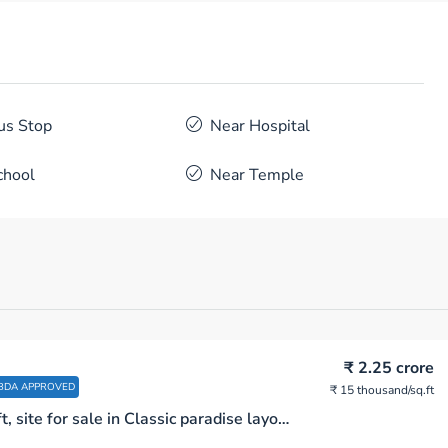
us Stop
Near Hospital
chool
Near Temple
₹ 2.25 crore
BDA APPROVED
₹ 15 thousand
/sq.ft
1500 sq.ft, site for sale in Classic paradise layout near Begur Turf club Bengaluru