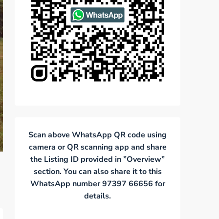
Scan above WhatsApp QR code using
camera or QR scanning app and share
the Listing ID provided in ”Overview”
section. You can also share it to this
WhatsApp number 97397 66656 for
details.