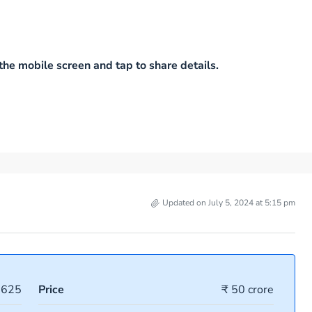
he mobile screen and tap to share details.
Updated on July 5, 2024 at 5:15 pm
3625
Price
₹ 50 crore