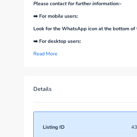
Please contact for further information:-
➡️ For mobile users:
Look for the WhatsApp icon at the bottom of t
➡️ For desktop users:
Read More
Details
Listing ID
4