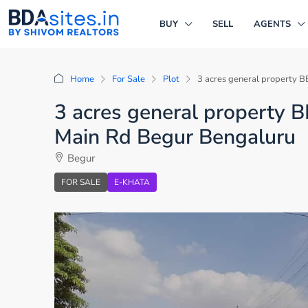
BUY
SELL
AGENTS
Home
For Sale
Plot
3 acres general property B
3 acres general property B
Main Rd Begur Bengaluru
Begur
FOR SALE
E-KHATA