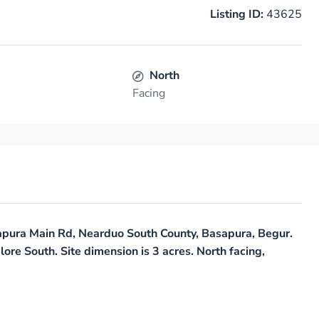
Listing ID:
43625
North
Facing
asapura Main Rd, Nearduo South County, Basapura, Begur.
lore South. Site dimension is 3 acres. North facing,