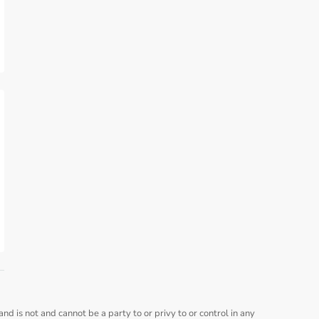
nd is not and cannot be a party to or privy to or control in any