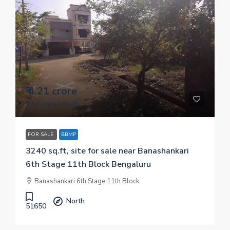
₹ 4.21 crore
₹ 13 thousand
/sq.ft
FOR SALE
BBMP
3240 sq.ft, site for sale near Banashankari
6th Stage 11th Block Bengaluru
Banashankari 6th Stage 11th Block
North
51650