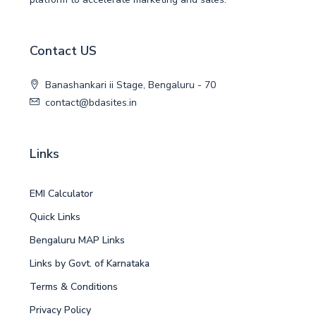
Contact US
Banashankari ii Stage, Bengaluru - 70
contact@bdasites.in
Links
EMI Calculator
Quick Links
Bengaluru MAP Links
Links by Govt. of Karnataka
Terms & Conditions
Privacy Policy