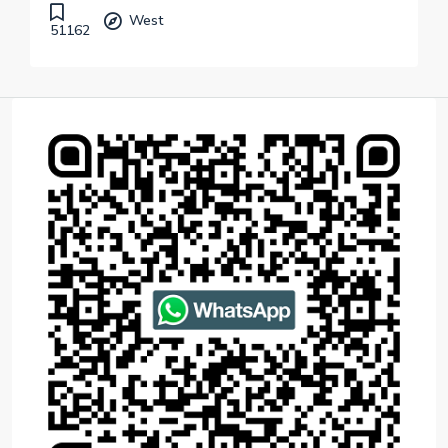
West
51162