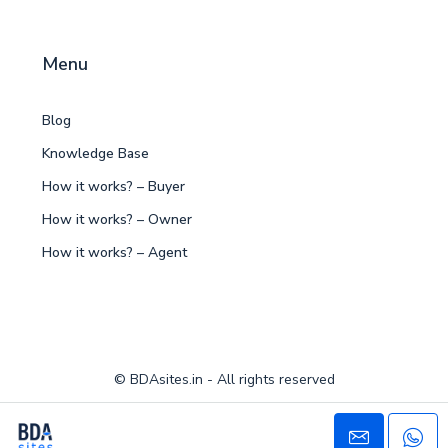
Menu
Blog
Knowledge Base
How it works? – Buyer
How it works? – Owner
How it works? – Agent
© BDAsites.in - All rights reserved