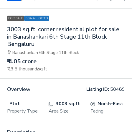
FOR SALE
BDA ALLOTTED
3003 sq.ft, corner residential plot for sale
in Banashankari 6th Stage 11th Block
Bengaluru
Banashankari 6th Stage 11th Block
₹ 4.05 crore
₹ 13.5 thousand
/sq.ft
Overview
Listing ID:
50489
Plot
3003 sq.ft
North-East
Property Type
Area Size
Facing