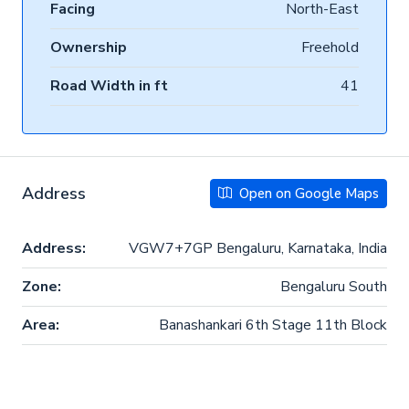
Facing
North-East
Ownership
Freehold
Road Width in ft
41
Address
Open on Google Maps
Address:
VGW7+7GP Bengaluru, Karnataka, India
Zone:
Bengaluru South
Area:
Banashankari 6th Stage 11th Block