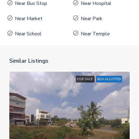
Near Bus Stop
Near Hospital
Near Market
Near Park
Near School
Near Temple
Similar Listings
FOR SALE
BDA ALLOTTED