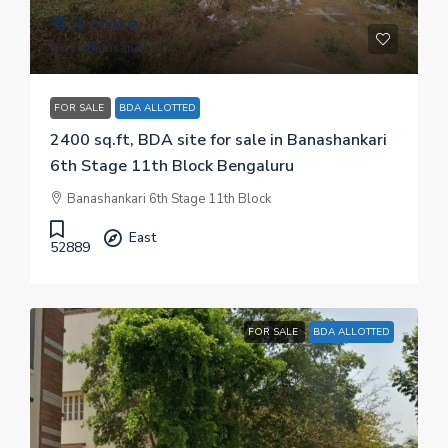
₹ 4.4 crore
₹ 18.33 thousand
/sq.ft
FOR SALE
BDA ALLOTTED
2400 sq.ft, BDA site for sale in Banashankari
6th Stage 11th Block Bengaluru
Banashankari 6th Stage 11th Block
East
52889
FOR SALE
BDA ALLOTTED