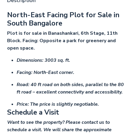
Description
North-East Facing Plot for Sale in
South Bangalore
Plot is for sale in Banashankari, 6th Stage, 11th
Block. Facing: Opposite a park for greenery and
open space.
Dimensions: 3003 sq. ft.
Facing: North-East corner.
Road: 40 ft road on both sides, parallel to the 80
ft road – excellent connectivity and accessibility.
Price: The price is slightly negotiable.
Schedule a Visit
Want to see the property? Please contact us to
schedule a visit. We will share the approximate