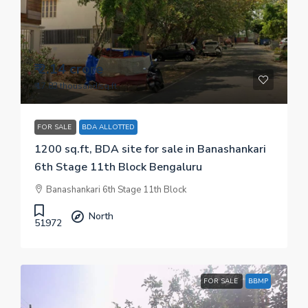
₹ 2.14 crore
₹ 17.83 thousand
/sq.ft
FOR SALE
BDA ALLOTTED
1200 sq.ft, BDA site for sale in Banashankari
6th Stage 11th Block Bengaluru
Banashankari 6th Stage 11th Block
North
51972
FOR SALE
BBMP