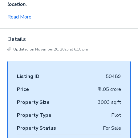
location.
Read More
Details
Updated on November 20, 2025 at 6:18 pm
Listing ID
50489
Price
₹ 4.05 crore
Property Size
3003 sq.ft
Property Type
Plot
Property Status
For Sale