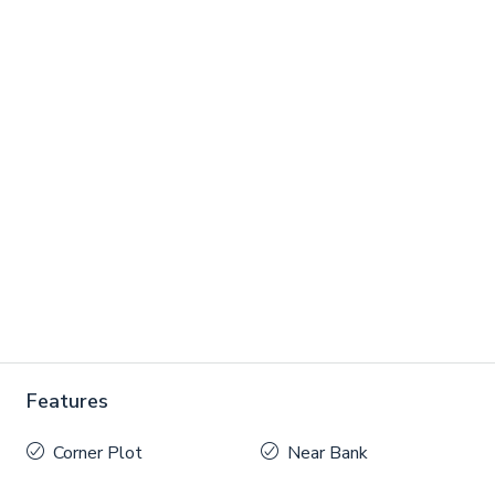
Features
Corner Plot
Near Bank