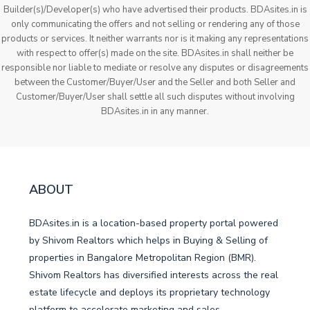
Builder(s)/Developer(s) who have advertised their products. BDAsites.in is
only communicating the offers and not selling or rendering any of those
products or services. It neither warrants nor is it making any representations
with respect to offer(s) made on the site. BDAsites.in shall neither be
responsible nor liable to mediate or resolve any disputes or disagreements
between the Customer/Buyer/User and the Seller and both Seller and
Customer/Buyer/User shall settle all such disputes without involving
BDAsites.in in any manner.
ABOUT
BDAsites.in is a location-based property portal powered
by Shivom Realtors which helps in Buying & Selling of
properties in Bangalore Metropolitan Region (BMR).
Shivom Realtors has diversified interests across the real
estate lifecycle and deploys its proprietary technology
platform to accelerate marketing and sales.