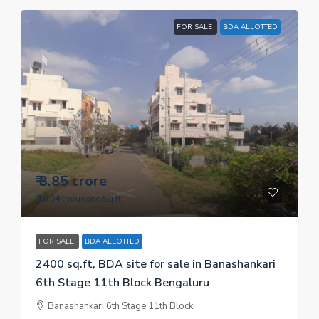
FOR SALE
BDA ALLOTTED
₹ 3.85 crore
₹ 16.04 thousand
/sq.ft
FOR SALE
BDA ALLOTTED
2400 sq.ft, BDA site for sale in Banashankari
6th Stage 11th Block Bengaluru
Banashankari 6th Stage 11th Block