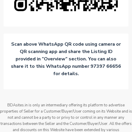
Scan above WhatsApp QR code using camera or
QR scanning app and share the Listing ID
provided in ”Overview” section. You can also
share it to this WhatsApp number 97397 66656
for details.
BDAsites.in is only an intermediary offering its platform to advertise
properties of Seller for a Customer/Buyer/User coming on its Website and is
not and cannot be a party to or privy to or control in any manner any
transactions between the Seller and the Customer/Buyer/User. All the offers
and discounts on this Website have been extended by various