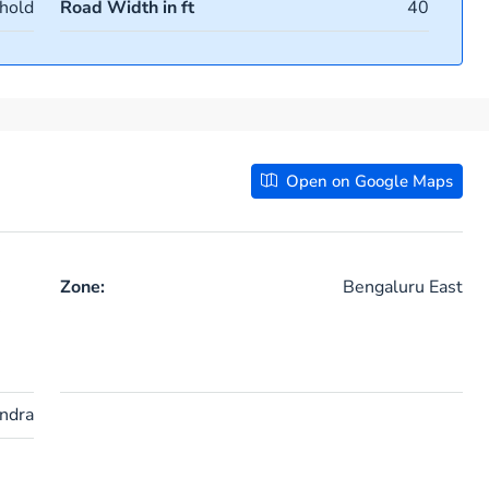
hold
Road Width in ft
40
Open on Google Maps
Zone:
Bengaluru East
ndra