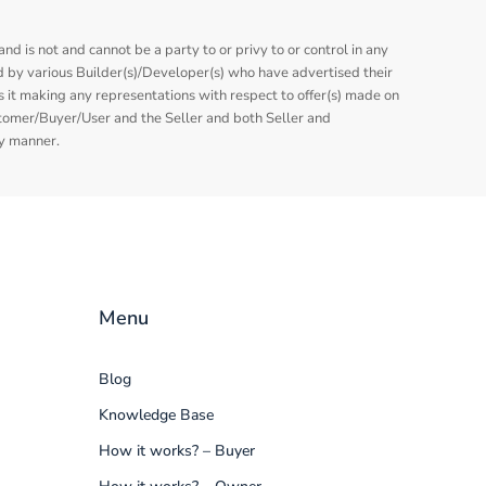
nd is not and cannot be a party to or privy to or control in any
 by various Builder(s)/Developer(s) who have advertised their
is it making any representations with respect to offer(s) made on
stomer/Buyer/User and the Seller and both Seller and
ny manner.
Menu
Blog
Knowledge Base
How it works? – Buyer