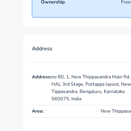
Ownership
Free
Address
Address:
no 80, 1, New Thippasandra Main Rd,
HAL 3rd Stage, Puttappa layout, New
Tippasandra, Bengaluru, Karnataka
560075, India
Area:
New Thippasa