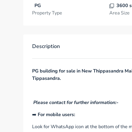
PG
3600 s
Property Type
Area Size
Description
PG building for sale in New Thippasandra Ma
Tippasandra.
Please contact for further information:-
➡️
For mobile users:
Look for WhatsApp icon at the bottom of the mo