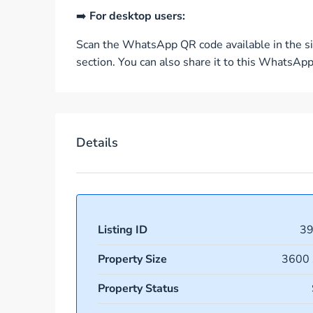
➡️
For desktop users:
Scan the WhatsApp QR code available in the si
section. You can also share it to this WhatsA
Details
Listing ID
3
Property Size
3600 
Property Status