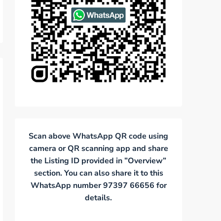
Scan above WhatsApp QR code using
camera or QR scanning app and share
the Listing ID provided in ”Overview”
section. You can also share it to this
WhatsApp number 97397 66656 for
details.