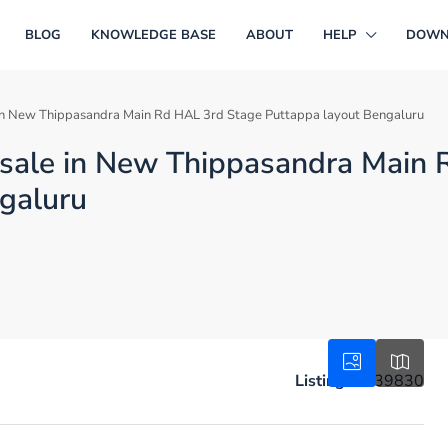
BLOG
KNOWLEDGE BASE
ABOUT
HELP
DOWN
le in New Thippasandra Main Rd HAL 3rd Stage Puttappa layout Bengaluru
or sale in New Thippasandra Main
galuru
Listing ID:
39830