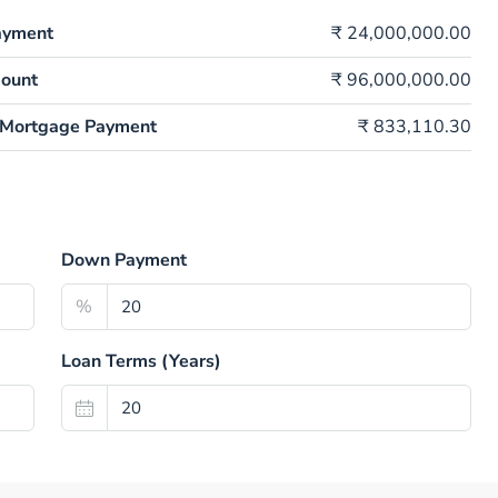
ayment
₹ 24,000,000.00
ount
₹ 96,000,000.00
 Mortgage Payment
₹ 833,110.30
Down Payment
%
Loan Terms (Years)