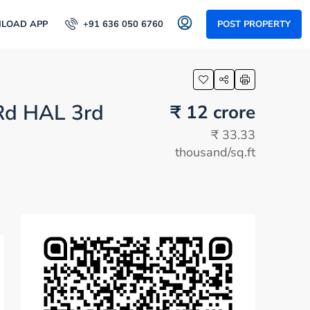
LOAD APP
+91 636 050 6760
POST PROPERTY
 Rd HAL 3rd
₹ 12 crore
₹ 33.33
thousand
/sq.ft