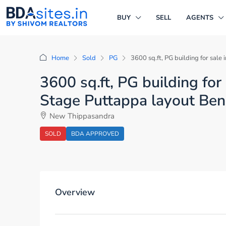
BUY
SELL
AGENTS
Home
Sold
PG
3600 sq.ft, PG building for sa
3600 sq.ft, PG building f
Stage Puttappa layout Ben
New Thippasandra
SOLD
BDA APPROVED
Overview