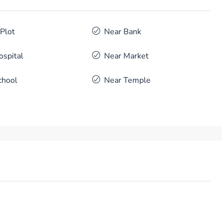
 Plot
Near Bank
ospital
Near Market
chool
Near Temple