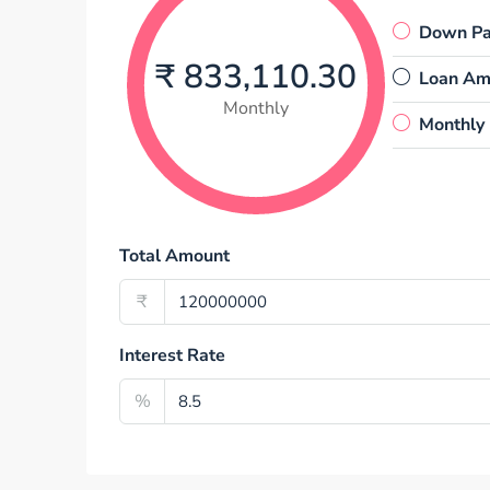
Down P
₹ 833,110.30
Loan Am
Monthly
Monthly
Total Amount
₹
Interest Rate
%