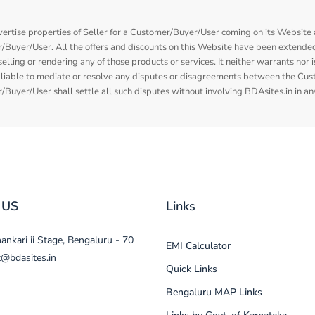
vertise properties of Seller for a Customer/Buyer/User coming on its Website a
Buyer/User. All the offers and discounts on this Website have been extended
elling or rendering any of those products or services. It neither warrants nor 
nor liable to mediate or resolve any disputes or disagreements between the Cu
Buyer/User shall settle all such disputes without involving BDAsites.in in a
 US
Links
nkari ii Stage, Bengaluru - 70
EMI Calculator
t@bdasites.in
Quick Links
Bengaluru MAP Links