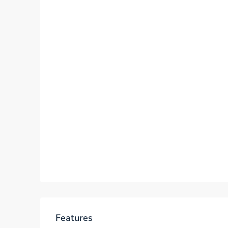
Features