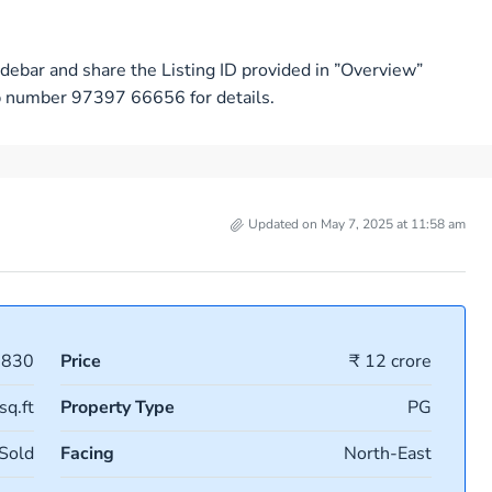
debar and share the Listing ID provided in ”Overview”
pp number 97397 66656 for details.
Updated on May 7, 2025 at 11:58 am
9830
Price
₹ 12 crore
sq.ft
Property Type
PG
Sold
Facing
North-East