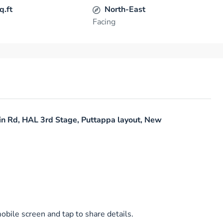
q.ft
North-East
Facing
in Rd, HAL 3rd Stage, Puttappa layout, New
bile screen and tap to share details.