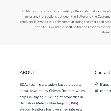
BDAsites.in is only an intermediary offering its platform to ad
manner any transactions between the Seller and the Customer/
products. BDAsites.in is only communicating the offers and not s
the site. BDAsites.in shall neither be responsible 
Customer/
ABOUT
Contact
BDAsites.in is a location-based property
Banasha
portal powered by Shivom Realtors which
contac
helps in Buying & Selling of properties in
Bangalore Metropolitan Region (BMR).
Shivom Realtors has diversified interests