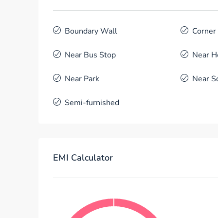
Boundary Wall
Corner
Near Bus Stop
Near H
Near Park
Near S
Semi-furnished
EMI Calculator