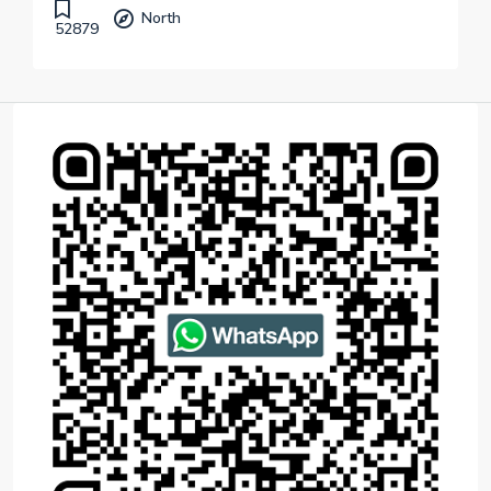
North
52879