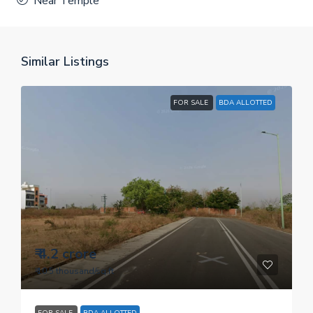
Near Temple
Similar Listings
FOR SALE
BDA ALLOTTED
₹ 4.2 crore
₹ 10.5 thousand
/sq.ft
FOR SALE
BDA ALLOTTED