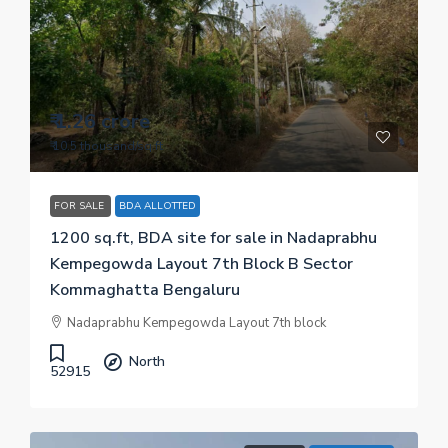
₹ 1.26 crore
₹ 10.5 thousand
/sq.ft
FOR SALE
BDA ALLOTTED
1200 sq.ft, BDA site for sale in Nadaprabhu
Kempegowda Layout 7th Block B Sector
Kommaghatta Bengaluru
Nadaprabhu Kempegowda Layout 7th block
North
52915