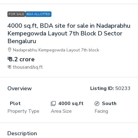
FOR SALE
BDA ALLOTTED
4000 sq.ft, BDA site for sale in Nadaprabhu
Kempegowda Layout 7th Block D Sector
Bengaluru
Nadaprabhu Kempegowda Layout 7th block
₹ 3.2 crore
₹ 8 thousand
/sq.ft
Overview
Listing ID:
50233
Plot
4000 sq.ft
South
Property Type
Area Size
Facing
Description