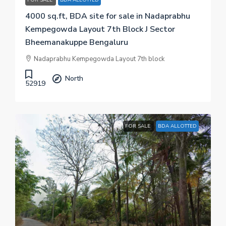
4000 sq.ft, BDA site for sale in Nadaprabhu
Kempegowda Layout 7th Block J Sector
Bheemanakuppe Bengaluru
Nadaprabhu Kempegowda Layout 7th block
North
52919
FOR SALE
BDA ALLOTTED