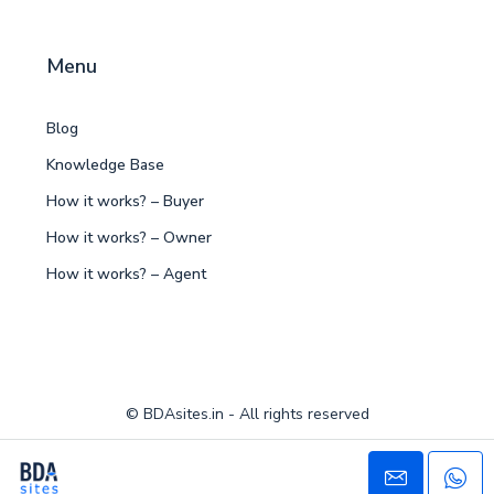
Menu
Blog
Knowledge Base
How it works? – Buyer
How it works? – Owner
How it works? – Agent
© BDAsites.in - All rights reserved