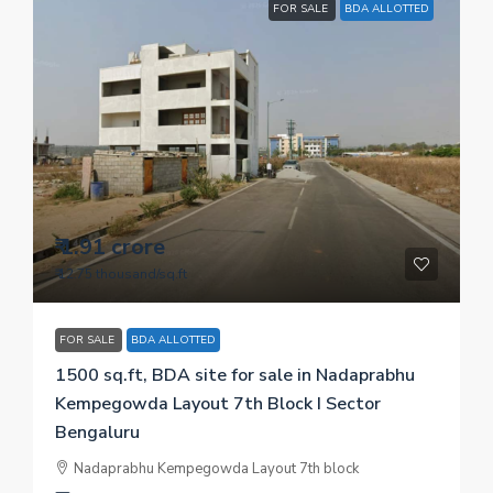
FOR SALE
BDA ALLOTTED
₹ 1.91 crore
₹ 12.75 thousand
/sq.ft
FOR SALE
BDA ALLOTTED
1500 sq.ft, BDA site for sale in Nadaprabhu
Kempegowda Layout 7th Block I Sector
Bengaluru
Nadaprabhu Kempegowda Layout 7th block