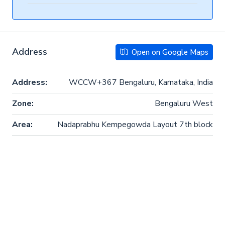
Address
Open on Google Maps
Address:
WCCW+367 Bengaluru, Karnataka, India
Zone:
Bengaluru West
Area:
Nadaprabhu Kempegowda Layout 7th block