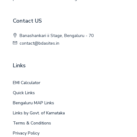
Contact US
Banashankari ii Stage, Bengaluru - 70
contact@bdasites.in
Links
EMI Calculator
Quick Links
Bengaluru MAP Links
Links by Govt. of Karnataka
Terms & Conditions
Privacy Policy