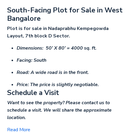
South-Facing Plot for Sale in West
Bangalore
Plot is for sale in Nadaprabhu Kempegowda
Layout, 7th block D Sector.
Dimensions: 50’ X 80’ = 4000 sq. ft.
Facing: South
Road: A wide road is in the front.
Price: The price is slightly negotiable.
Schedule a Visit
Want to see the property? Please contact us to
schedule a visit. We will share the approximate
location.
Read More