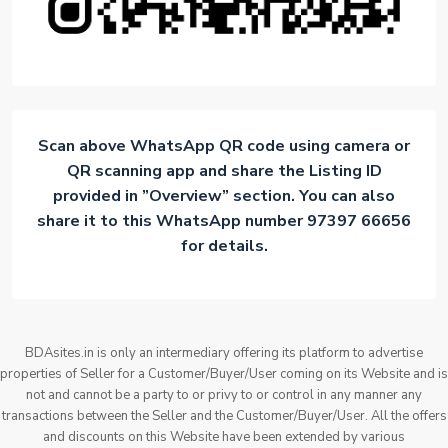
Scan above WhatsApp QR code using camera or
QR scanning app and share the Listing ID
provided in ”Overview” section. You can also
share it to this WhatsApp number 97397 66656
for details.
BDAsites.in is only an intermediary offering its platform to advertise
properties of Seller for a Customer/Buyer/User coming on its Website and is
not and cannot be a party to or privy to or control in any manner any
transactions between the Seller and the Customer/Buyer/User. All the offers
and discounts on this Website have been extended by various