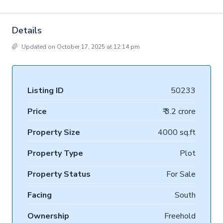
Details
Updated on October 17, 2025 at 12:14 pm
Listing ID
50233
Price
₹ 3.2 crore
Property Size
4000 sq.ft
Property Type
Plot
Property Status
For Sale
Facing
South
Ownership
Freehold