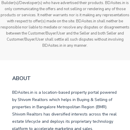
Builder(s)/Developer(s) who have advertised their products. BDAsites.in is
only communicating the offers and not selling or rendering any of those
products or services. It neither warrants nor is it making any representations
with respect to offer(s) made on the site. BDAsites.in shall neither be
responsible nor liable to mediate or resolve any disputes or disagreements
between the Customer/Buyer/User and the Seller and both Seller and
Customer/Buyer/User shall settle all such disputes without involving
BDAsites.in in any manner.
ABOUT
BDAsites.in is a location-based property portal powered
by Shivom Realtors which helps in Buying & Selling of
properties in Bangalore Metropolitan Region (BMR).
Shivom Realtors has diversified interests across the real
estate lifecycle and deploys its proprietary technology
platform to accelerate marketing and sales.