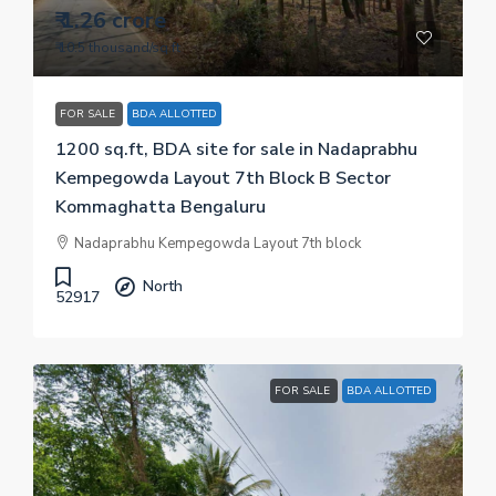
₹ 1.26 crore
₹ 10.5 thousand
/sq.ft
FOR SALE
BDA ALLOTTED
1200 sq.ft, BDA site for sale in Nadaprabhu
Kempegowda Layout 7th Block B Sector
Kommaghatta Bengaluru
Nadaprabhu Kempegowda Layout 7th block
North
52917
FOR SALE
BDA ALLOTTED