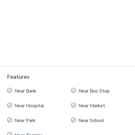
Features
Near Bank
Near Bus Stop
Near Hospital
Near Market
Near Park
Near School