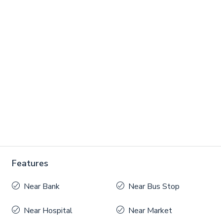
Features
Near Bank
Near Bus Stop
Near Hospital
Near Market