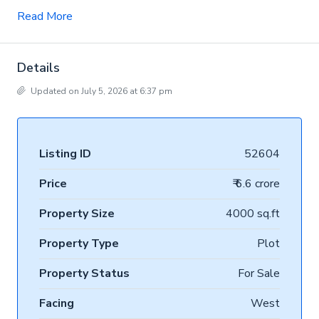
Read More
Details
Updated on July 5, 2026 at 6:37 pm
Listing ID
52604
Price
₹ 6.6 crore
Property Size
4000 sq.ft
Property Type
Plot
Property Status
For Sale
Facing
West