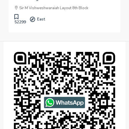
Sir M Vishweshwaraiah Layout 8th Block
East
52299