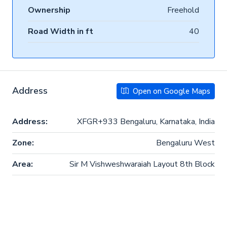
Ownership
Freehold
Road Width in ft
40
Address
Open on Google Maps
Address:
XFGR+933 Bengaluru, Karnataka, India
Zone:
Bengaluru West
Area:
Sir M Vishweshwaraiah Layout 8th Block