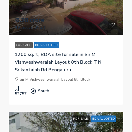
₹ 2.28 crore
₹ 19 thousand
/sq.ft
FOR SALE
BDA ALLOTTED
1200 sq.ft, BDA site for sale in Sir M
Vishweshwaraiah Layout 8th Block T N
Srikantaiah Rd Bengaluru
Sir M Vishweshwaraiah Layout 8th Block
South
52757
FOR SALE
BDA ALLOTTED