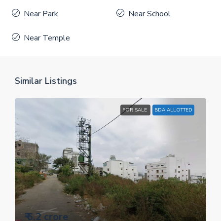
Near Park
Near School
Near Temple
Similar Listings
FOR SALE
BDA ALLOTTED
₹ 6.2 crore