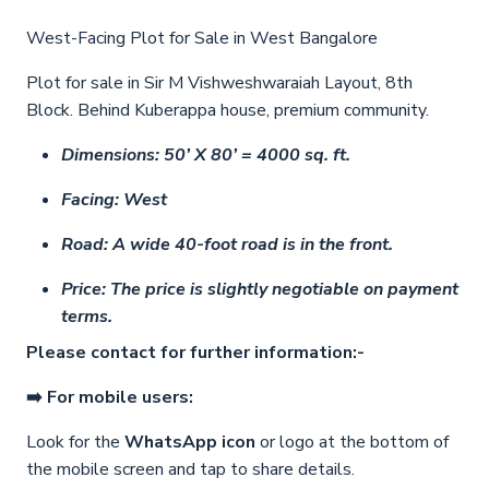
West-Facing Plot for Sale in West Bangalore
Plot for sale in Sir M Vishweshwaraiah Layout, 8th
Block. Behind Kuberappa house, premium community.
Dimensions: 50’ X 80’ = 4000 sq. ft.
Facing: West
Road: A wide 40-foot road is in the front.
Price: The price is slightly negotiable on payment
terms.
Please contact for further information:-
➡️ For mobile users:
Look for the
WhatsApp icon
or logo at the bottom of
the mobile screen and tap to share details.