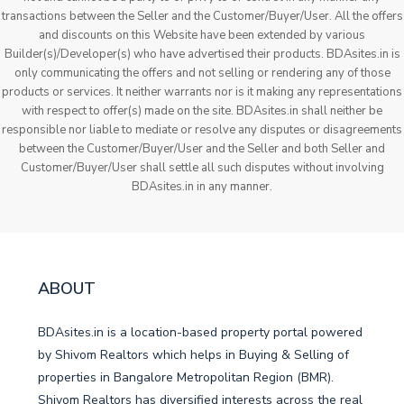
transactions between the Seller and the Customer/Buyer/User. All the offers
and discounts on this Website have been extended by various
Builder(s)/Developer(s) who have advertised their products. BDAsites.in is
only communicating the offers and not selling or rendering any of those
products or services. It neither warrants nor is it making any representations
with respect to offer(s) made on the site. BDAsites.in shall neither be
responsible nor liable to mediate or resolve any disputes or disagreements
between the Customer/Buyer/User and the Seller and both Seller and
Customer/Buyer/User shall settle all such disputes without involving
BDAsites.in in any manner.
ABOUT
BDAsites.in is a location-based property portal powered
by Shivom Realtors which helps in Buying & Selling of
properties in Bangalore Metropolitan Region (BMR).
Shivom Realtors has diversified interests across the real