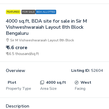
FEATURED
FOR SALE
BDA ALLOTTED
4000 sq.ft, BDA site for sale in Sir M
Vishweshwaraiah Layout 8th Block
Bengaluru
Sir M Vishweshwaraiah Layout 8th Block
₹ 6.6 crore
₹ 16.5 thousand
/sq.ft
Overview
Listing ID:
52604
Plot
4000 sq.ft
West
Property Type
Area Size
Facing
Description