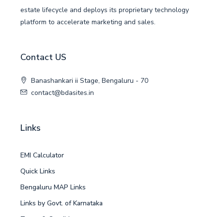
estate lifecycle and deploys its proprietary technology
platform to accelerate marketing and sales.
Contact US
Banashankari ii Stage, Bengaluru - 70
contact@bdasites.in
Links
EMI Calculator
Quick Links
Bengaluru MAP Links
Links by Govt. of Karnataka