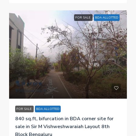
FOR SALE
BDA ALLOTTED
₹ 1.6 crore
₹ 19 thousand
/sq.ft
FOR SALE
BDA ALLOTTED
840 sq.ft, bifurcation in BDA corner site for
sale in Sir M Vishweshwaraiah Layout 8th
Block Bengaluru