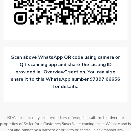
Scan above WhatsApp QR code using camera or
QR scanning app and share the Listing ID
provided in ”Overview” section. You can also
share it to this WhatsApp number 97397 66656
for details.
BDAsites.in is only an intermediary offering its platform to advertise
properties of Seller for a Customer/Buyer/User coming on its Website and is
not and cannot be a party to or privy to or control in any manner any