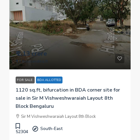
₹ 2.13 crore
₹ 19 thousand
/sq.ft
FOR SALE
BDA ALLOTTED
1120 sq.ft, bifurcation in BDA corner site for
sale in Sir M Vishweshwaraiah Layout 8th
Block Bengaluru
Sir M Vishweshwaraiah Layout 8th Block
South-East
52304