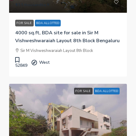
₹ 15.5 thousand
/sq.ft
FOR SALE
BDA ALLOTTED
4000 sq.ft, BDA site for sale in Sir M
Vishweshwaraiah Layout 8th Block Bengaluru
Sir M Vishweshwaraiah Layout 8th Block
West
52849
FOR SALE
BDA ALLOTTED