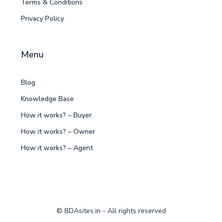
Terms & Conditions
Privacy Policy
Menu
Blog
Knowledge Base
How it works? – Buyer
How it works? – Owner
How it works? – Agent
© BDAsites.in - All rights reserved