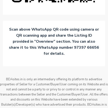
Scan above WhatsApp QR code using camera or
QR scanning app and share the Listing ID
provided in ”Overview” section. You can also
share it to this WhatsApp number 97397 66656
for details.
BDAsites.in is only an intermediary offering its platform to advertise
properties of Seller for a Customer/Buyer/User coming on its Website and is
not and cannot be a party to or privy to or control in any manner any
transactions between the Seller and the Customer/Buyer/User. All the offers
and discounts on this Website have been extended by various
Builder(s)/Developer(s) who have advertised their products. BDAsites.in is