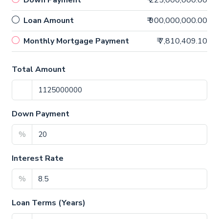
Down Payment
₹ 225,000,000.00
Loan Amount
₹ 900,000,000.00
Monthly Mortgage Payment
₹ 7,810,409.10
Total Amount
Down Payment
%
Interest Rate
%
Loan Terms (Years)