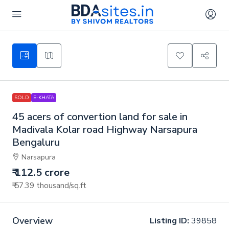
SOLD
E-KHATA
45 acers of convertion land for sale in
Madivala Kolar road Highway Narsapura
Bengaluru
Narsapura
₹ 112.5 crore
₹ 57.39 thousand
/sq.ft
Overview
Listing ID:
39858