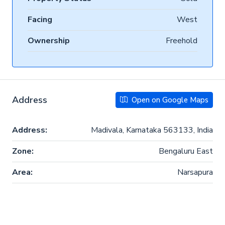
Facing
West
Ownership
Freehold
Address
Open on Google Maps
Address:
Madivala, Karnataka 563133, India
Zone:
Bengaluru East
Area:
Narsapura