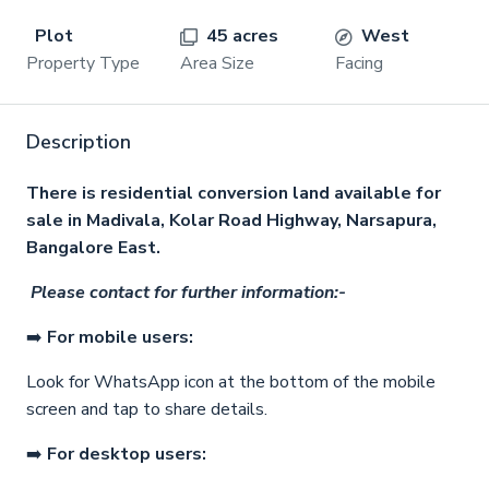
Plot
45 acres
West
Property Type
Area Size
Facing
Description
There is residential conversion land available for
sale in Madivala, Kolar Road Highway, Narsapura,
Bangalore East.
Please contact for further information:-
➡️
For mobile users:
Look for WhatsApp icon at the bottom of the mobile
screen and tap to share details.
➡️
For desktop users: