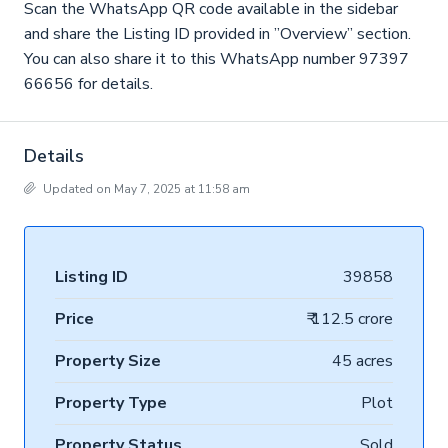
Scan the WhatsApp QR code available in the sidebar
and share the Listing ID provided in ”Overview” section.
You can also share it to this WhatsApp number 97397
66656 for details.
Details
Updated on May 7, 2025 at 11:58 am
Listing ID
39858
Price
₹ 112.5 crore
Property Size
45 acres
Property Type
Plot
Property Status
Sold