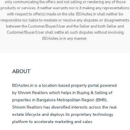
only communicating the offers and not selling or rendering any of those
products or services. It neither warrants nor is it making any representations
with respect to offer(s) made on the site. BDAsites.in shall neither be
responsible nor liable to mediate or resolve any disputes or disagreements
between the Customer/Buyer/User and the Seller and both Seller and
Customer/Buyer/User shall settle all such disputes without involving
BDAsites.in in any manner.
ABOUT
BDAsites.in is a location-based property portal powered
by Shivom Realtors which helps in Buying & Selling of
properties in Bangalore Metropolitan Region (BMR).
Shivom Realtors has diversified interests across the real
estate lifecycle and deploys its proprietary technology
platform to accelerate marketing and sales.