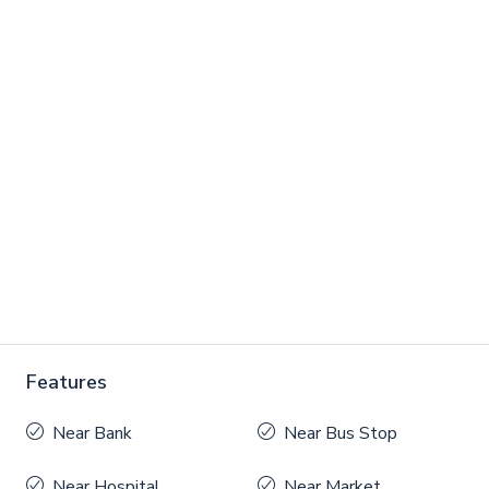
Features
Near Bank
Near Bus Stop
Near Hospital
Near Market