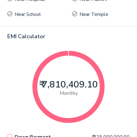
Near School
Near Temple
EMI Calculator
₹ 7,810,409.10
Monthly