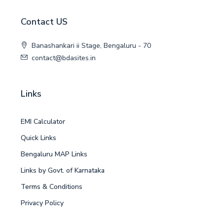
Contact US
Banashankari ii Stage, Bengaluru - 70
contact@bdasites.in
Links
EMI Calculator
Quick Links
Bengaluru MAP Links
Links by Govt. of Karnataka
Terms & Conditions
Privacy Policy