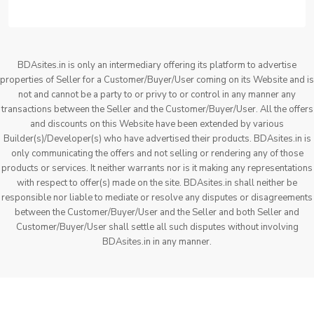
BDAsites.in is only an intermediary offering its platform to advertise
properties of Seller for a Customer/Buyer/User coming on its Website and is
not and cannot be a party to or privy to or control in any manner any
transactions between the Seller and the Customer/Buyer/User. All the offers
and discounts on this Website have been extended by various
Builder(s)/Developer(s) who have advertised their products. BDAsites.in is
only communicating the offers and not selling or rendering any of those
products or services. It neither warrants nor is it making any representations
with respect to offer(s) made on the site. BDAsites.in shall neither be
responsible nor liable to mediate or resolve any disputes or disagreements
between the Customer/Buyer/User and the Seller and both Seller and
Customer/Buyer/User shall settle all such disputes without involving
BDAsites.in in any manner.