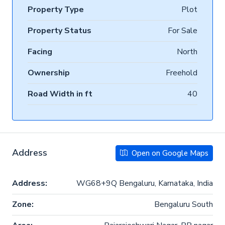
Property Type
Plot
Property Status
For Sale
Facing
North
Ownership
Freehold
Road Width in ft
40
Address
Open on Google Maps
Address:
WG68+9Q Bengaluru, Karnataka, India
Zone:
Bengaluru South