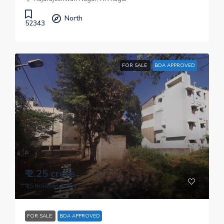
North
52343
FOR SALE
BDA APPROVED
₹ 2.25 crore
₹ 15 thousand
/sq.ft
FOR SALE
BDA APPROVED