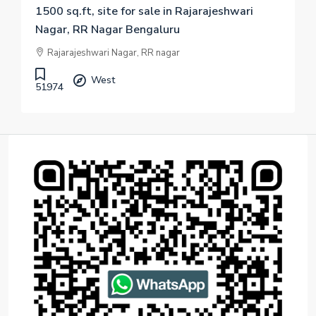
1500 sq.ft, site for sale in Rajarajeshwari
Nagar, RR Nagar Bengaluru
Rajarajeshwari Nagar, RR nagar
West
51974