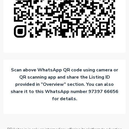
Scan above WhatsApp QR code using camera or
QR scanning app and share the Listing ID
provided in ”Overview” section. You can also
share it to this WhatsApp number 97397 66656
for details.