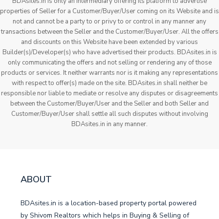
BDAsites.in is only an intermediary offering its platform to advertise
properties of Seller for a Customer/Buyer/User coming on its Website and is
not and cannot be a party to or privy to or control in any manner any
transactions between the Seller and the Customer/Buyer/User. All the offers
and discounts on this Website have been extended by various
Builder(s)/Developer(s) who have advertised their products. BDAsites.in is
only communicating the offers and not selling or rendering any of those
products or services. It neither warrants nor is it making any representations
with respect to offer(s) made on the site. BDAsites.in shall neither be
responsible nor liable to mediate or resolve any disputes or disagreements
between the Customer/Buyer/User and the Seller and both Seller and
Customer/Buyer/User shall settle all such disputes without involving
BDAsites.in in any manner.
ABOUT
BDAsites.in is a location-based property portal powered
by Shivom Realtors which helps in Buying & Selling of