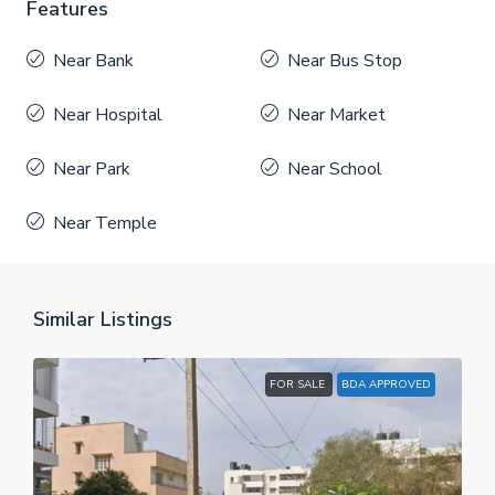
Features
Near Bank
Near Bus Stop
Near Hospital
Near Market
Near Park
Near School
Near Temple
Similar Listings
FOR SALE
BDA APPROVED