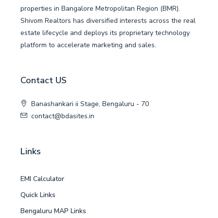
properties in Bangalore Metropolitan Region (BMR).
Shivom Realtors has diversified interests across the real
estate lifecycle and deploys its proprietary technology
platform to accelerate marketing and sales.
Contact US
Banashankari ii Stage, Bengaluru - 70
contact@bdasites.in
Links
EMI Calculator
Quick Links
Bengaluru MAP Links