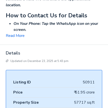
location.
How to Contact Us for Details
On Your Phone: Tap the WhatsApp icon on your
screen.
Read More
Details
Updated on December 23, 2025 at 5:43 pm
Listing ID
50911
Price
₹ 51.95 crore
Property Size
57717 sq.ft