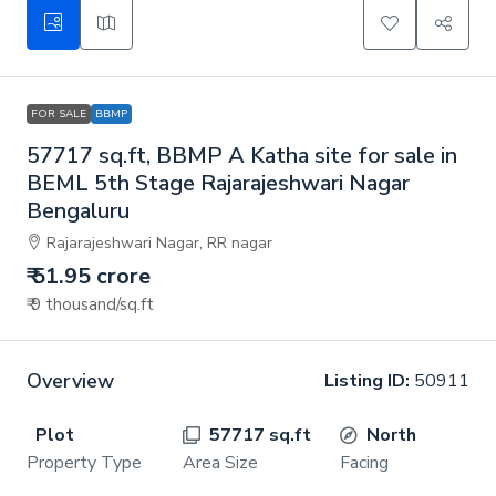
FOR SALE
BBMP
57717 sq.ft, BBMP A Katha site for sale in
BEML 5th Stage Rajarajeshwari Nagar
Bengaluru
Rajarajeshwari Nagar, RR nagar
₹ 51.95 crore
₹ 9 thousand
/sq.ft
Overview
Listing ID:
50911
Plot
57717 sq.ft
North
Property Type
Area Size
Facing