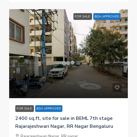
FOR SALE
BDA APPROVED
₹ 3.36 crore
₹ 14 thousand
/sq.ft
FOR SALE
BDA APPROVED
2400 sq.ft, site for sale in BEML 7th stage
Rajarajeshwari Nagar, RR Nagar Bengaluru
Rajarajeshwari Nagar, RR nagar