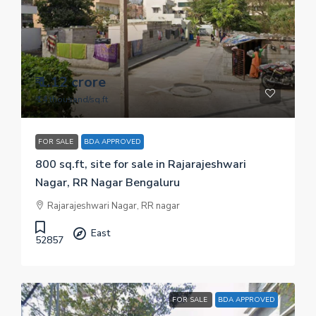
₹ 1.12 crore
₹ 14 thousand
/sq.ft
FOR SALE
BDA APPROVED
800 sq.ft, site for sale in Rajarajeshwari
Nagar, RR Nagar Bengaluru
Rajarajeshwari Nagar, RR nagar
East
52857
FOR SALE
BDA APPROVED