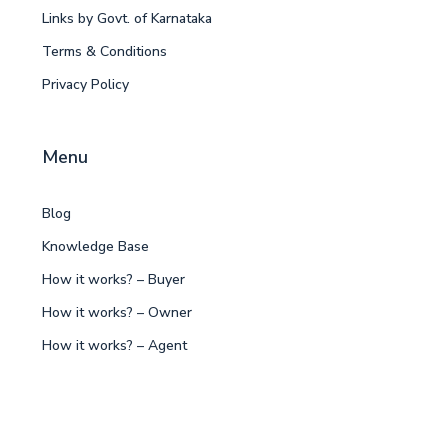
Links by Govt. of Karnataka
Terms & Conditions
Privacy Policy
Menu
Blog
Knowledge Base
How it works? – Buyer
How it works? – Owner
How it works? – Agent