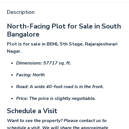
Description
North-Facing Plot for Sale in South
Bangalore
Plot is for sale in BEML 5th Stage, Rajarajeshwari
Nagar.
Dimensions: 57717 sq. ft.
Facing: North
Road: A wide 40-foot road is in the front.
Price: The price is slightly negotiable.
Schedule a Visit
Want to see the property? Please contact us to
schedule a visit. We will share the approximate