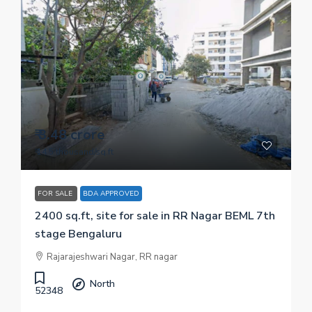
₹ 3.48 crore
₹ 14.5 thousand
/sq.ft
FOR SALE
BDA APPROVED
2400 sq.ft, site for sale in RR Nagar BEML 7th
stage Bengaluru
Rajarajeshwari Nagar, RR nagar
North
52348