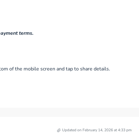
 payment terms.
tom of the mobile screen and tap to share details.
Updated on February 14, 2026 at 4:33 pm