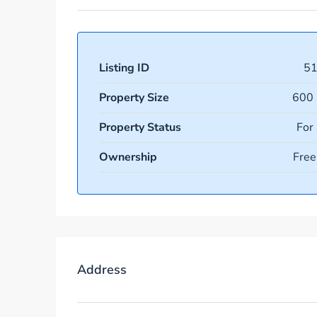
Listing ID
5
Property Size
600 
Property Status
For
Ownership
Free
Address