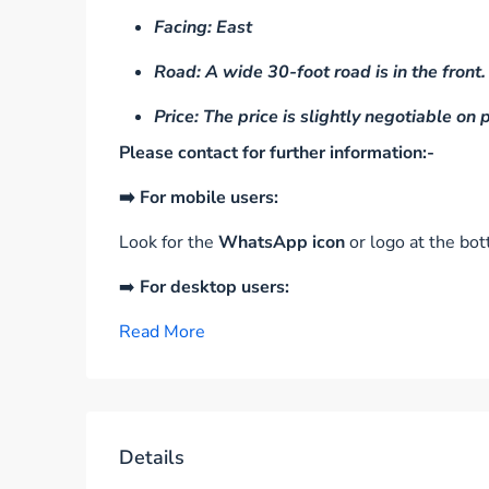
Facing: East
Road: A wide 30-foot road is in the front.
Price: The price is slightly negotiable on
Please contact for further information:-
➡️ For mobile users:
Look for the
WhatsApp icon
or logo at the bot
➡️
For desktop users:
Read More
Details