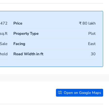
1472
Price
₹ 80 lakh
sq.ft
Property Type
Plot
 Sale
Facing
East
hold
Road Width in ft
30
Open on Google Maps