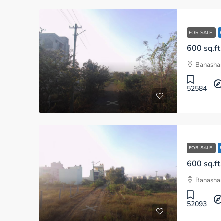
FOR SALE
Banashan
52584
FOR SALE
Banashan
52093