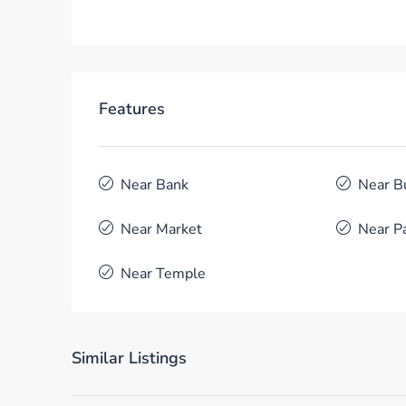
Features
Near Bank
Near B
Near Market
Near P
Near Temple
Similar Listings