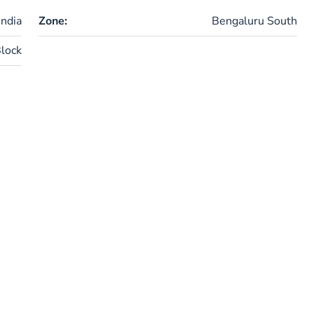
ndia
Zone:
Bengaluru South
lock