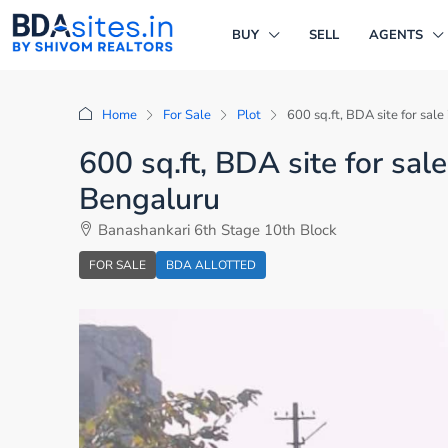
BUY
SELL
AGENTS
Home
For Sale
Plot
600 sq.ft, BDA site for sal
600 sq.ft, BDA site for sal
Bengaluru
Banashankari 6th Stage 10th Block
FOR SALE
BDA ALLOTTED