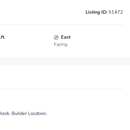
Listing ID:
51472
.ft
East
Facing
lock. Builder Location.