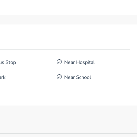
us Stop
Near Hospital
ark
Near School