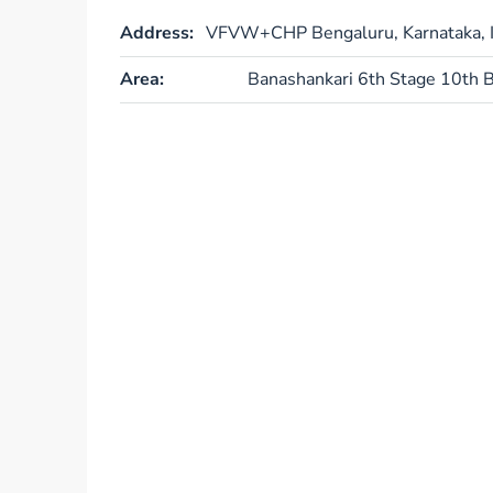
Address:
VFVW+CHP Bengaluru, Karnataka, I
Area:
Banashankari 6th Stage 10th B