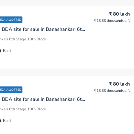
₹ 80 lakh
BDA ALLOTTED
₹ 13.33 thousand
/sq.ft
600 sq.ft, BDA site for sale in Banashankari 6th Stage 10th Block Bengaluru
kari 6th Stage 10th Block
East
₹ 80 lakh
BDA ALLOTTED
₹ 13.33 thousand
/sq.ft
600 sq.ft, BDA site for sale in Banashankari 6th Stage 10th Block Bengaluru
kari 6th Stage 10th Block
East