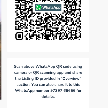
Scan above WhatsApp QR code using
camera or QR scanning app and share
the Listing ID provided in ”Overview”
section. You can also share it to this
WhatsApp number 97397 66656 for
details.