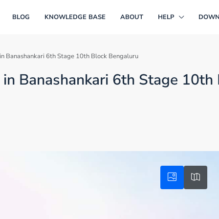
BLOG
KNOWLEDGE BASE
ABOUT
HELP
DOWN
e in Banashankari 6th Stage 10th Block Bengaluru
e in Banashankari 6th Stage 10th