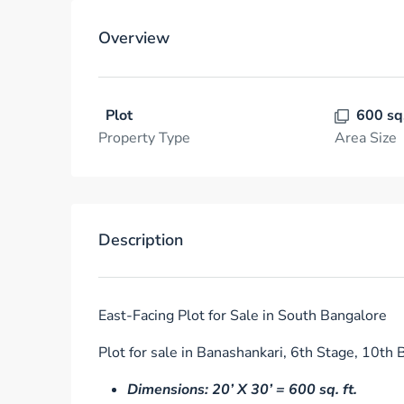
Overview
Plot
600 sq
Property Type
Area Size
Description
East-Facing Plot for Sale in South Bangalore
Plot for sale in Banashankari, 6th Stage, 10th B
Dimensions: 20’ X 30’ = 600 sq. ft.