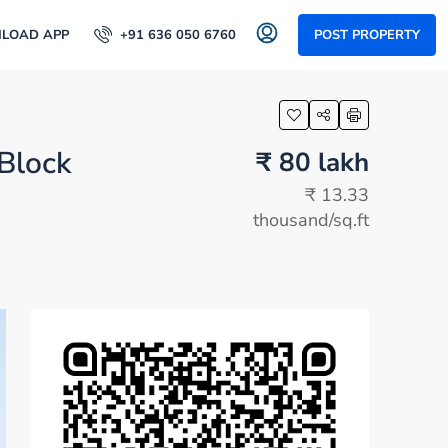
LOAD APP
+91 636 050 6760
POST PROPERTY
 Block
₹ 80 lakh
₹ 13.33
thousand
/sq.ft