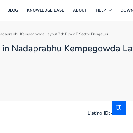
BLOG
KNOWLEDGE BASE
ABOUT
HELP
DOWN
in Nadaprabhu Kempegowda Layout 7th Block E Sector Bengaluru
ale in Nadaprabhu Kempegowda La
Listing ID:
49108