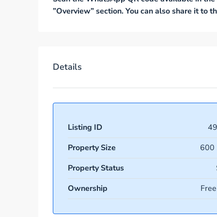
”Overview” section. You can also share it to
Details
Listing ID
4
Property Size
600 
Property Status
Ownership
Free