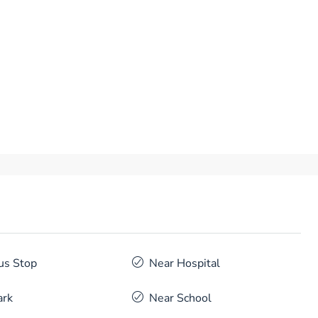
us Stop
Near Hospital
ark
Near School