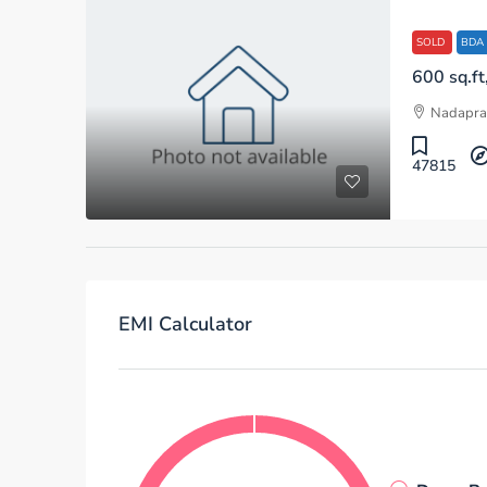
SOLD
BDA
Nadapra
47815
EMI Calculator