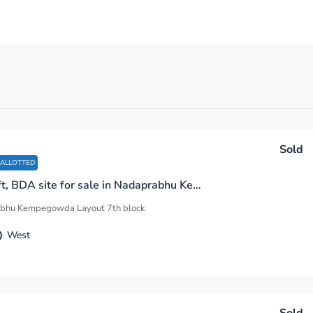
Sold
 ALLOTTED
1200 sq.ft, BDA site for sale in Nadaprabhu Kempegowda Layout 7th Block D Sector Bengaluru
bhu Kempegowda Layout 7th block
West