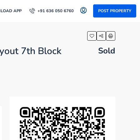
LOAD APP
+91 636 050 6760
POST PROPERTY
yout 7th Block
Sold