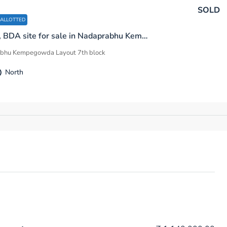
SOLD
 ALLOTTED
600 sq.ft, BDA site for sale in Nadaprabhu Kempegowda Layout 7th Block F Sector Bengaluru
bhu Kempegowda Layout 7th block
North