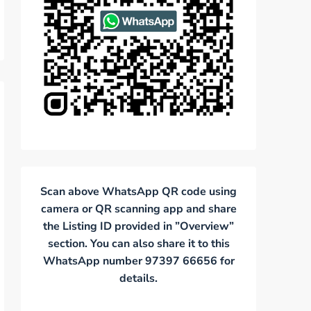
Scan above WhatsApp QR code using
camera or QR scanning app and share
the Listing ID provided in ”Overview”
section. You can also share it to this
WhatsApp number 97397 66656 for
details.