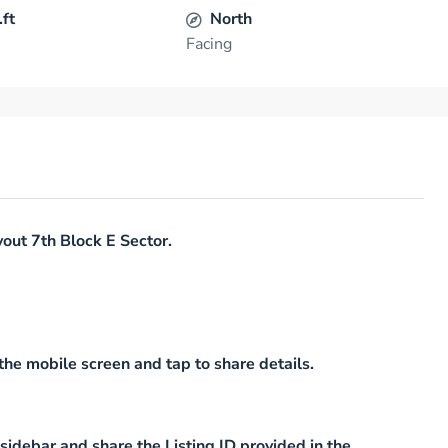
.ft
North
Facing
out 7th Block E Sector.
he mobile screen and tap to share details.
idebar and share the Listing ID provided in the