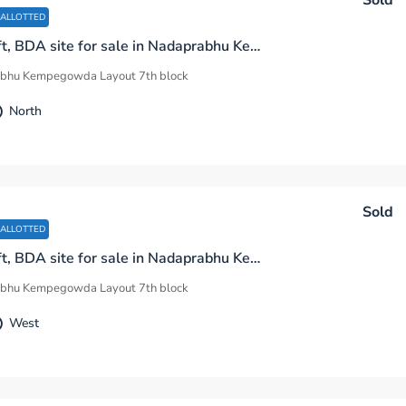
Sold
 ALLOTTED
1200 sq.ft, BDA site for sale in Nadaprabhu Kempegowda Layout 7th Block I Sector Bengaluru
bhu Kempegowda Layout 7th block
North
Sold
 ALLOTTED
2400 sq.ft, BDA site for sale in Nadaprabhu Kempegowda Layout 7th Block G Sector Bengaluru
bhu Kempegowda Layout 7th block
West