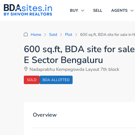
BUY
SELL
AGENTS
Home
Sold
Plot
600 sq.ft, BDA site for sale 
600 sq.ft, BDA site for s
E Sector Bengaluru
Nadaprabhu Kempegowda Layout 7th block
SOLD
BDA ALLOTTED
Overview