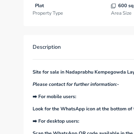
Plot
600 sq
Property Type
Area Size
Description
Site for sale in Nadaprabhu Kempegowda Lay
Please contact for further information:-
➡️ For mobile users:
Look for the WhatsApp icon at the bottom of t
➡️ For desktop users:
Scan the WhatsApp QR code available in the s