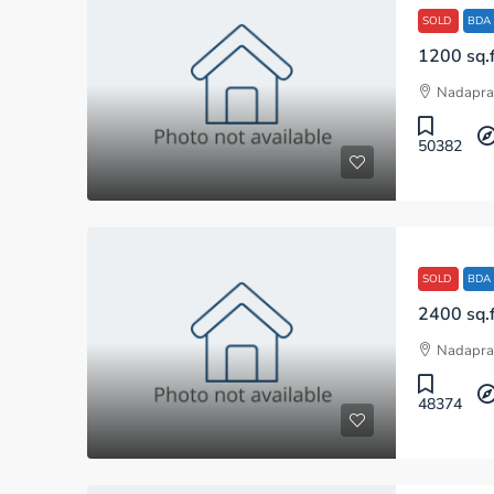
SOLD
BDA
Nadapra
50382
SOLD
BDA
Nadapra
48374