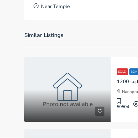
Near Temple
Similar Listings
SOLD
BDA
Nadapra
50504