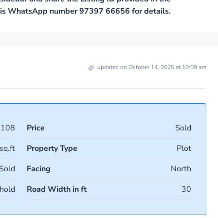
 this WhatsApp number 97397 66656 for details.
Updated on October 14, 2025 at 10:59 am
9108
Price
Sold
sq.ft
Property Type
Plot
Sold
Facing
North
hold
Road Width in ft
30