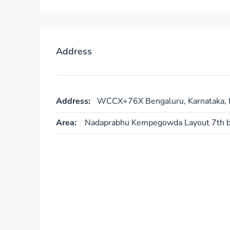
Address
Address:
WCCX+76X Bengaluru, Karnataka, I
Area:
Nadaprabhu Kempegowda Layout 7th b