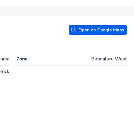
Open on Google Maps
ndia
Zone:
Bengaluru West
lock