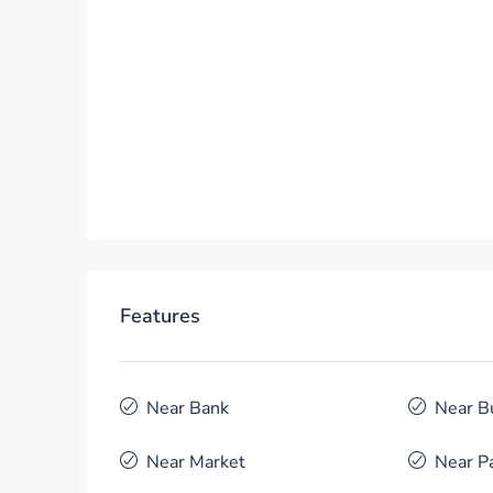
Features
Near Bank
Near B
Near Market
Near P