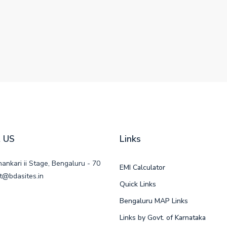
 US
Links
ankari ii Stage, Bengaluru - 70
EMI Calculator
t@bdasites.in
Quick Links
Bengaluru MAP Links
Links by Govt. of Karnataka