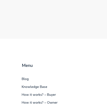
Menu
Blog
Knowledge Base
How it works? – Buyer
How it works? – Owner