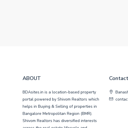
ABOUT
Contact
BDAsites.in is a location-based property
Banash
portal powered by Shivom Realtors which
contac
helps in Buying & Selling of properties in
Bangalore Metropolitan Region (BMR).
Shivom Realtors has diversified interests
across the real estate lifecycle and