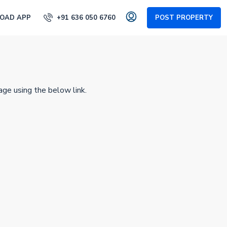
OAD APP
+91 636 050 6760
POST PROPERTY
age using the below link.