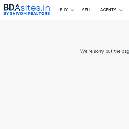
BUY
SELL
AGENTS
We're sorry, but the pag