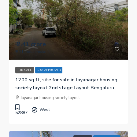
₹ 2.41 crore
₹ 20.1 thousand
/sq.ft
FOR SALE
BDA APPROVED
1200 sq.ft, site for sale in Jayanagar housing
society layout 2nd stage Layout Bengaluru
Jayanagar housing society layout
West
52887