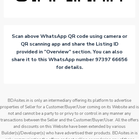
Scan above WhatsApp QR code using camera or
QR scanning app and share the Listing ID
provided in ”Overview” section. You can also
share it to this WhatsApp number 97397 66656
for details.
BDAsites.in is only an intermediary offering its platform to advertise
properties of Seller for a Customer/Buyer/User coming on its Website and is
not and cannot be a party to or privy to or control in any manner any
transactions between the Seller and the Customer/Buyer/User. All the offers
and discounts on this Website have been extended by various
Builder(s)/Developer(s) who have advertised their products. BDAsites.in is