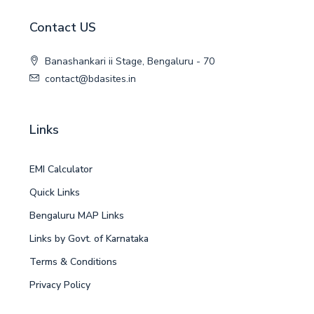
Contact US
Banashankari ii Stage, Bengaluru - 70
contact@bdasites.in
Links
EMI Calculator
Quick Links
Bengaluru MAP Links
Links by Govt. of Karnataka
Terms & Conditions
Privacy Policy