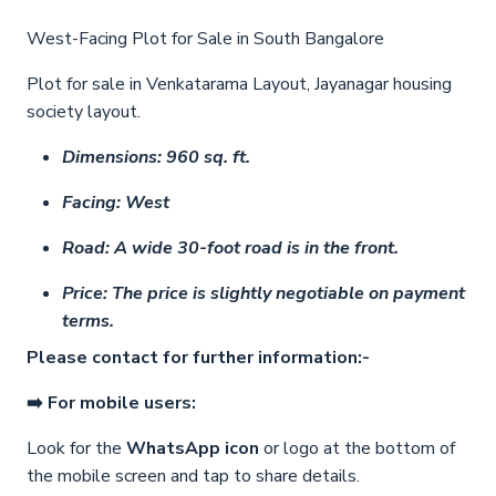
West-Facing Plot for Sale in South Bangalore
Plot for sale in Venkatarama Layout, Jayanagar housing
society layout.
Dimensions: 960 sq. ft.
Facing: West
Road: A wide 30-foot road is in the front.
Price: The price is slightly negotiable on payment
terms.
Please contact for further information:-
➡️ For mobile users:
Look for the
WhatsApp icon
or logo at the bottom of
the mobile screen and tap to share details.