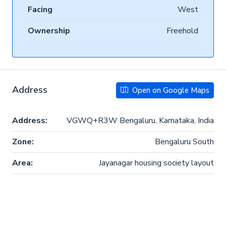
Facing
West
Ownership
Freehold
Address
Open on Google Maps
Address:
VGWQ+R3W Bengaluru, Karnataka, India
Zone:
Bengaluru South
Area:
Jayanagar housing society layout