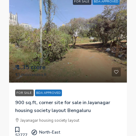
FOR SALE
BDA APPROVED
₹ 1.35 crore
₹ 15 thousand
/sq.ft
FOR SALE
BDA APPROVED
900 sq.ft, corner site for sale in Jayanagar
housing society layout Bengaluru
Jayanagar housing society layout
North-East
52777