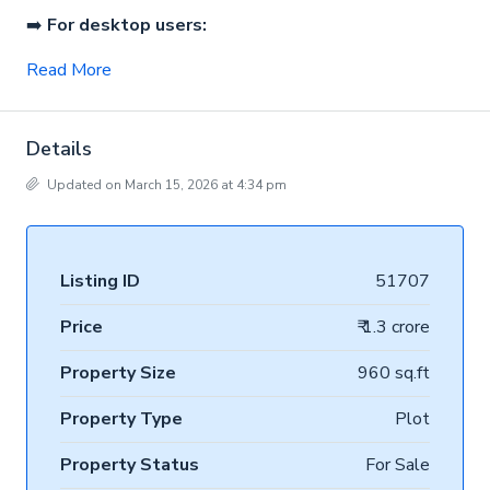
➡️
For desktop users:
Read More
Details
Updated on March 15, 2026 at 4:34 pm
Listing ID
51707
Price
₹ 1.3 crore
Property Size
960 sq.ft
Property Type
Plot
Property Status
For Sale