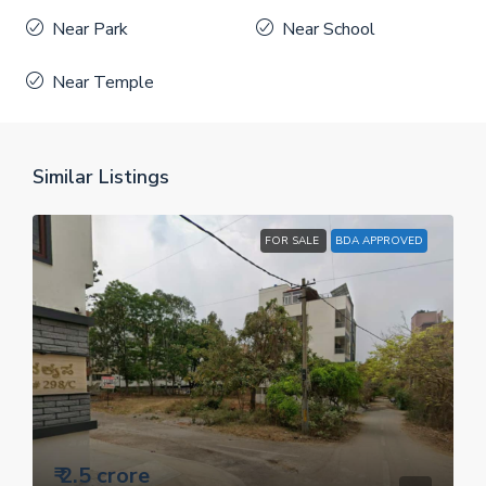
Near Park
Near School
Near Temple
Similar Listings
FOR SALE
BDA APPROVED
₹ 2.5 crore