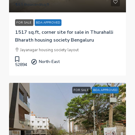
₹ 16.5 thousand
/sq.ft
FOR SALE
BDA APPROVED
1517 sq.ft, corner site for sale in Thurahalli
Bharath housing society Bengaluru
Jayanagar housing society layout
North-East
52894
FOR SALE
BDA APPROVED