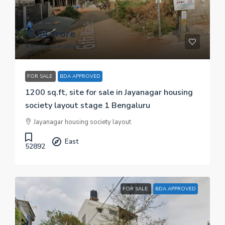
₹ 2.34 crore
₹ 19.5 thousand
/sq.ft
FOR SALE
BDA APPROVED
1200 sq.ft, site for sale in Jayanagar housing
society layout stage 1 Bengaluru
Jayanagar housing society layout
East
52892
FOR SALE
BDA APPROVED