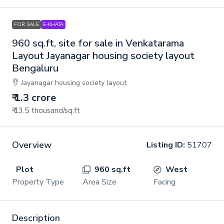
FOR SALE
E-KHATA
960 sq.ft, site for sale in Venkatarama
Layout Jayanagar housing society layout
Bengaluru
Jayanagar housing society layout
₹ 1.3 crore
₹ 13.5 thousand
/sq.ft
Overview
Listing ID:
51707
Plot
960 sq.ft
West
Property Type
Area Size
Facing
Description