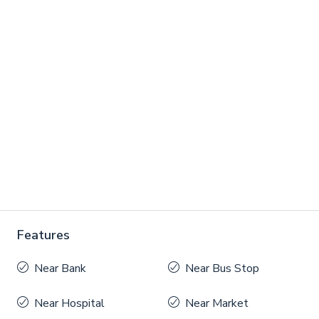
Features
Near Bank
Near Bus Stop
Near Hospital
Near Market