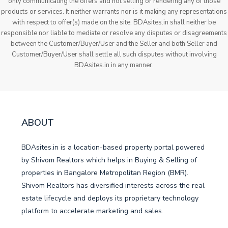
only communicating the offers and not selling or rendering any of those
products or services. It neither warrants nor is it making any representations
with respect to offer(s) made on the site. BDAsites.in shall neither be
responsible nor liable to mediate or resolve any disputes or disagreements
between the Customer/Buyer/User and the Seller and both Seller and
Customer/Buyer/User shall settle all such disputes without involving
BDAsites.in in any manner.
ABOUT
BDAsites.in is a location-based property portal powered
by Shivom Realtors which helps in Buying & Selling of
properties in Bangalore Metropolitan Region (BMR).
Shivom Realtors has diversified interests across the real
estate lifecycle and deploys its proprietary technology
platform to accelerate marketing and sales.